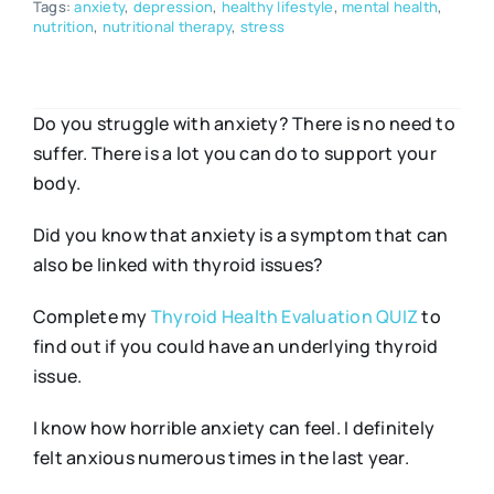
Tags:
anxiety
,
depression
,
healthy lifestyle
,
mental health
,
nutrition
,
nutritional therapy
,
stress
Do you struggle with anxiety? There is no need to
suffer. There is a lot you can do to support your
body.
Did you know that anxiety is a symptom that can
also be linked with thyroid issues?
Complete my
Thyroid Health Evaluation QUIZ
to
find out if you could have an underlying thyroid
issue.
I know how horrible anxiety can feel. I definitely
felt anxious numerous times in the last year.