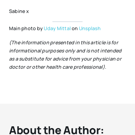
Sabine x
Main photo by
Uday Mittal
on
Unsplash
(The information presented in this article is for
informational purposes only and is not intended
as a substitute for advice from your physician or
doctor or other health care professional).
About the Author: