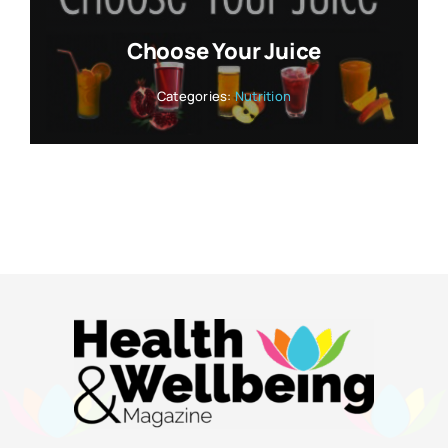
Choose Your Juice
Categories:
Nutrition