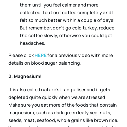
them until you feel calmer and more
collected. I cut out coffee completely and I
felt so much better within a couple of days!
But remember, don’t go cold turkey, reduce
the coffee slowly, otherwise you could get
headaches.
Please click
HERE
for a previous video with more
details on blood sugar balancing.
2. Magnesium!
It is also called nature’s tranquiliser and it gets
depleted quite quickly when we are stressed!
Make sure you eat more of the foods that contain
magnesium, such as dark green leafy veg, nuts,
seeds, meat, seafood, whole grains like brown rice.