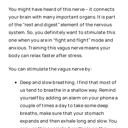
You might have heard of this nerve – it connects
your brain with many important organs. It is part
of the “rest and digest” element of the nervous
system. So, you definitely want to stimulate this
one when you are in “fight and flight” mode and
anxious. Training this vagus nerve means your
body can relax faster after stress.
You can stimulate the vagus nerve by:
Deep and slow breathing. I find that most of
us tend to breathe in a shallow way. Remind
yourself by adding an alarm on your phone a
couple of times a day to take some deep
breaths, make sure that your stomach
expands and then exhale long and slow. You