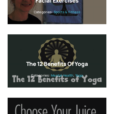
Facial Exercises
Categories:
Sports & Fitness
The 12 Benefits Of Yoga
Categories:
Mental Health
,
Yoga