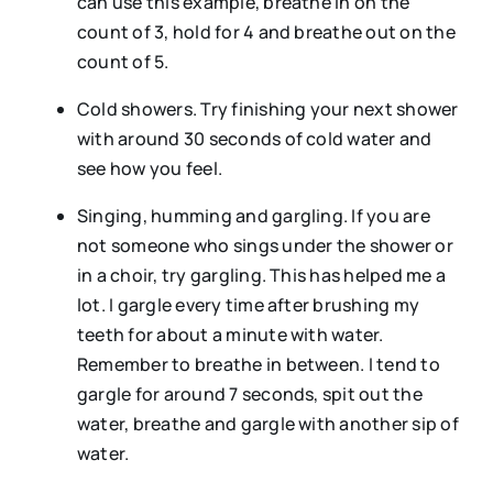
can use this example, breathe in on the
count of 3, hold for 4 and breathe out on the
count of 5.
Cold showers. Try finishing your next shower
with around 30 seconds of cold water and
see how you feel.
Singing, humming and gargling. If you are
not someone who sings under the shower or
in a choir, try gargling. This has helped me a
lot. I gargle every time after brushing my
teeth for about a minute with water.
Remember to breathe in between. I tend to
gargle for around 7 seconds, spit out the
water, breathe and gargle with another sip of
water.