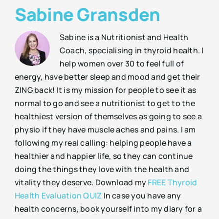
Sabine Gransden
Sabine is a Nutritionist and Health
Coach, specialising in thyroid health. I
help women over 30 to feel full of
energy, have better sleep and mood and get their
ZING back! It is my mission for people to see it as
normal to go and see a nutritionist to get to the
healthiest version of themselves as going to see a
physio if they have muscle aches and pains. I am
following my real calling: helping people have a
healthier and happier life, so they can continue
doing the things they love with the health and
vitality they deserve. Download my
FREE Thyroid
Health Evaluation QUIZ
In case you have any
health concerns, book yourself into my diary for a