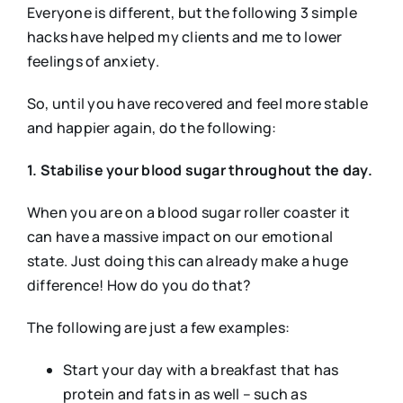
Everyone is different, but the following 3 simple
hacks have helped my clients and me to lower
feelings of anxiety.
So, until you have recovered and feel more stable
and happier again, do the following:
1. Stabilise your blood sugar throughout the day.
When you are on a blood sugar roller coaster it
can have a massive impact on our emotional
state. Just doing this can already make a huge
difference! How do you do that?
The following are just a few examples:
Start your day with a breakfast that has
protein and fats in as well – such as