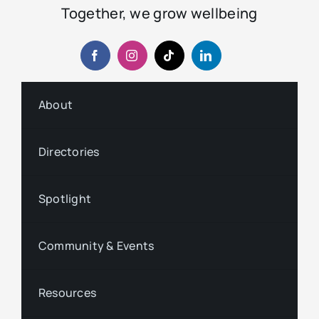
Together, we grow wellbeing
About
Directories
Spotlight
Community & Events
Resources