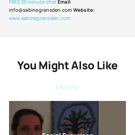
FREE 30 minute chat
Email:
info@sabinegransden.com
Website:
www.sabinegransden.com
You Might Also Like