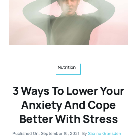
Resources
Osteopath
Authors
Nutrition
Multilingual
Sports & Fitness
Nutrition
Animals & Reptiles
3 Ways To Lower Your
Holistic Therapies
Anxiety And Cope
Better With Stress
Spiritual
Published On: September 16, 2021
By
Sabine Gransden