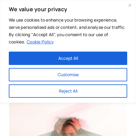
Skip
We value your privacy
to
content
We use cookies to enhance your browsing experience,
serve personalised ads or content, and analyse our traffic.
By clicking "Accept All", you consent to our use of
cookies.
Cookie Policy
Main Menu
Categories
Accept All
About
Baby & Parenthood
Customise
Business
Reject All
Swim
Directories
Chiropractor
Events
Mental Health