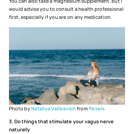
You can also take a magnesium supplement, but I
would advise you to consult a health professional
first, especially if you are on any medication.
Photo by
Nataliya Vaitkevich
from
Pexels
3. Do things that stimulate your vagus nerve
naturally