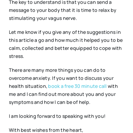
The key to understand is that you can send a
message to your body that it is time to relax by
stimulating your vagus nerve.
Let me know if you give any of the suggestions in
this article a go and how much it helped you to be
calm, collected and better equipped to cope with
stress.
There are many more things you can do to
overcome anxiety. If you want to discuss your
health situation,
book a free 30 minute call
with
me and I can find out more about you and your
symptoms and how I can be of help.
I am looking forward to speaking with you!
With best wishes from the heart,