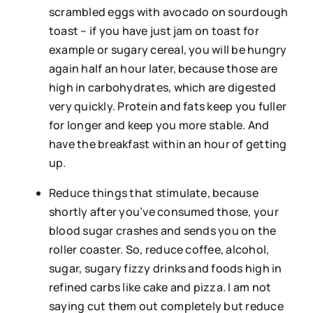
scrambled eggs with avocado on sourdough
toast – if you have just jam on toast for
example or sugary cereal, you will be hungry
again half an hour later, because those are
high in carbohydrates, which are digested
very quickly. Protein and fats keep you fuller
for longer and keep you more stable. And
have the breakfast within an hour of getting
up.
Reduce things that stimulate, because
shortly after you’ve consumed those, your
blood sugar crashes and sends you on the
roller coaster. So, reduce coffee, alcohol,
sugar, sugary fizzy drinks and foods high in
refined carbs like cake and pizza. I am not
saying cut them out completely but reduce