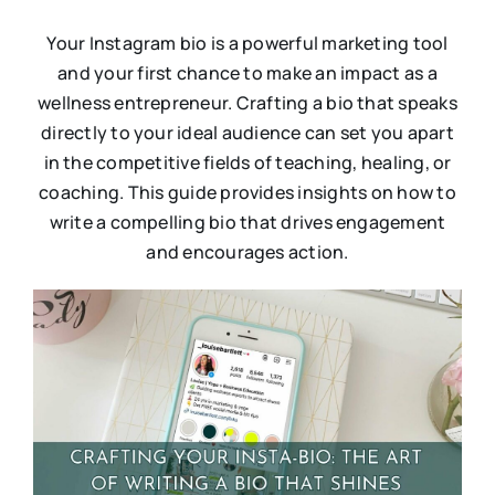
Your Instagram bio is a powerful marketing tool
and your first chance to make an impact as a
wellness entrepreneur. Crafting a bio that speaks
directly to your ideal audience can set you apart
in the competitive fields of teaching, healing, or
coaching. This guide provides insights on how to
write a compelling bio that drives engagement
and encourages action.