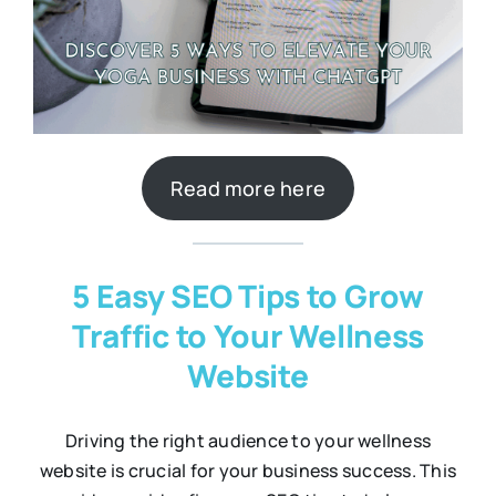
Read more here
5 Easy SEO Tips to Grow
Traffic to Your Wellness
Website
Driving the right audience to your wellness
website is crucial for your business success. This