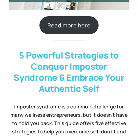
Read more here
5 Powerful Strategies to
Conquer Imposter
Syndrome & Embrace Your
Authentic Self
Imposter syndrome is a common challenge for
many wellness entrepreneurs, but it doesn’t have
to hold you back. This guide offers five effective
strategies to help you overcome self-doubt and