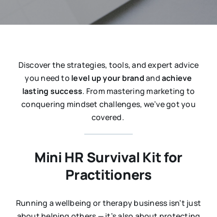
Discover the strategies, tools, and expert advice
you need to
level up your brand
and
achieve
lasting success
. From mastering marketing to
conquering mindset challenges, we’ve got you
covered.
Mini HR Survival Kit for
Practitioners
Running a wellbeing or therapy business isn’t just
about helping others — it’s also about protecting