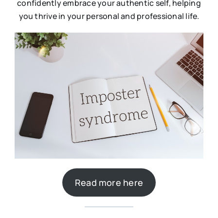
confidently embrace your authentic self, helping
you thrive in your personal and professional life.
Read more here