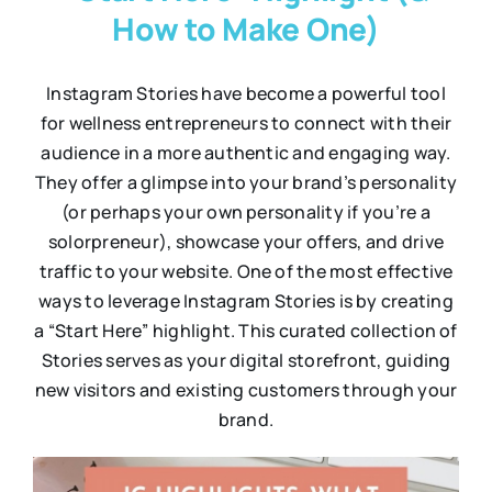
How to Make One)
Instagram Stories have become a powerful tool
for wellness entrepreneurs to connect with their
audience in a more authentic and engaging way.
They offer a glimpse into your brand’s personality
(or perhaps your own personality if you’re a
solorpreneur), showcase your offers, and drive
traffic to your website. One of the most effective
ways to leverage Instagram Stories is by creating
a “Start Here” highlight. This curated collection of
Stories serves as your digital storefront, guiding
new visitors and existing customers through your
brand.