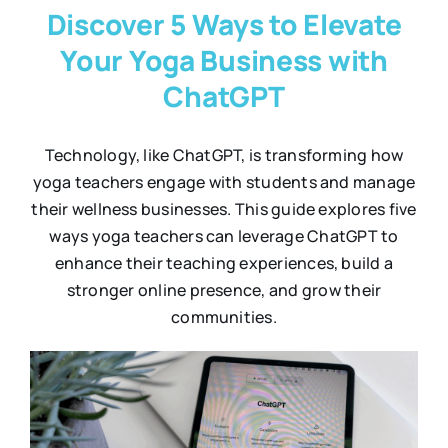
Discover 5 Ways to Elevate
Your Yoga Business with
ChatGPT
Technology, like ChatGPT, is transforming how
yoga teachers engage with students and manage
their wellness businesses. This guide explores five
ways yoga teachers can leverage ChatGPT to
enhance their teaching experiences, build a
stronger online presence, and grow their
communities.