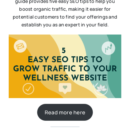
guide provides five easy SEO tips to help you
boost organic traffic, making it easier for
potential customers to find your offerings and
establish you as an expert in your field.
Read more here