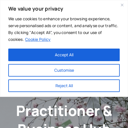
Skip
We value your privacy
to
content
We use cookies to enhance your browsing experience,
serve personalised ads or content, and analyse our traffic.
By clicking "Accept All", you consent to our use of
cookies.
Cookie Policy
Main Menu
Categories
Accept All
About
Baby & Parenthood
Customise
Business
Reject All
Swim
Directories
Practitioner &
Chiropractor
Events
Mental Health