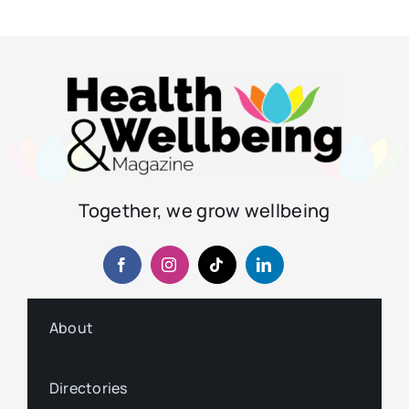
Together, we grow wellbeing
About
Directories