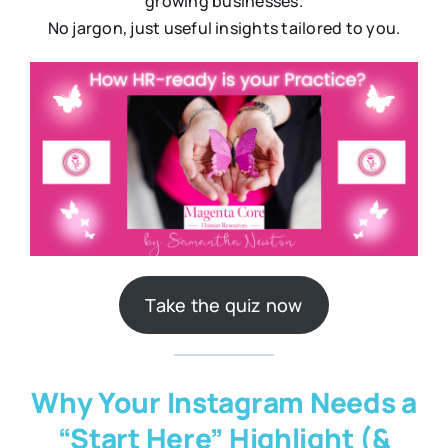
growing businesses.
No jargon, just useful insights tailored to you.
Take the quiz now
Why Your Instagram Needs a
“Start Here” Highlight (&