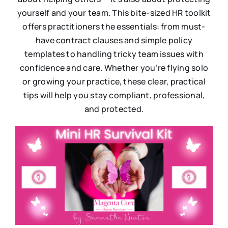
yourself and your team. This bite-sized HR toolkit
offers practitioners the essentials: from must-
have contract clauses and simple policy
templates to handling tricky team issues with
confidence and care. Whether you’re flying solo
or growing your practice, these clear, practical
tips will help you stay compliant, professional,
and protected.