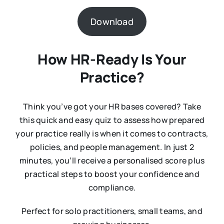
Download
How HR-Ready Is Your
Practice?
Think you’ve got your HR bases covered? Take
this quick and easy quiz to assess how prepared
your practice really is when it comes to contracts,
policies, and people management. In just 2
minutes, you’ll receive a personalised score plus
practical steps to boost your confidence and
compliance.
Perfect for solo practitioners, small teams, and