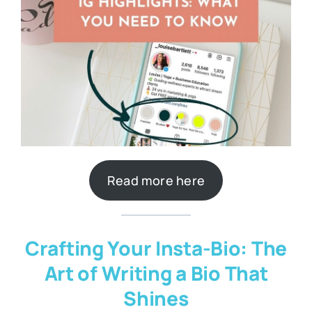
Read more here
Crafting Your Insta-Bio: The
Art of Writing a Bio That
Shines