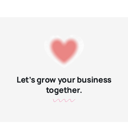
Let’s grow your business
together.