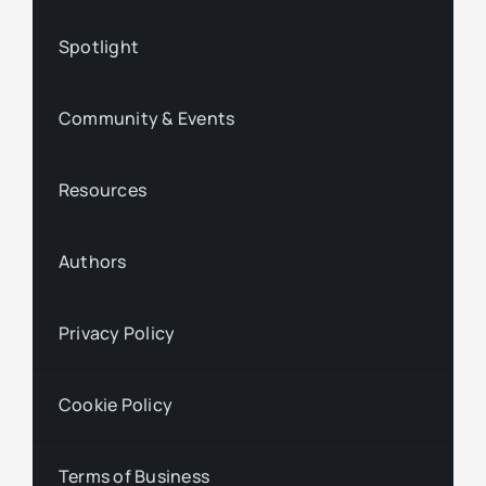
Spotlight
Community & Events
Resources
Authors
Privacy Policy
Cookie Policy
Terms of Business