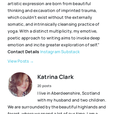
artistic expression are born from beautiful
thinking and excavation of imprinted trauma,
which couldn’t exist without the externally
somatic, and intrinsically cleansing practice of
yoga. With a distinct multiplicity, my emotive,
poetic approach to writing aims to invoke deep
emotion and incite greater exploration of self.”
Contact Details
Instagram
Substack
View Posts →
Katrina Clark
20 posts
I live in Aberdeenshire, Scotland
with my husband and two children.
We are surrounded by the beautiful highlands and
forest, where we spend a lot of our time. I am a