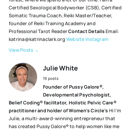
Certified Sexological Bodyworker (CSB), Certified
Somatic Trauma Coach, Reiki Master/Teacher,
founder of Reiki Training Academy and
Professional Tarot Reader
Contact Details
Email:
katrina@katrinaclark.org
Website
Instagram
View Posts →
Julie White
19 posts
Founder of Pussy Galore®,
Developmental Psychologist,
Belief Coding® facilitator, Holistic Pelvic Care®
practitioner and holder of Women's Circle's
Hi I'm
Julie, a multi-award-winning entrepreneur that
has created Pussy Galore® to help women like me