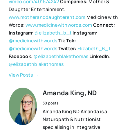
vimeo.com/401574242
Companies:
Mother &
Daughter Entertainment:
www.motheranddaughterent.com
Medicine with
Words:
www.medicinewithwords.com
Connect:
Instagram:
@elizabeth_b_t
Instagram:
@medicinewithwords
Tik Tok:
@medicinewithwords
Twitter:
Elizabeth_B_T
Facebook:
@elizabethblakethomas
LinkedIn:
@elizabethblakethomas
View Posts →
Amanda King, ND
30 posts
Amanda King ND Amanda is a
Naturopath & Nutritionist
specialising in Integrative