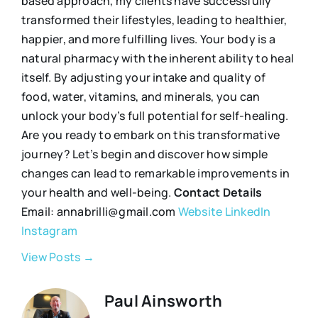
based approach, my clients have successfully
transformed their lifestyles, leading to healthier,
happier, and more fulfilling lives. Your body is a
natural pharmacy with the inherent ability to heal
itself. By adjusting your intake and quality of
food, water, vitamins, and minerals, you can
unlock your body’s full potential for self-healing.
Are you ready to embark on this transformative
journey? Let’s begin and discover how simple
changes can lead to remarkable improvements in
your health and well-being.
Contact Details
Email: annabrilli@gmail.com
Website
LinkedIn
Instagram
View Posts →
Paul Ainsworth