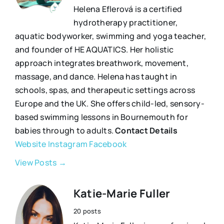
Helena Eflerová is a certified
hydrotherapy practitioner,
aquatic bodyworker, swimming and yoga teacher,
and founder of HE AQUATICS. Her holistic
approach integrates breathwork, movement,
massage, and dance. Helena has taught in
schools, spas, and therapeutic settings across
Europe and the UK. She offers child-led, sensory-
based swimming lessons in Bournemouth for
babies through to adults.
Contact Details
Website
Instagram
Facebook
View Posts →
Katie-Marie Fuller
20 posts