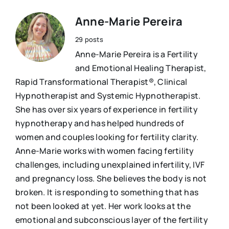
Anne-Marie Pereira
29 posts
Anne-Marie Pereira is a Fertility
and Emotional Healing Therapist,
Rapid Transformational Therapist®, Clinical
Hypnotherapist and Systemic Hypnotherapist.
She has over six years of experience in fertility
hypnotherapy and has helped hundreds of
women and couples looking for fertility clarity.
Anne-Marie works with women facing fertility
challenges, including unexplained infertility, IVF
and pregnancy loss. She believes the body is not
broken. It is responding to something that has
not been looked at yet. Her work looks at the
emotional and subconscious layer of the fertility