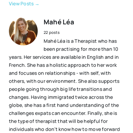
View Posts →
Mahé Léa
22 posts
Mahé Léa is a Therapist who has
been practising for more than 10
years. Her services are available in English and in
French. She has a holistic approach to her work
and focuses on relationships - with self, with
others, with our environment. She also supports
people going through big life transitions and
changes. Having immigrated twice across the
globe, she has a first hand understanding of the
challenges expats can encounter. Finally, she is
the type of therapist that will be helpful for
individuals who don’t know how to move forward