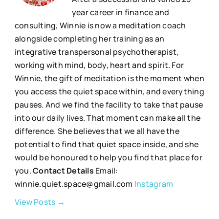
year career in finance and
consulting, Winnie is now a meditation coach
alongside completing her training as an
integrative transpersonal psychotherapist,
working with mind, body, heart and spirit. For
Winnie, the gift of meditation is the moment when
you access the quiet space within, and everything
pauses. And we find the facility to take that pause
into our daily lives. That moment can make all the
difference. She believes that we all have the
potential to find that quiet space inside, and she
would be honoured to help you find that place for
you.
Contact Details
Email:
winnie.quiet.space@gmail.com
Instagram
View Posts →