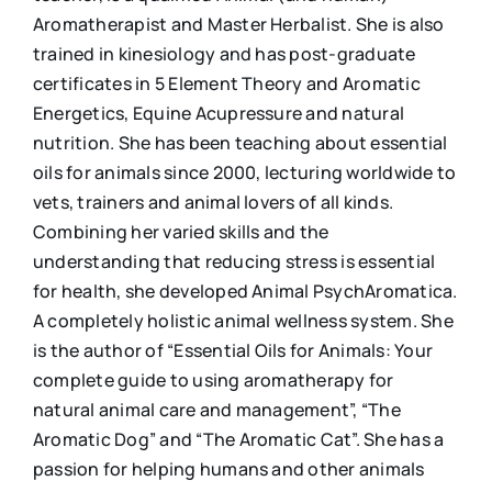
Aromatherapist and Master Herbalist. She is also
trained in kinesiology and has post-graduate
certificates in 5 Element Theory and Aromatic
Energetics, Equine Acupressure and natural
nutrition. She has been teaching about essential
oils for animals since 2000, lecturing worldwide to
vets, trainers and animal lovers of all kinds.
Combining her varied skills and the
understanding that reducing stress is essential
for health, she developed Animal PsychAromatica.
A completely holistic animal wellness system. She
is the author of “Essential Oils for Animals: Your
complete guide to using aromatherapy for
natural animal care and management”, “The
Aromatic Dog” and “The Aromatic Cat”. She has a
passion for helping humans and other animals