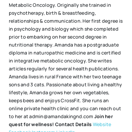
Metabolic Oncology. Originally she trained in
psychotherapy, birth & breastfeeding,
relationships & communication. Her first degree is
in psychology and biology which she completed
prior to embarking on her second degree in
nutritional therapy. Amanda has a postgraduate
diploma in naturopathic medicine and is certified
in integrative metabolic oncology. She writes
articles regularly for several health publications.
Amanda lives in rural France with her two teenage
sons and 3 cats. Passionate about living a healthy
lifestyle, Amanda grows her own vegetables,
keeps bees and enjoys CrossFit. She runs an
online private health clinic and you can reach out
to her at admin@amandakingnd.com
Join her
quest for wellness!
Contact Details
Website