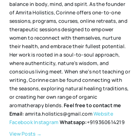
balance in body, mind, and spirit. As the founder
of Amrita Holistics, Corinne offers one-to-one
sessions, programs, courses, online retreats, and
therapeutic sessions designed to empower
women to reconnect with themselves, nurture
their health, and embrace their fullest potential.
Her work is rooted in a soul-to-soul approach,
where authenticity, nature’s wisdom, and
conscious living meet. When she’s not teaching or
writing, Corinne can be found connecting with
the seasons, exploring natural healing traditions,
or creating her own range of organic
aromatherapy blends.
Feel free to contact me
Email:
amrita.holistics@gmail.com
Website
Facebook
Instagram
Whatsapp:
+919360614219
View Posts →