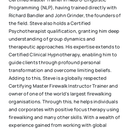
Programming (NLP), having trained directly with
Richard Bandler and John Grinder, the founders of
the field. Steve also holds a Certified
Psychotherapist qualification, granting him deep
understanding of group dynamics and
therapeutic approaches. His expertise extends to
Certified Clinical Hypnotherapy, enabling him to
guide clients through profound personal
transformation and overcome limiting beliefs.
Adding to this, Steve is a globally respected
Certifying Master Firewalk Instructor Trainer and
owner of one of the world's largest firewalking
organisations. Through this, he helps individuals
and corporates with positive focus therapy using
firewalking and many other skills. With a wealth of
experience gained from working with global