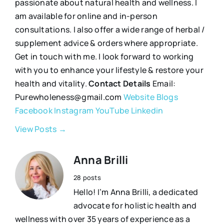
passionate about natural health and wellness. I
am available for online and in-person
consultations. I also offer a wide range of herbal /
supplement advice & orders where appropriate.
Get in touch with me. I look forward to working
with you to enhance your lifestyle & restore your
health and vitality.
Contact Details
Email:
Purewholeness@gmail.com
Website
Blogs
Facebook
Instagram
YouTube
Linkedin
View Posts →
Anna Brilli
28 posts
Hello! I’m Anna Brilli, a dedicated
advocate for holistic health and
wellness with over 35 years of experience as a