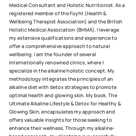
Medical Consultant and Holistic Nutritionist. As a
registered member of the Foyht (Health &
Wellbeing Therapist Association) and the British
Holistic Medical Association (BHMA), I leverage
my extensive qualifications and experience to
offer a comprehensive approach to natural
wellbeing. I am the founder of several
internationally renowned clinics, where I
specialize in the alkaline holistic concept. My
methodology integrates the principles of an
alkaline diet with detox strategies to promote
optimal health and glowing skin. My book, The
Ultimate Alkaline Lifestyle & Detox for Healthy &
Glowing Skin, encapsulates my approach and
offers valuable insights for those seeking to
enhance their wellness. Through my alkaline-