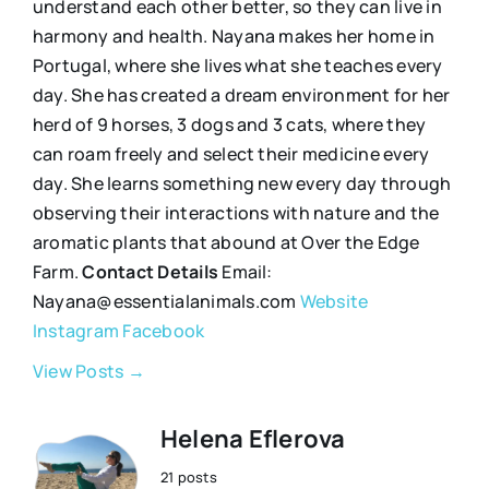
understand each other better, so they can live in
harmony and health. Nayana makes her home in
Portugal, where she lives what she teaches every
day. She has created a dream environment for her
herd of 9 horses, 3 dogs and 3 cats, where they
can roam freely and select their medicine every
day. She learns something new every day through
observing their interactions with nature and the
aromatic plants that abound at Over the Edge
Farm.
Contact Details
Email:
Nayana@essentialanimals.com
Website
Instagram
Facebook
View Posts →
Helena Eflerova
21 posts