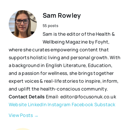
Sam Rowley
55 posts
Sam is the editor of the Health &
Wellbeing Magazine by Foyht,
where she curates empowering content that
supports holistic living and personal growth. With
a background in English Literature, Education,
and a passion for wellness, she brings together
expert voices & real-life stories to inspire, inform,
and uplift the health-conscious community.
Contact Details
Email: editor@focusonuk.co.uk
Website
LinkedIn
Instagram
Facebook
Substack
View Posts →