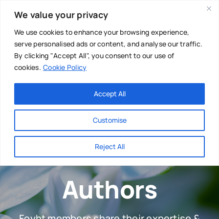
Skip
We value your privacy
to
content
We use cookies to enhance your browsing experience,
serve personalised ads or content, and analyse our traffic.
By clicking "Accept All", you consent to our use of
cookies.
Cookie Policy
Main Menu
Categories
Accept All
About
Baby & Parenthood
Customise
Business
Reject All
Swim
Directories
Authors
Chiropractor
Events
Mental Health
Foyht members share their expertise &