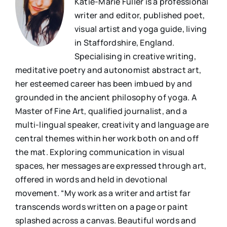
Katie-Marie Fuller is a professional
writer and editor, published poet,
visual artist and yoga guide, living
in Staffordshire, England.
Specialising in creative writing,
meditative poetry and autonomist abstract art,
her esteemed career has been imbued by and
grounded in the ancient philosophy of yoga. A
Master of Fine Art, qualified journalist, and a
multi-lingual speaker, creativity and language are
central themes within her work both on and off
the mat. Exploring communication in visual
spaces, her messages are expressed through art,
offered in words and held in devotional
movement. “My work as a writer and artist far
transcends words written on a page or paint
splashed across a canvas. Beautiful words and