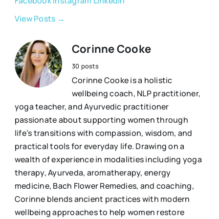
Facebook
Instagram
LinkedIn
View Posts →
Corinne Cooke
30 posts
Corinne Cooke is a holistic
wellbeing coach, NLP practitioner,
yoga teacher, and Ayurvedic practitioner
passionate about supporting women through
life’s transitions with compassion, wisdom, and
practical tools for everyday life. Drawing on a
wealth of experience in modalities including yoga
therapy, Ayurveda, aromatherapy, energy
medicine, Bach Flower Remedies, and coaching,
Corinne blends ancient practices with modern
wellbeing approaches to help women restore