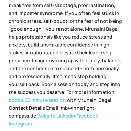
break free from self-sabotage, procrastination,
and imposter syndrome. If you often feel stuck in
chronic stress, self-doubt, or the fear of not being
"good enough," you're not alone. Mrunalni Bagal
helps professionals like you reduce stress and
anxiety, build unshakable confidence in high-
stakes situations, and elevate their leadership
presence. Imagine waking up with clarity, balance,
and the confidence to succeed - both personally
and professionally. It’s time to stop holding
yourself back. Book a session today and step into
the success you deserve. For more information
book a 30 minute session
with Mrunalni Bagal.
Contact Details
Email: mb@innerlight-
compass.de
Website
LinkedIn
Facebook
Instagram