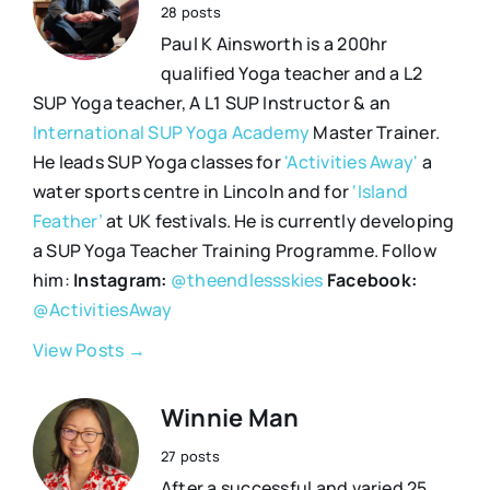
28 posts
Paul K Ainsworth is a 200hr
qualified Yoga teacher and a L2
SUP Yoga teacher, A L1 SUP Instructor & an
International SUP Yoga Academy
Master Trainer.
He leads SUP Yoga classes for
'Activities Away'
a
water sports centre in Lincoln and for
‘Island
Feather’
at UK festivals. He is currently developing
a SUP Yoga Teacher Training Programme. Follow
him:
Instagram:
@theendlessskies
Facebook:
@ActivitiesAway
View Posts →
Winnie Man
27 posts
After a successful and varied 25