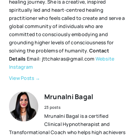
healing journey. She is a creative, inspired
spiritually led and heart-centred healing
practitioner who feels called to create and serve a
global community of individuals who are
committed to consciously embodying and
grounding higher levels of consciousness for
solving the problems of humanity.
Contact
Details
Email: jttchakras@gmail.com
Website
Instagram
View Posts →
Mrunalni Bagal
23 posts
Mrunalni Bagal is a certified
Clinical Hypnotherapist and
Transformational Coach who helps high achievers