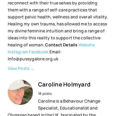
reconnect with their true selves by providing
them with a range of self-care practices that
support pelvic health, wellness and overall vitality.
Healing my own trauma, has allowed me to access
my divine feminine intuition and bring a range of
ideas into this reality to support the collective
healing of woman.
Contact Details
Website
Instagram
Facebook
Email:
Info@pussygalore.org.uk
View Posts →
Caroline Holmyard
18 posts
Caroline is a Behaviour Change
Specialist, Educationalist and
Olympian based in the UK, fascinated by the