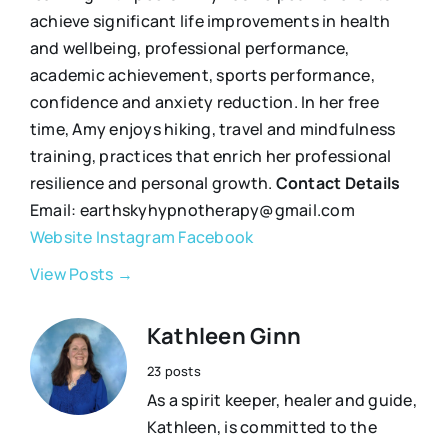
achieve significant life improvements in health
and wellbeing, professional performance,
academic achievement, sports performance,
confidence and anxiety reduction. In her free
time, Amy enjoys hiking, travel and mindfulness
training, practices that enrich her professional
resilience and personal growth.
Contact Details
Email: earthskyhypnotherapy@gmail.com
Website
Instagram
Facebook
View Posts →
Kathleen Ginn
23 posts
As a spirit keeper, healer and guide,
Kathleen, is committed to the