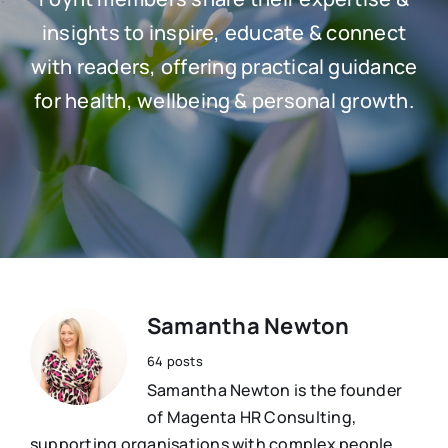
Resources
insights to inspire, educate & connect
Osteopath
with readers, offering practical guidance
Authors
for health, wellbeing & personal growth.
Nutrition
Multilingual
Sports & Fitness
Animals & Reptiles
Holistic Therapies
Samantha Newton
64 posts
Spiritual
Samantha Newton is the founder
of Magenta HR Consulting,
supporting organisations with complex people