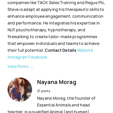
companies like TACK Sales Training and Regus Plc,
Steve is adept at applying his therapeutic skills to
enhance employee engagement, communication
and performance. He integrates his expertise in
NLP, psychotherapy, hypnotherapy, and
firewalking to create tailor-made programmes
that empower individuals and teams to achieve
their full potential.
Contact Details
Website
Instagram
Facebook
View Posts →
Nayana Morag
21 posts
Nayana Morag, the founder of
Essential Animals and head
teacher, is a qualified Animal (and human)