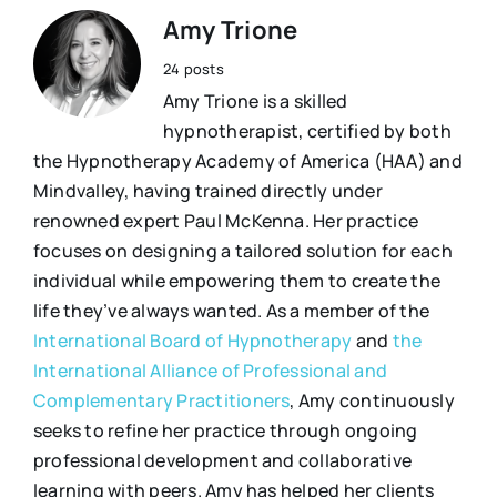
Amy Trione
24 posts
Amy Trione is a skilled
hypnotherapist, certified by both
the Hypnotherapy Academy of America (HAA) and
Mindvalley, having trained directly under
renowned expert Paul McKenna. Her practice
focuses on designing a tailored solution for each
individual while empowering them to create the
life they’ve always wanted. As a member of the
International Board of Hypnotherapy
and
the
International Alliance of Professional and
Complementary Practitioners
, Amy continuously
seeks to refine her practice through ongoing
professional development and collaborative
learning with peers. Amy has helped her clients