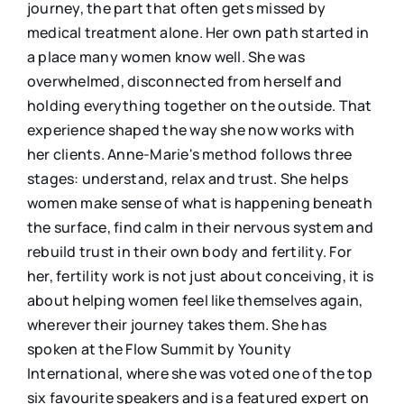
journey, the part that often gets missed by
medical treatment alone. Her own path started in
a place many women know well. She was
overwhelmed, disconnected from herself and
holding everything together on the outside. That
experience shaped the way she now works with
her clients. Anne-Marie's method follows three
stages: understand, relax and trust. She helps
women make sense of what is happening beneath
the surface, find calm in their nervous system and
rebuild trust in their own body and fertility. For
her, fertility work is not just about conceiving, it is
about helping women feel like themselves again,
wherever their journey takes them. She has
spoken at the Flow Summit by Younity
International, where she was voted one of the top
six favourite speakers and is a featured expert on