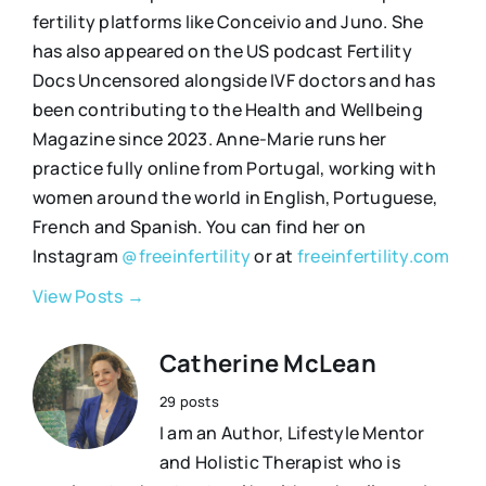
fertility platforms like Conceivio and Juno. She
has also appeared on the US podcast Fertility
Docs Uncensored alongside IVF doctors and has
been contributing to the Health and Wellbeing
Magazine since 2023. Anne-Marie runs her
practice fully online from Portugal, working with
women around the world in English, Portuguese,
French and Spanish. You can find her on
Instagram
@freeinfertility
or at
freeinfertility.com
View Posts →
Catherine McLean
29 posts
I am an Author, Lifestyle Mentor
and Holistic Therapist who is