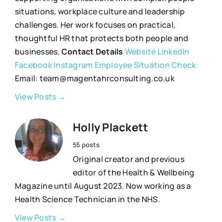
situations, workplace culture and leadership
challenges. Her work focuses on practical,
thoughtful HR that protects both people and
businesses.
Contact Details
Website
LinkedIn
Facebook
Instagram
Employee Situation Check
Email: team@magentahrconsulting.co.uk
View Posts →
Holly Plackett
55 posts
Original creator and previous
editor of the Health & Wellbeing
Magazine until August 2023. Now working as a
Health Science Technician in the NHS.
View Posts →