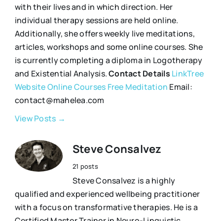
with their lives and in which direction. Her
individual therapy sessions are held online.
Additionally, she offers weekly live meditations,
articles, workshops and some online courses. She
is currently completing a diploma in Logotherapy
and Existential Analysis.
Contact Details
LinkTree
Website
Online Courses
Free Meditation
Email:
contact@mahelea.com
View Posts →
Steve Consalvez
21 posts
Steve Consalvez is a highly
qualified and experienced wellbeing practitioner
with a focus on transformative therapies. He is a
Certified Master Trainer in Neuro-Linguistic