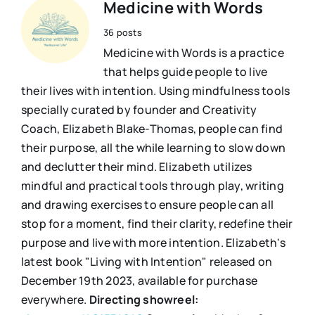
Medicine with Words
36 posts
Medicine with Words is a practice
that helps guide people to live
their lives with intention. Using mindfulness tools
specially curated by founder and Creativity
Coach, Elizabeth Blake-Thomas, people can find
their purpose, all the while learning to slow down
and declutter their mind. Elizabeth utilizes
mindful and practical tools through play, writing
and drawing exercises to ensure people can all
stop for a moment, find their clarity, redefine their
purpose and live with more intention. Elizabeth's
latest book "Living with Intention" released on
December 19th 2023, available for purchase
everywhere.
Directing showreel: