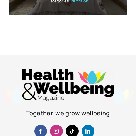
Categories:
Nutrition
Together, we grow wellbeing