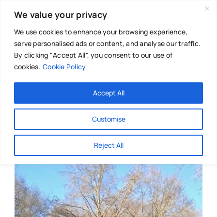
Skip
We value your privacy
to
content
We use cookies to enhance your browsing experience,
serve personalised ads or content, and analyse our traffic.
By clicking "Accept All", you consent to our use of
cookies.
Cookie Policy
Main Menu
Categories
Accept All
About
Baby & Parenthood
Customise
Business
Reject All
Swim
Directories
Chiropractor
Events
Mental Health