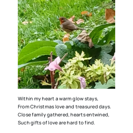
Within my heart a warm glow stays,
From Christmas love and treasured days.
Close family gathered, hearts entwined,
Such gifts of love are hard to find.