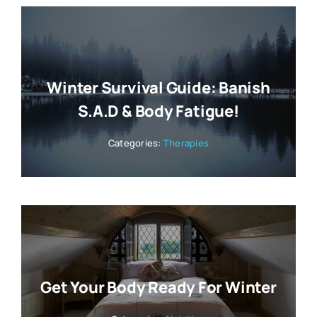
Winter Survival Guide: Banish
S.A.D & Body Fatigue!
Categories:
Therapies
Get Your Body Ready For Winter