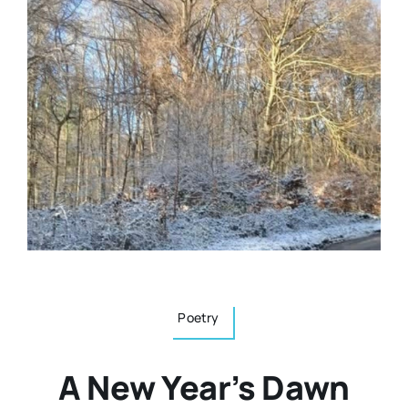
Resources
Osteopath
Authors
Nutrition
Multilingual
Sports & Fitness
Animals & Reptiles
Holistic Therapies
Poetry
Spiritual
A New Year’s Dawn