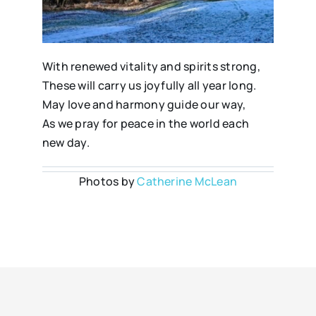
With renewed vitality and spirits strong,
These will carry us joyfully all year long.
May love and harmony guide our way,
As we pray for peace in the world each
new day.
Photos by
Catherine McLean