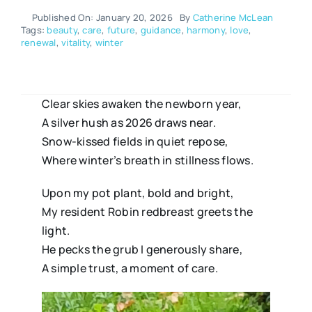
Published On: January 20, 2026
By
Catherine McLean
Tags:
beauty
,
care
,
future
,
guidance
,
harmony
,
love
,
renewal
,
vitality
,
winter
Clear skies awaken the newborn year,
A silver hush as 2026 draws near.
Snow-kissed fields in quiet repose,
Where winter’s breath in stillness flows.
Upon my pot plant, bold and bright,
My resident Robin redbreast greets the
light.
He pecks the grub I generously share,
A simple trust, a moment of care.