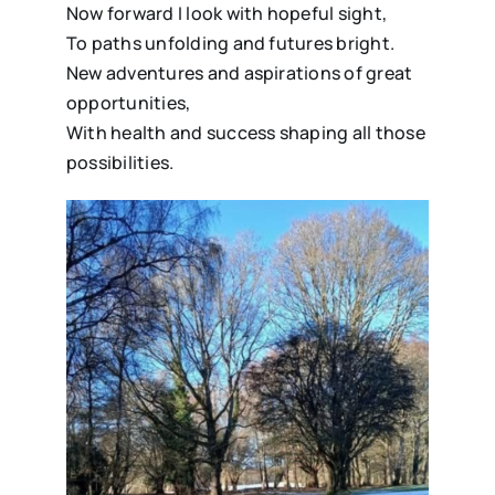
Now forward I look with hopeful sight,
To paths unfolding and futures bright.
New adventures and aspirations of great
opportunities,
With health and success shaping all those
possibilities.