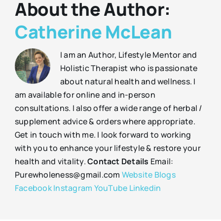
About the Author:
Catherine McLean
I am an Author, Lifestyle Mentor and
Holistic Therapist who is passionate
about natural health and wellness. I
am available for online and in-person
consultations. I also offer a wide range of herbal /
supplement advice & orders where appropriate.
Get in touch with me. I look forward to working
with you to enhance your lifestyle & restore your
health and vitality.
Contact Details
Email:
Purewholeness@gmail.com
Website
Blogs
Facebook
Instagram
YouTube
Linkedin