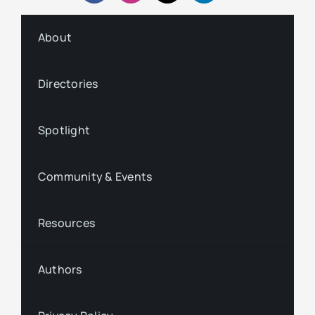
About
Directories
Spotlight
Community & Events
Resources
Authors