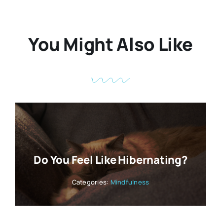
You Might Also Like
Do You Feel Like Hibernating?
Categories:
Mindfulness