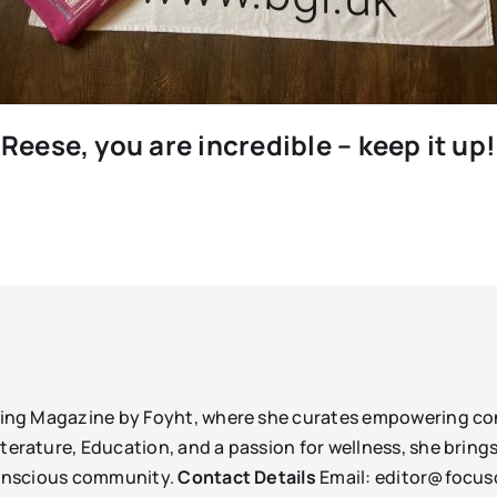
Reese, you are incredible – keep it up!
being Magazine by Foyht, where she curates empowering con
erature, Education, and a passion for wellness, she brings 
-conscious community.
Contact Details
Email: editor@focu