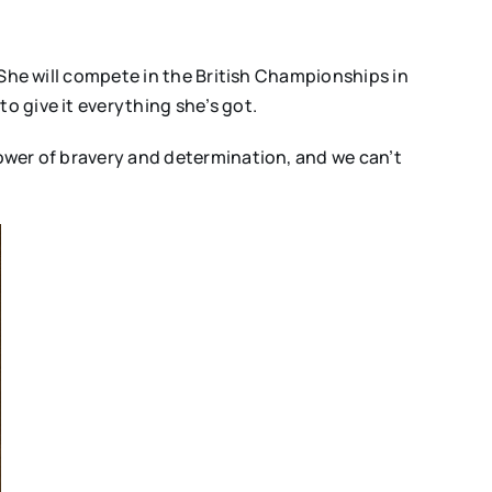
. She will compete in the British Championships in
o give it everything she’s got.
power of bravery and determination, and we can’t