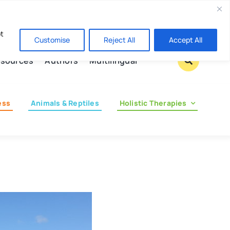
Contact us
pt
Customise
Reject All
Accept All
sources
Authors
Multilingual
ess
Animals & Reptiles
Holistic Therapies