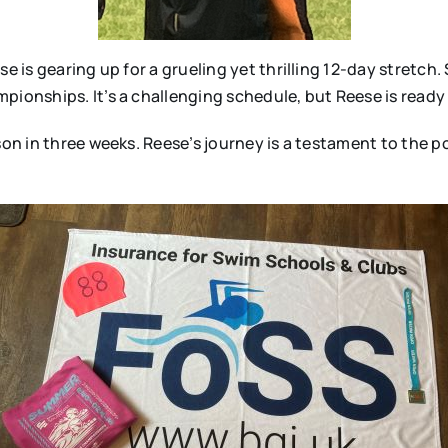
se is gearing up for a grueling yet thrilling 12-day stretch
ionships. It’s a challenging schedule, but Reese is ready t
ason in three weeks. Reese’s journey is a testament to the 