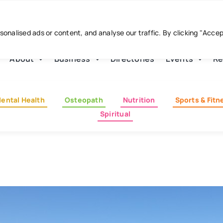
nalised ads or content, and analyse our traffic. By clicking "Acce
About
Business
Directories
Events
Re
ental Health
Osteopath
Nutrition
Sports & Fitn
Spiritual