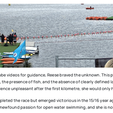
ube videos for guidance, Reese braved the unknown. This p
 the presence of fish, and the absence of clearly defined 
ience unpleasant after the first kilometre, she would only
leted the race but emerged victorious in the 15/16 year ag
 newfound passion for open water swimming, and she is now