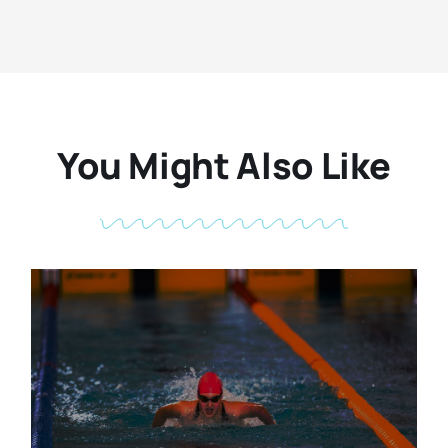
You Might Also Like