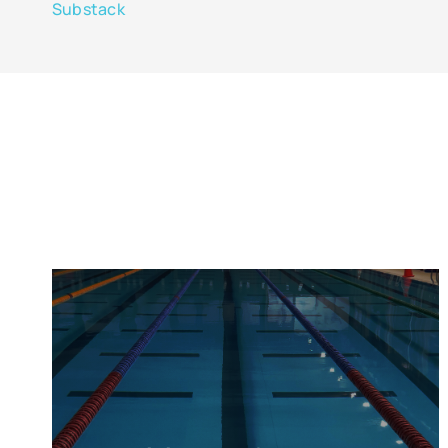
Substack