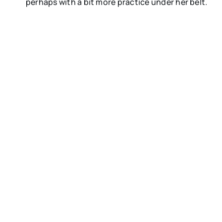
perhaps with a bit more practice under her belt.