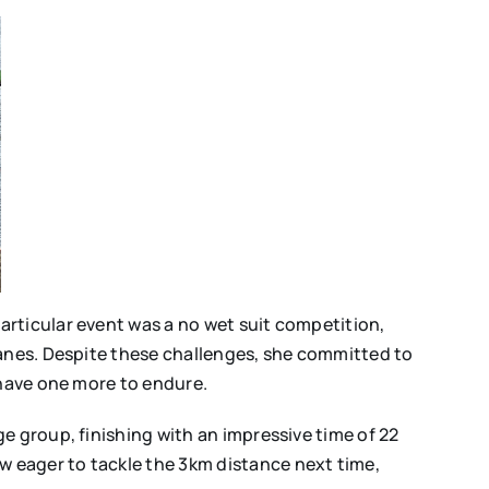
articular event was a no wet suit competition,
lanes. Despite these challenges, she committed to
 have one more to endure.
e group, finishing with an impressive time of 22
 eager to tackle the 3km distance next time,