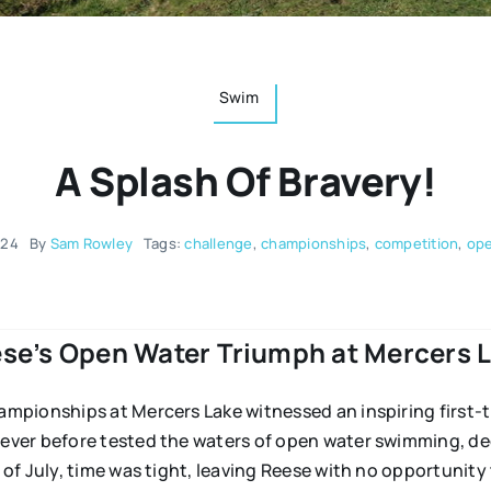
Swim
A Splash Of Bravery!
024
By
Sam Rowley
Tags:
challenge
,
championships
,
competition
,
ope
se’s Open Water Triumph at Mercers 
mpionships at Mercers Lake witnessed an inspiring first-
ver before tested the waters of open water swimming, de
of July, time was tight, leaving Reese with no opportunity