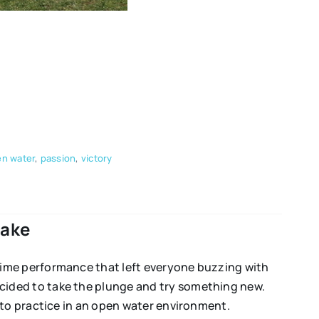
n water
,
passion
,
victory
Lake
time performance that left everyone buzzing with
cided to take the plunge and try something new.
 to practice in an open water environment.