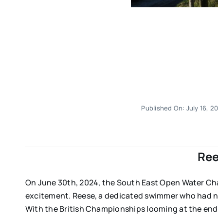
Published On: July 16, 2
Ree
On June 30th, 2024, the South East Open Water Cha
excitement. Reese, a dedicated swimmer who had ne
With the British Championships looming at the end 