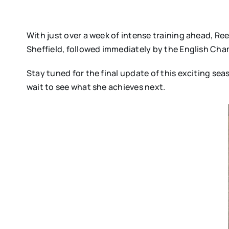
With just over a week of intense training ahead, Ree
Sheffield, followed immediately by the English Champ
Stay tuned for the final update of this exciting se
wait to see what she achieves next.