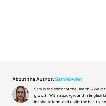
About the Author:
Sam Rowley
Sam is the editor of the Health & Well
growth. With a background in English Lit
inspire, inform, and uplift the health