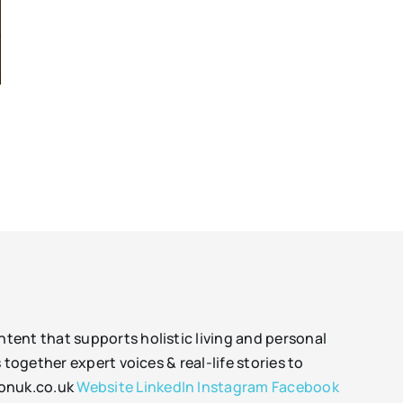
tent that supports holistic living and personal
together expert voices & real-life stories to
sonuk.co.uk
Website
LinkedIn
Instagram
Facebook