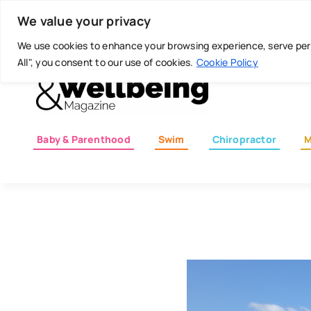
Skip
Today is: August 7, 2026
We value your privacy
to
content
We use cookies to enhance your browsing experience, serve perso
All", you consent to our use of cookies.
Cookie Policy
Baby & Parenthood
Swim
Chiropractor
M