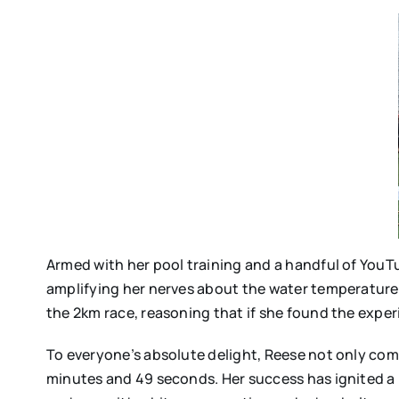
Armed with her pool training and a handful of YouT
amplifying her nerves about the water temperature,
the 2km race, reasoning that if she found the exper
To everyone’s absolute delight, Reese not only comp
minutes and 49 seconds. Her success has ignited a