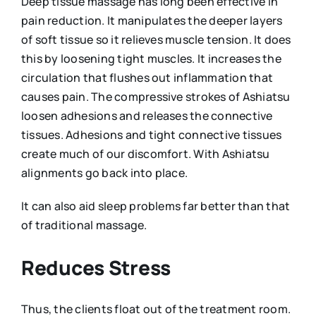
Deep tissue massage has long been effective in
pain reduction. It manipulates the deeper layers
of soft tissue so it relieves muscle tension. It does
this by loosening tight muscles. It increases the
circulation that flushes out inflammation that
causes pain. The compressive strokes of Ashiatsu
loosen adhesions and releases the connective
tissues. Adhesions and tight connective tissues
create much of our discomfort. With Ashiatsu
alignments go back into place.
It can also aid sleep problems far better than that
of traditional massage.
Reduces Stress
Thus, the clients float out of the treatment room.