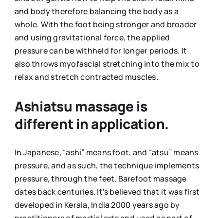
and body therefore balancing the body as a
whole. With the foot being stronger and broader
and using gravitational force, the applied
pressure can be withheld for longer periods. It
also throws myofascial stretching into the mix to
relax and stretch contracted muscles.
Ashiatsu massage is
different in application.
In Japanese, “ashi” means foot, and “atsu” means
pressure, and as such, the technique implements
pressure, through the feet. Barefoot massage
dates back centuries. It’s believed that it was first
developed in Kerala, India 2000 years ago by