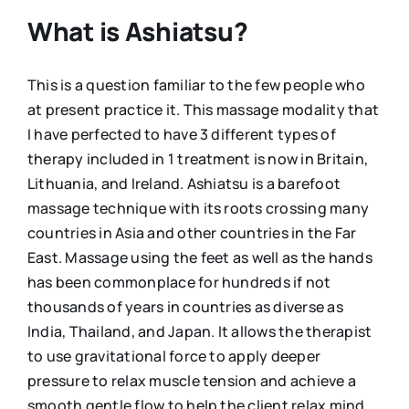
What is Ashiatsu?
This is a question familiar to the few people who
at present practice it. This massage modality that
I have perfected to have 3 different types of
therapy included in 1 treatment is now in Britain,
Lithuania, and Ireland. Ashiatsu is a barefoot
massage technique with its roots crossing many
countries in Asia and other countries in the Far
East. Massage using the feet as well as the hands
has been commonplace for hundreds if not
thousands of years in countries as diverse as
India, Thailand, and Japan. It allows the therapist
to use gravitational force to apply deeper
pressure to relax muscle tension and achieve a
smooth gentle flow to help the client relax mind