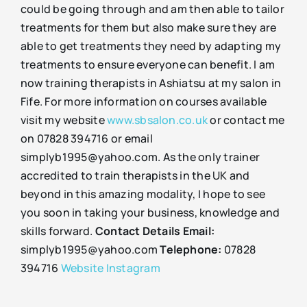
could be going through and am then able to tailor
treatments for them but also make sure they are
able to get treatments they need by adapting my
treatments to ensure everyone can benefit. I am
now training therapists in Ashiatsu at my salon in
Fife. For more information on courses available
visit my website
www.sbsalon.co.uk
or contact me
on 07828 394716 or email
simplyb1995@yahoo.com. As the only trainer
accredited to train therapists in the UK and
beyond in this amazing modality, I hope to see
you soon in taking your business, knowledge and
skills forward.
Contact Details
Email:
simplyb1995@yahoo.com
Telephone:
07828
394716
Website
Instagram