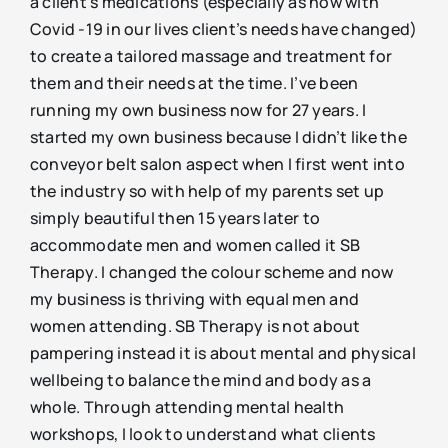
a client’s medications (especially as now with
Covid -19 in our lives client’s needs have changed)
to create a tailored massage and treatment for
them and their needs at the time. I’ve been
running my own business now for 27 years. I
started my own business because I didn’t like the
conveyor belt salon aspect when I first went into
the industry so with help of my parents set up
simply beautiful then 15 years later to
accommodate men and women called it SB
Therapy. I changed the colour scheme and now
my business is thriving with equal men and
women attending. SB Therapy is not about
pampering instead it is about mental and physical
wellbeing to balance the mind and body as a
whole. Through attending mental health
workshops, I look to understand what clients