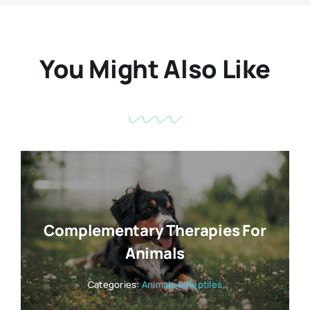
You Might Also Like
Complementary Therapies For
Animals
Categories:
Animals & Reptiles