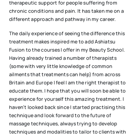
therapeutic support for people suffering from
chronic conditions and pain. It has taken me on a
different approach and pathway in my career.
The daily experience of seeing the difference this
treatment makes inspired me to add Ashiatsu
Fusion to the courses I offer in my Beauty School.
Having already trained a number of therapists
(some with very little knowledge of common
ailments that treatments can help) from across
Britain and Europe I feel I am the right therapist to
educate them. I hope that you will soon be able to
experience for yourself this amazing treatment. I
haven’t looked back since I started practising this
technique and look forward to the future of
massage techniques, always trying to develop
techniques and modalities to tailor to clients with