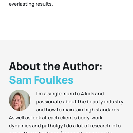
everlasting results.
About the Author:
Sam Foulkes
I’m a single mum to 4 kids and
passionate about the beauty industry
and how to maintain high standards.
As well as look at each client’s body, work
dynamics and patholgy I do a lot of research into