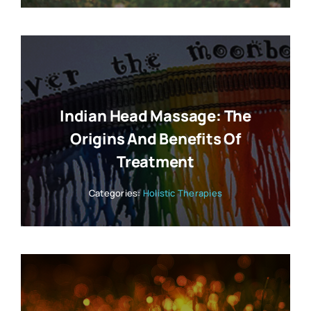
Indian Head Massage: The
Origins And Benefits Of
Treatment
Categories:
Holistic Therapies