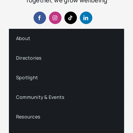
Together, we grow wellbeing
About
Directories
Spotlight
Community & Events
Resources