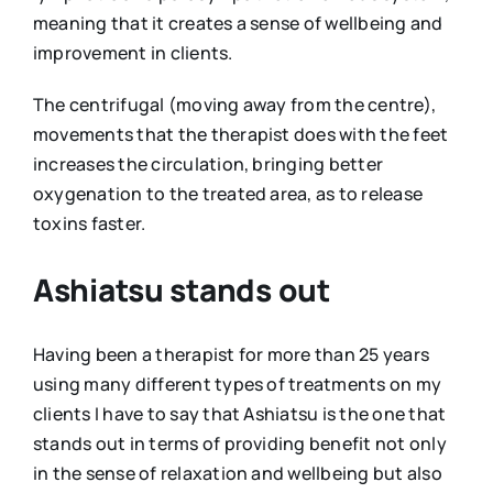
meaning that it creates a sense of wellbeing and
improvement in clients.
The centrifugal (moving away from the centre),
movements that the therapist does with the feet
increases the circulation, bringing better
oxygenation to the treated area, as to release
toxins faster.
Ashiatsu stands out
Having been a therapist for more than 25 years
using many different types of treatments on my
clients I have to say that Ashiatsu is the one that
stands out in terms of providing benefit not only
in the sense of relaxation and wellbeing but also