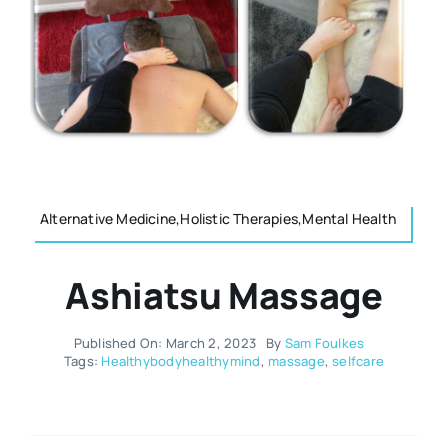
Resources
Osteopath
Authors
Nutrition
Multilingual
Sports & Fitness
Alternative Medicine,Holistic Therapies,Mental Health
Animals & Reptiles
Ashiatsu Massage
Holistic Therapies
Published On: March 2, 2023
By
Sam Foulkes
Tags:
Healthybodyhealthymind
,
massage
,
selfcare
Spiritual