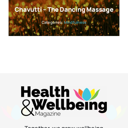
Chavutti – The Dancing Massage
Categories:
Mindfulness