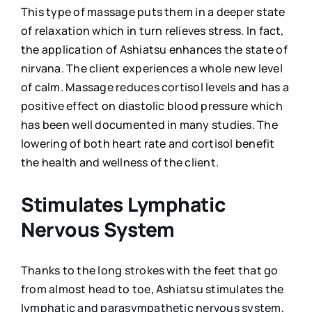
This type of massage puts them in a deeper state
of relaxation which in turn relieves stress. In fact,
the application of Ashiatsu enhances the state of
nirvana. The client experiences a whole new level
of calm. Massage reduces cortisol levels and has a
positive effect on diastolic blood pressure which
has been well documented in many studies. The
lowering of both heart rate and cortisol benefit
the health and wellness of the client.
Stimulates Lymphatic
Nervous System
Thanks to the long strokes with the feet that go
from almost head to toe, Ashiatsu stimulates the
lymphatic and parasympathetic nervous system,