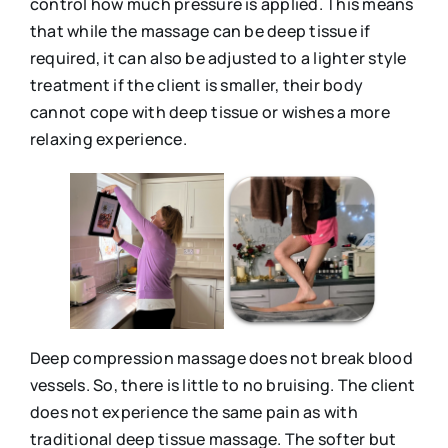
control how much pressure is applied. This means
that while the massage can be deep tissue if
required, it can also be adjusted to a lighter style
treatment if the client is smaller, their body
cannot cope with deep tissue or wishes a more
relaxing experience.
Deep compression massage does not break blood
vessels. So, there is little to no bruising. The client
does not experience the same pain as with
traditional deep tissue massage. The softer but