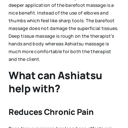
deeper application of the barefoot massage is a
nice benefit. Instead of the use of elbows and
thumbs which feel like sharp tools. The barefoot
massage does not damage the superficial tissues.
Deep tissue massage is rough on the therapist’s
hands and body whereas Ashiatsu massage is
much more comfortable for both the therapist
and the client.
What can Ashiatsu
help with?
Reduces Chronic Pain