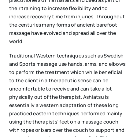
practitioners of martial arts and used as part of
their training to increase flexibility and to
increase recovery time from injuries. Throughout
the centuries many forms of ancient barefoot
massage have evolved and spread all over the
world.
Traditional Western techniques such as Swedish
and Sports massage use hands, arms, and elbows
to perform the treatment which while beneficial
to the client in a therapeutic sense can be
uncomfortable to receive and can take a lot
physically out of the therapist. Ashiatsu is
essentially a western adaptation of these long
practiced eastern techniques performed mainly
using the therapists’ feet on a massage couch
with ropes or bars over the couch to support and