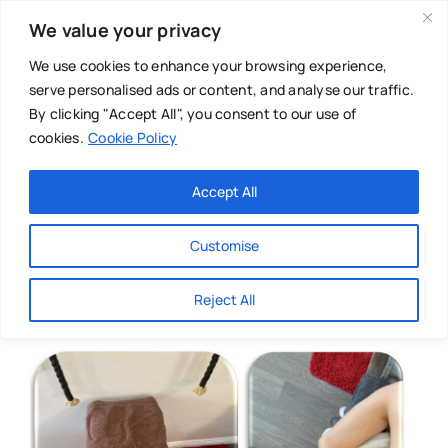
Skip
We value your privacy
to
content
We use cookies to enhance your browsing experience,
serve personalised ads or content, and analyse our traffic.
By clicking "Accept All", you consent to our use of
cookies.
Cookie Policy
Main Menu
Categories
Accept All
About
Baby & Parenthood
Customise
Business
Reject All
Swim
Directories
Chiropractor
Events
Mental Health