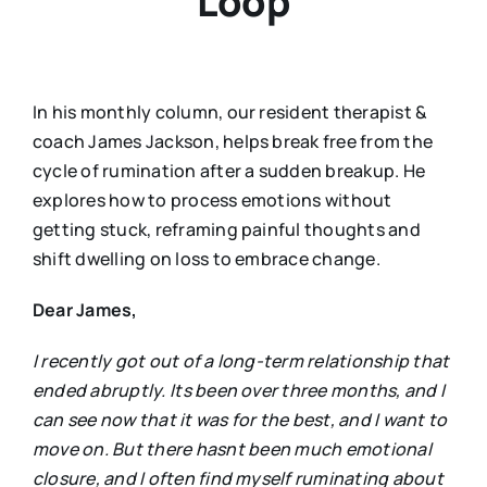
Loop
In his monthly column, our resident therapist &
coach James Jackson, helps break free from the
cycle of rumination after a sudden breakup. He
explores how to process emotions without
getting stuck, reframing painful thoughts and
shift dwelling on loss to embrace change.
Dear James,
I recently got out of a long-term relationship that
ended abruptly. Its been over three months, and I
can see now that it was for the best, and I want to
move on. But there hasnt been much emotional
closure, and I often find myself ruminating about