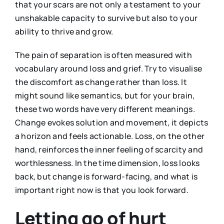
that your scars are not only a testament to your
unshakable capacity to survive but also to your
ability to thrive and grow.
The pain of separation is often measured with
vocabulary around loss and grief. Try to visualise
the discomfort as change rather than loss. It
might sound like semantics, but for your brain,
these two words have very different meanings.
Change evokes solution and movement, it depicts
a horizon and feels actionable. Loss, on the other
hand, reinforces the inner feeling of scarcity and
worthlessness. In the time dimension, loss looks
back, but change is forward-facing, and what is
important right now is that you look forward.
Letting go of hurt