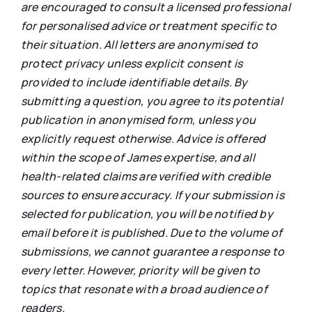
are encouraged to consult a licensed professional
for personalised advice or treatment specific to
their situation. All letters are anonymised to
protect privacy unless explicit consent is
provided to include identifiable details. By
submitting a question, you agree to its potential
publication in anonymised form, unless you
explicitly request otherwise. Advice is offered
within the scope of James expertise, and all
health-related claims are verified with credible
sources to ensure accuracy. If your submission is
selected for publication, you will be notified by
email before it is published. Due to the volume of
submissions, we cannot guarantee a response to
every letter. However, priority will be given to
topics that resonate with a broad audience of
readers.