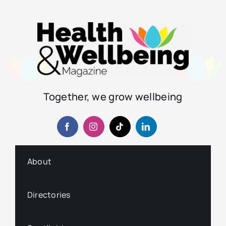
Together, we grow wellbeing
About
Directories