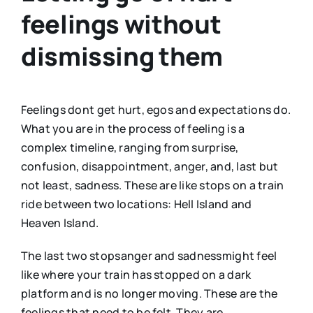
feelings without
dismissing them
Feelings dont get hurt, egos and expectations do.
What you are in the process of feeling is a
complex timeline, ranging from surprise,
confusion, disappointment, anger, and, last but
not least, sadness. These are like stops on a train
ride between two locations: Hell Island and
Heaven Island.
The last two stopsanger and sadnessmight feel
like where your train has stopped on a dark
platform and is no longer moving. These are the
feelings that need to be felt. They are