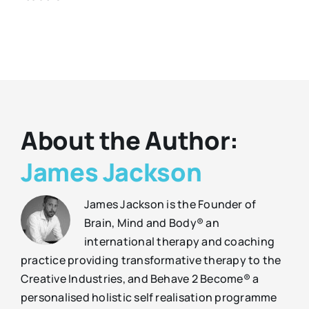
About the Author:
James Jackson
James Jackson is the Founder of
Brain, Mind and Body® an
international therapy and coaching
practice providing transformative therapy to the
Creative Industries, and Behave 2 Become® a
personalised holistic self realisation programme