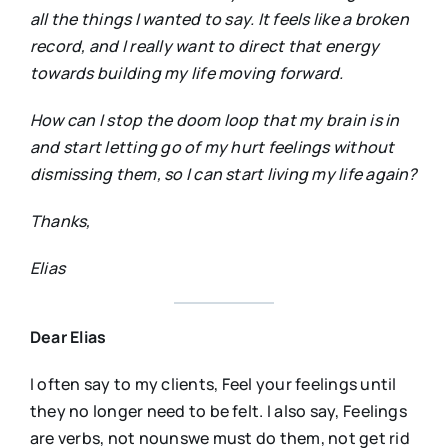
all the things I wanted to say. It feels like a broken
record, and I really want to direct that energy
towards building my life moving forward.
How can I stop the doom loop that my brain is in
and start letting go of my hurt feelings without
dismissing them, so I can start living my life again?
Thanks,
Elias
Dear Elias
I often say to my clients, Feel your feelings until
they no longer need to be felt. I also say, Feelings
are verbs, not nounswe must do them, not get rid