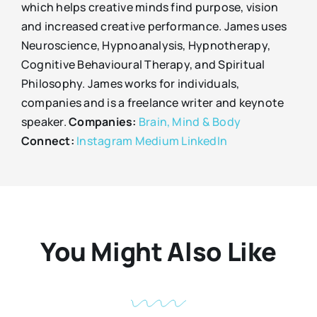
which helps creative minds find purpose, vision
and increased creative performance. James uses
Neuroscience, Hypnoanalysis, Hypnotherapy,
Cognitive Behavioural Therapy, and Spiritual
Philosophy. James works for individuals,
companies and is a freelance writer and keynote
speaker.
Companies:
Brain, Mind & Body
Connect:
Instagram
Medium
LinkedIn
You Might Also Like