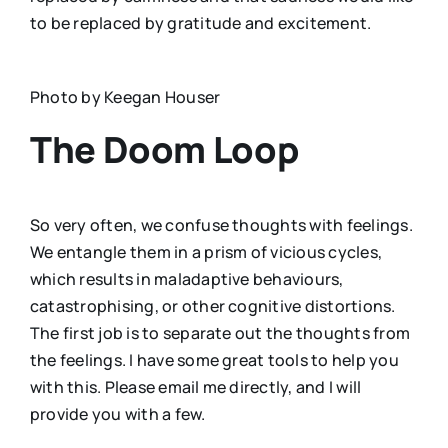
to be replaced by gratitude and excitement.
Photo by Keegan Houser
The Doom Loop
So very often, we confuse thoughts with feelings.
We entangle them in a prism of vicious cycles,
which results in maladaptive behaviours,
catastrophising, or other cognitive distortions.
The first job is to separate out the thoughts from
the feelings. I have some great tools to help you
with this. Please email me directly, and I will
provide you with a few.