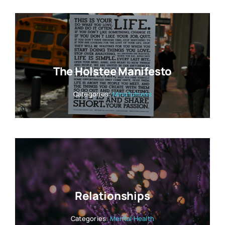
The Holstee Manifesto
Categories:
Mindfulness
Relationships
Categories:
Mental Health