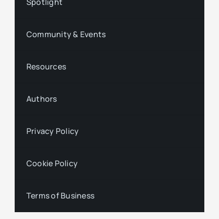
Spotlight
Community & Events
Resources
Authors
Privacy Policy
Cookie Policy
Terms of Business