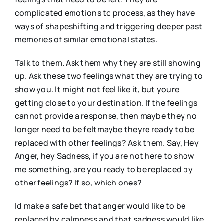
complicated emotions to process, as they have
ways of shapeshifting and triggering deeper past
memories of similar emotional states.
Talk to them. Ask them why they are still showing
up. Ask these two feelings what they are trying to
show you. It might not feel like it, but youre
getting close to your destination. If the feelings
cannot provide a response, then maybe they no
longer need to be feltmaybe theyre ready to be
replaced with other feelings? Ask them. Say, Hey
Anger, hey Sadness, if you are not here to show
me something, are you ready to be replaced by
other feelings? If so, which ones?
Id make a safe bet that anger would like to be
replaced by calmness and that sadness would like