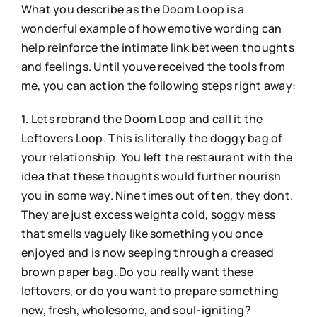
What you describe as the Doom Loop is a
wonderful example of how emotive wording can
help reinforce the intimate link between thoughts
and feelings. Until youve received the tools from
me, you can action the following steps right away:
1. Lets rebrand the Doom Loop and call it the
Leftovers Loop. This is literally the doggy bag of
your relationship. You left the restaurant with the
idea that these thoughts would further nourish
you in some way. Nine times out of ten, they dont.
They are just excess weighta cold, soggy mess
that smells vaguely like something you once
enjoyed and is now seeping through a creased
brown paper bag. Do you really want these
leftovers, or do you want to prepare something
new, fresh, wholesome, and soul-igniting?