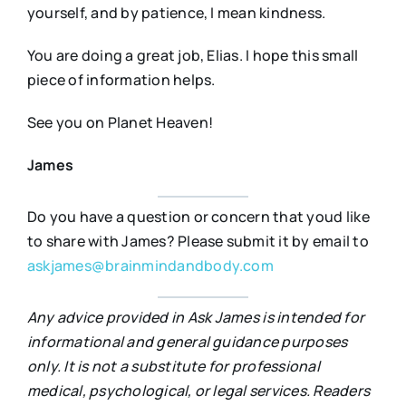
yourself, and by patience, I mean kindness.
You are doing a great job, Elias. I hope this small
piece of information helps.
See you on Planet Heaven!
James
Do you have a question or concern that youd like
to share with James? Please submit it by email to
askjames@brainmindandbody.com
Any advice provided in Ask James is intended for
informational and general guidance purposes
only. It is not a substitute for professional
medical, psychological, or legal services. Readers