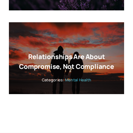
Relationships Are About
Compromise, Not Compliance
Categories:
Mental Health