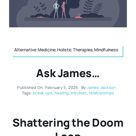
Resources
Osteopath
Authors
Nutrition
Multilingual
Alternative Medicine,Holistic Therapies,Mindfulness
Sports & Fitness
Ask James…
Animals & Reptiles
Published On: February 5, 2025
By
James Jackson
Tags:
break ups
,
healing
,
mindset
,
relationships
Holistic Therapies
Spiritual
Shattering the Doom