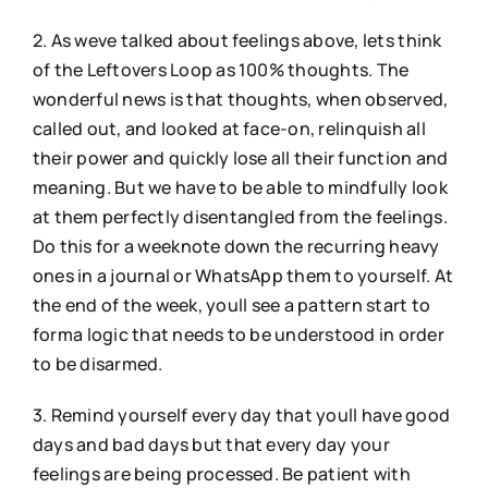
2. As weve talked about feelings above, lets think
of the Leftovers Loop as 100% thoughts. The
wonderful news is that thoughts, when observed,
called out, and looked at face-on, relinquish all
their power and quickly lose all their function and
meaning. But we have to be able to mindfully look
at them perfectly disentangled from the feelings.
Do this for a weeknote down the recurring heavy
ones in a journal or WhatsApp them to yourself. At
the end of the week, youll see a pattern start to
forma logic that needs to be understood in order
to be disarmed.
3. Remind yourself every day that youll have good
days and bad days but that every day your
feelings are being processed. Be patient with