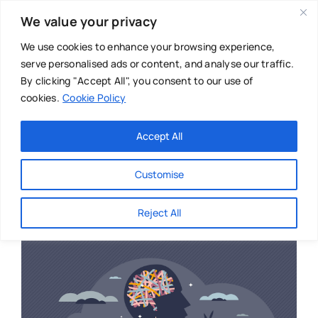
Skip
We value your privacy
to
content
We use cookies to enhance your browsing experience,
serve personalised ads or content, and analyse our traffic.
By clicking "Accept All", you consent to our use of
cookies.
Cookie Policy
Main Menu
Categories
Accept All
About
Baby & Parenthood
Customise
Business
Reject All
Swim
Directories
Chiropractor
Events
Mental Health