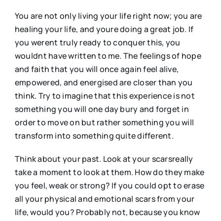
You are not only living your life right now; you are
healing your life, and youre doing a great job. If
you werent truly ready to conquer this, you
wouldnt have written to me. The feelings of hope
and faith that you will once again feel alive,
empowered, and energised are closer than you
think. Try to imagine that this experience is not
something you will one day bury and forget in
order to move on but rather something you will
transform into something quite different.
Think about your past. Look at your scarsreally
take a moment to look at them. How do they make
you feel, weak or strong? If you could opt to erase
all your physical and emotional scars from your
life, would you? Probably not, because you know