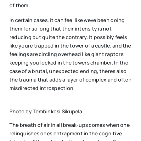
of them.
In certain cases, it can feel like weve been doing
them for so long that their intensity is not
reducing but quite the contrary. It possibly feels
like youre trapped in the tower of a castle, and the
feelings are circling overhead like giant raptors,
keeping you locked in the towers chamber. In the
case of a brutal, unexpected ending, theres also
the trauma that adds a layer of complex and often
misdirected introspection.
Photo by Tembinkosi Sikupela
The breath of air in all break-ups comes when one
relinquishes ones entrapment in the cognitive