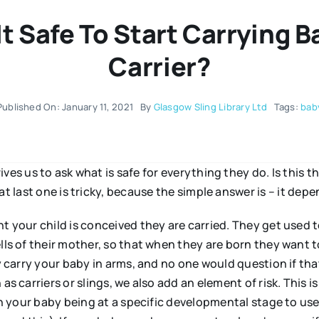
It Safe To Start Carrying Ba
Carrier?
Published On: January 11, 2021
By
Glasgow Sling Library Ltd
Tags:
bab
ves us to ask what is safe for everything they do. Is this t
t last one is tricky, because the simple answer is – it depe
 your child is conceived they are carried. They get used t
s of their mother, so that when they are born they want to
 carry your baby in arms, and no one would question if tha
s carriers or slings, we also add an element of risk. This is
n your baby being at a specific developmental stage to use