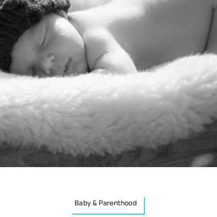
Baby & Parenthood