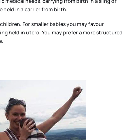
c medical needs, carrying from birth in a sling or
held in a carrier from birth.
r children. For smaller babies you may favour
being held in utero. You may prefer a more structured
e.