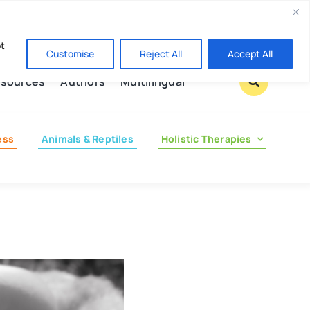
Contact us
pt
Customise
Reject All
Accept All
sources
Authors
Multilingual
ess
Animals & Reptiles
Holistic Therapies