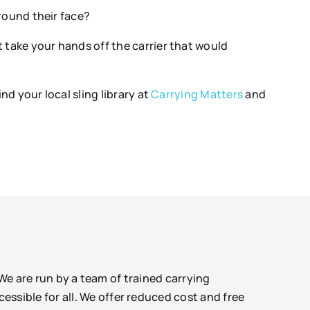
around their face?
ot take your hands off the carrier that would
nd your local sling library at
Carrying Matters
and
 We are run by a team of trained carrying
sible for all. We offer reduced cost and free