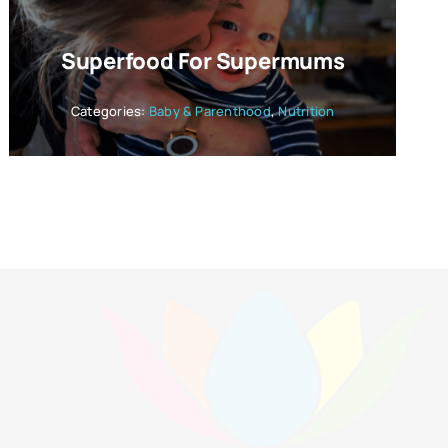
Superfood For Supermums
Categories:
Baby & Parenthood
,
Nutrition