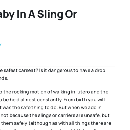
by In A Sling Or
y
he safest carseat? Is it dangerous to have a drop
nds.
o the rocking motion of walking in-utero and the
 be held almost constantly. From birth you will
t was the safe thing to do. But when we add in
 not because the slings or carriers are unsafe, but
 them safely (although as with all things there are