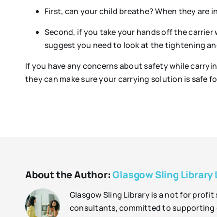
First, can your child breathe? When they are in 
Second, if you take your hands off the carrier 
suggest you need to look at the tightening and
If you have any concerns about safety while carrying
they can make sure your carrying solution is safe f
About the Author:
Glasgow Sling Library 
Glasgow Sling Library is a not for profi
consultants, committed to supporting o