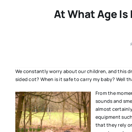
At What Age Is 
We constantly worry about our children, and this dri
sided cot? When is it safe to carry my baby? Well tha
From the moment
sounds and smell
almost certainly
equipment such a
that they rely o