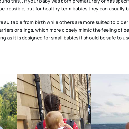
und this). If your baby was born prematurely or has specifi
be possible, but for healthy term babies they can usually be 
re suitable from birth while others are more suited to olde
arriers or slings, which more closely mimic the feeling of 
ong as it is designed for small babies it should be safe to us