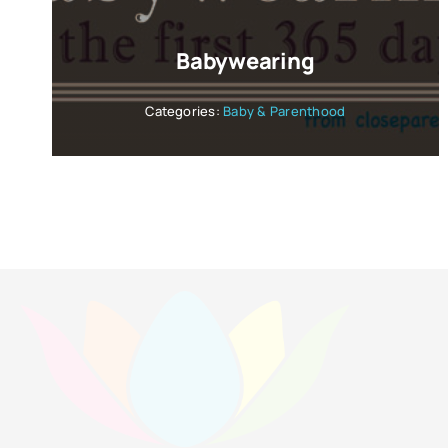
Babywearing
Categories:
Baby & Parenthood