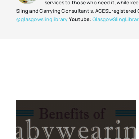
services to those who need it, while kee
Sling and Carrying Consultant’s, ACESL registere
@glasgowslinglibrary
Youtube:
GlasgowSlingLibra