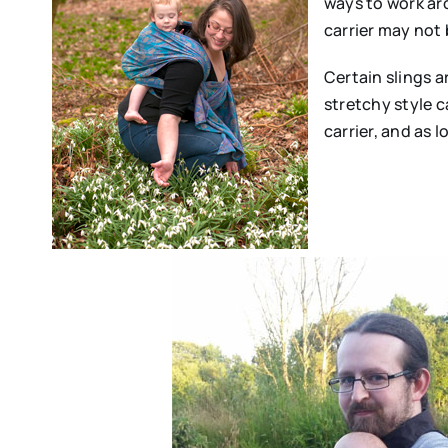
ways to work aro
carrier may not 
Certain slings a
stretchy style c
carrier, and as l