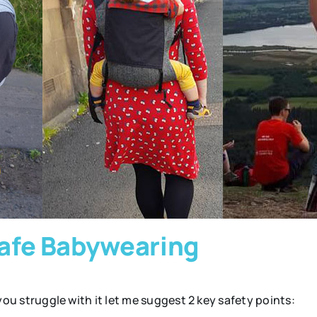
 Safe Babywearing
 you struggle with it let me suggest 2 key safety points: