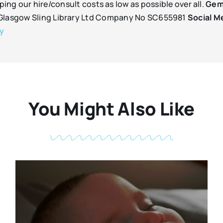
ping our hire/consult costs as low as possible over all.
Gem
d Glasgow Sling Library Ltd Company No SC655981
Social M
ry
You Might Also Like