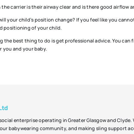
the carrier is their airway clear and is there good airflow 
will your child’s position change? If you feel like you cann
 positioning of your child.
 the best thing to do is get professional advice. You can fi
or you and your baby.
Ltd
t social enterprise operating in Greater Glasgow and Clyde.
ur babywearing community, and making sling support acces