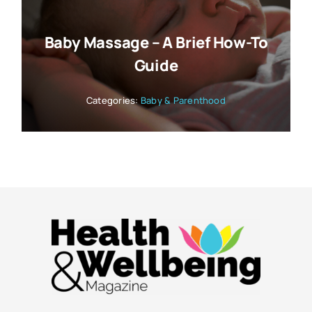
Baby Massage – A Brief How-To
Guide
Categories:
Baby & Parenthood