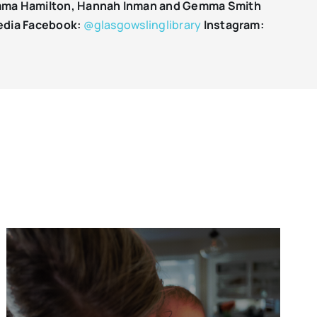
ma Hamilton, Hannah Inman and Gemma Smith
edia
Facebook:
@glasgowslinglibrary
Instagram: