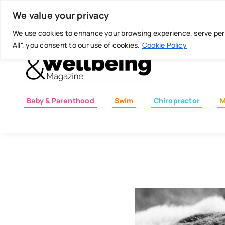
Skip
Today is: August 6, 2026
We value your privacy
to
content
We use cookies to enhance your browsing experience, serve perso
All", you consent to our use of cookies.
Cookie Policy
Baby & Parenthood
Swim
Chiropractor
M