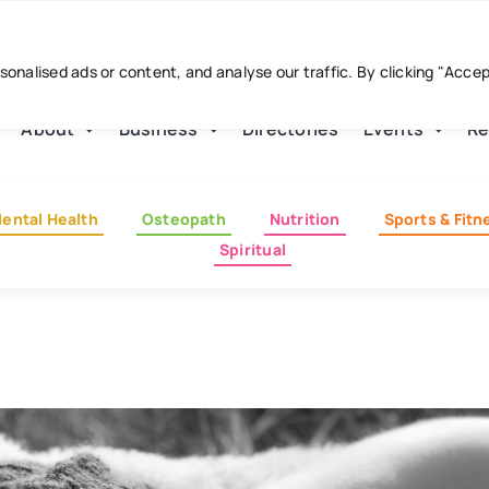
nalised ads or content, and analyse our traffic. By clicking "Acce
About
Business
Directories
Events
Re
ental Health
Osteopath
Nutrition
Sports & Fitn
Spiritual