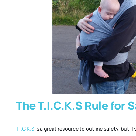
The T.I.C.K.S Rule for
T.I.C.K.S
is a great resource to outline safety, but if