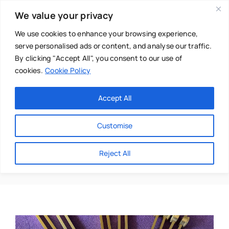
Skip
We value your privacy
to
content
We use cookies to enhance your browsing experience,
serve personalised ads or content, and analyse our traffic.
By clicking "Accept All", you consent to our use of
cookies.
Cookie Policy
Main Menu
Categories
Accept All
About
Baby & Parenthood
Customise
Business
Affirmations2016@yah
Reject All
Swim
Directories
Chiropractor
Events
Mental Health