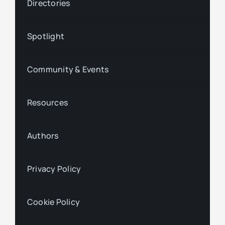
Directories
Spotlight
Community & Events
Resources
Authors
Privacy Policy
Cookie Policy