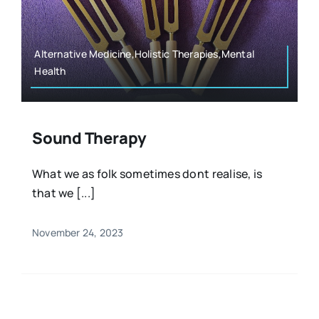
Resources
Osteopath
Authors
Alternative Medicine,Holistic Therapies,Mental
Health
Nutrition
Multilingual
Sports & Fitness
Sound Therapy
What we as folk sometimes dont realise, is
Animals & Reptiles
that we [...]
Holistic Therapies
November 24, 2023
Spiritual