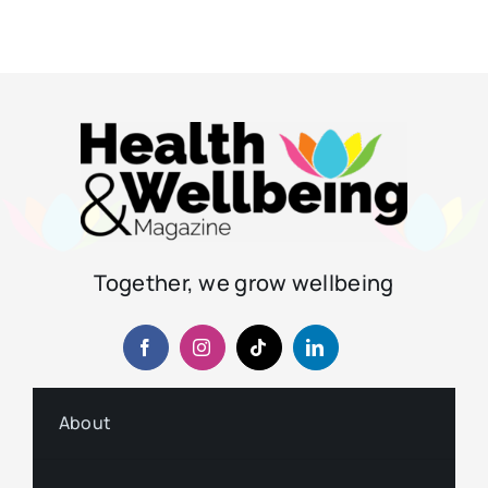
Together, we grow wellbeing
About