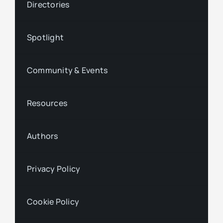
Directories
Spotlight
Community & Events
Resources
Authors
Privacy Policy
Cookie Policy