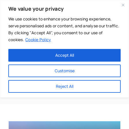
Skip
We value your privacy
to
content
We use cookies to enhance your browsing experience,
serve personalised ads or content, and analyse our traffic.
By clicking "Accept All", you consent to our use of
cookies.
Cookie Policy
Main Menu
Categories
Accept All
About
Baby & Parenthood
Customise
Business
Amy-Jane Johnson
Reject All
Swim
Directories
Chiropractor
Events
Mental Health