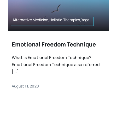
Resources
Osteopath
Authors
Alternative Medicine,Holistic Therapies,Yoga
Nutrition
Multilingual
Emotional Freedom Technique
Sports & Fitness
What is Emotional Freedom Technique?
Emotional Freedom Technique also referred
Animals & Reptiles
[...]
Holistic Therapies
August 11, 2020
Spiritual