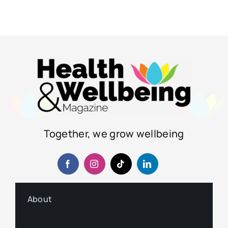
Together, we grow wellbeing
About