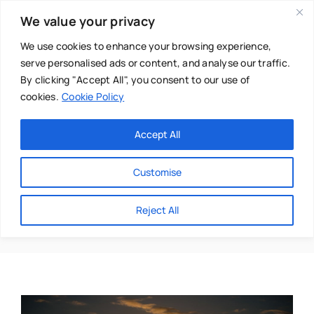
Skip
We value your privacy
to
content
We use cookies to enhance your browsing experience,
serve personalised ads or content, and analyse our traffic.
By clicking "Accept All", you consent to our use of
cookies.
Cookie Policy
Main Menu
Categories
Accept All
About
Baby & Parenthood
Customise
Business
Anna Braylin
Reject All
Swim
Directories
Chiropractor
Events
Mental Health