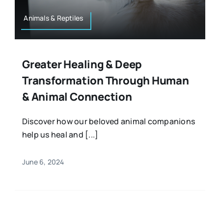
Animals & Reptiles
Greater Healing & Deep
Transformation Through Human
& Animal Connection
Discover how our beloved animal companions
help us heal and [...]
June 6, 2024