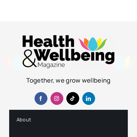
Together, we grow wellbeing
About