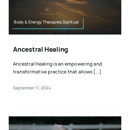
Resources
Osteopath
Authors
Body & Energy Therapies,Spiritual
Nutrition
Multilingual
Ancestral Healing
Sports & Fitness
Ancestral Healing is an empowering and
transformative practice that allows [...]
Animals & Reptiles
September 11, 2024
Holistic Therapies
Spiritual