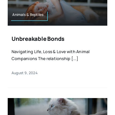
Animals & Reptiles
Unbreakable Bonds
Navigating Life, Loss & Love with Animal
Companions The relationship [...]
August 9, 2024