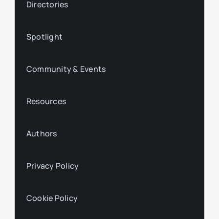
Directories
Spotlight
Community & Events
Resources
Authors
Privacy Policy
Cookie Policy