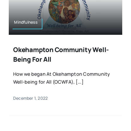
Resources
Osteopath
Authors
Mindfulness
Nutrition
Multilingual
Okehampton Community Well-
Sports & Fitness
Being For All
Animals & Reptiles
How we began At Okehampton Community
Well-being for All (OCWFA), [...]
Holistic Therapies
December 1, 2022
Spiritual