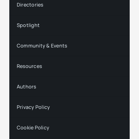
Directories
Spotlight
Community & Events
Resources
Authors
Privacy Policy
Cookie Policy