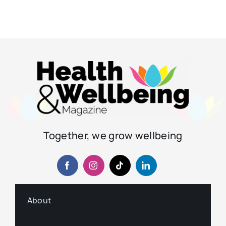
Together, we grow wellbeing
About