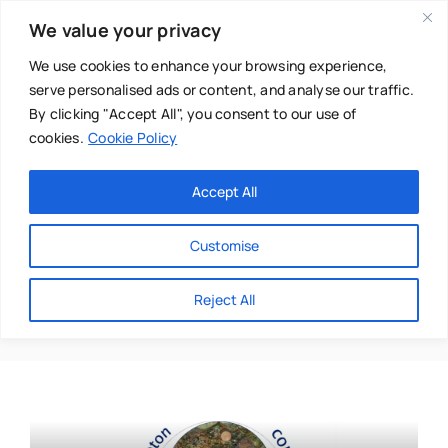
Skip
We value your privacy
to
content
We use cookies to enhance your browsing experience,
serve personalised ads or content, and analyse our traffic.
By clicking "Accept All", you consent to our use of
cookies.
Cookie Policy
Main Menu
Categories
Accept All
About
Baby & Parenthood
Customise
Business
Anna Georghiou
Reject All
Swim
Directories
Chiropractor
Events
Mental Health