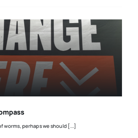
Compass
f worms, perhaps we should [...]