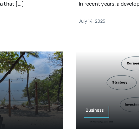
 that [...]
In recent years, a devel
July 14, 2025
Business