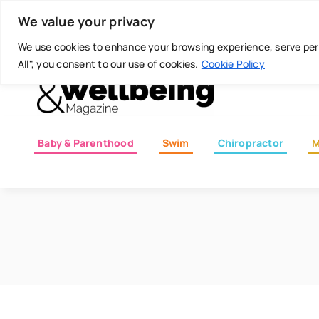
Skip
Today is: August 8, 2026
We value your privacy
to
content
We use cookies to enhance your browsing experience, serve perso
All", you consent to our use of cookies.
Cookie Policy
Baby & Parenthood
Swim
Chiropractor
M