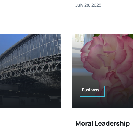
July 28, 2025
Business
Moral Leadership