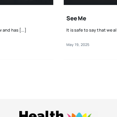
See Me
and has [...]
It is safe to say that we al
May 19, 2025