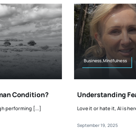
Business,Mindfulness
man Condition?
Understanding Fear
gh performing [...]
Love it or hate it, AI is her
September 19, 2025