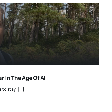
 In The Age Of AI
e to stay, [...]