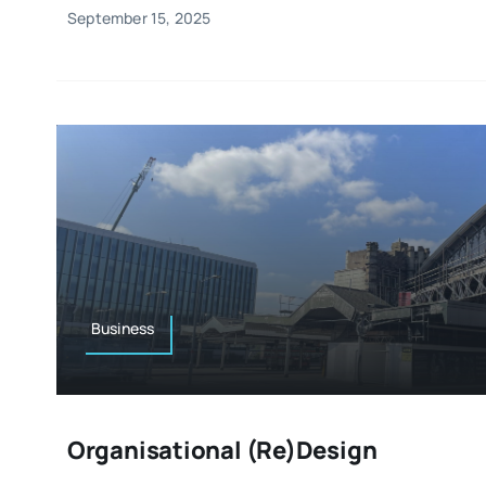
September 15, 2025
Business
Organisational (Re)Design