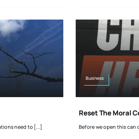
Business
Reset The Moral 
tions need to [...]
Before we open this can o