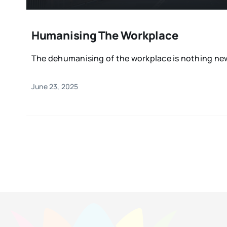
Humanising The Workplace
The dehumanising of the workplace is nothing new 
June 23, 2025