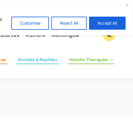
Contact us
pt
Customise
Reject All
Accept All
sources
Authors
Multilingual
ess
Animals & Reptiles
Holistic Therapies