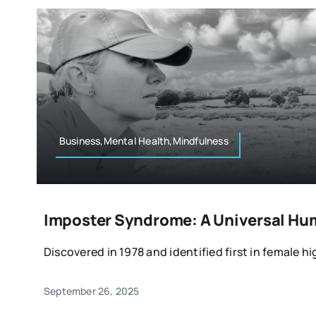
Business,Mental Health,Mindfulness
Imposter Syndrome: A Universal Hu
Discovered in 1978 and identified first in female hi
September 26, 2025