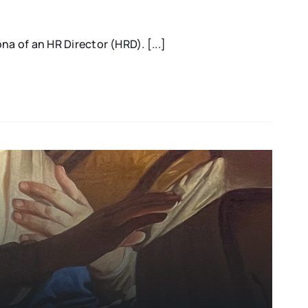
na of an HR Director (HRD). [...]