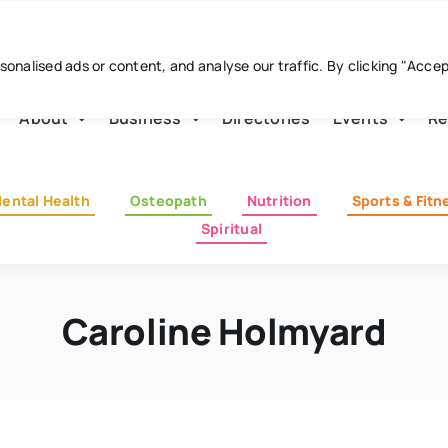
nalised ads or content, and analyse our traffic. By clicking "Acce
About
Business
Directories
Events
Re
ental Health
Osteopath
Nutrition
Sports & Fitn
Spiritual
Caroline Holmyard