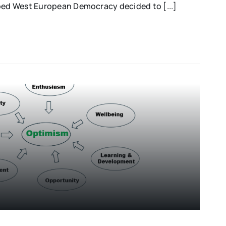
oped West European Democracy decided to [...]