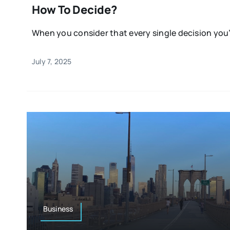
How To Decide?
When you consider that every single decision you’
July 7, 2025
Business