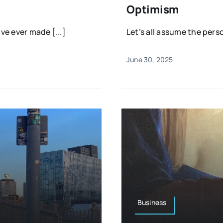
Optimism
ve ever made [...]
Let’s all assume the perso
June 30, 2025
Business