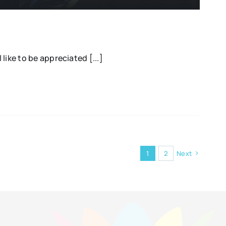
l like to be appreciated [...]
1
2
Next