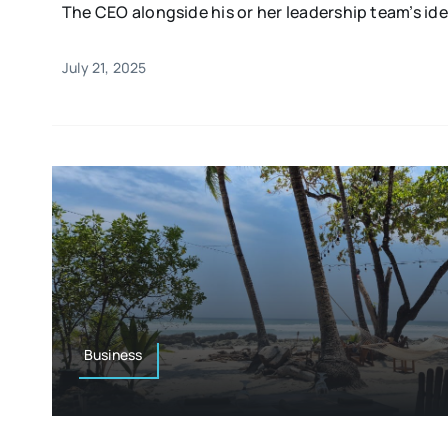
The CEO alongside his or her leadership team’s idea
July 21, 2025
Business