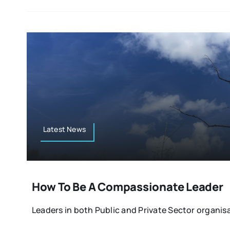
Latest News
How To Be A Compassionate Leader
Leaders in both Public and Private Sector organisa