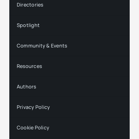
Directories
Spotlight
Community & Events
Resources
Authors
Privacy Policy
Cookie Policy