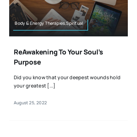
Resources
Osteopath
Authors
Body & Energy Therapies,Spiritual
Nutrition
Multilingual
ReAwakening To Your Soul’s
Sports & Fitness
Purpose
Animals & Reptiles
Did you know that your deepest wounds hold
your greatest [...]
Holistic Therapies
August 25, 2022
Spiritual