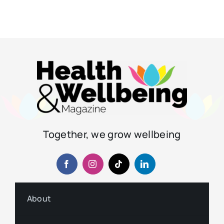
Together, we grow wellbeing
About