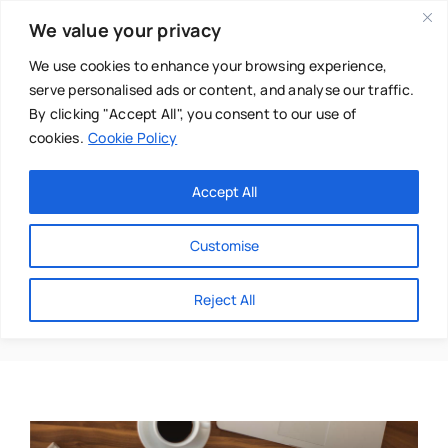
Skip
We value your privacy
to
content
We use cookies to enhance your browsing experience,
serve personalised ads or content, and analyse our traffic.
By clicking "Accept All", you consent to our use of
cookies.
Cookie Policy
Main Menu
Categories
Accept All
About
Baby & Parenthood
Customise
Business
Celia Barsby
Reject All
Swim
Directories
Chiropractor
Events
Mental Health