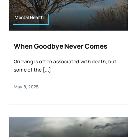
Mental Health
When Goodbye Never Comes
Grieving is often associated with death, but
some of the [...]
May 8, 2025