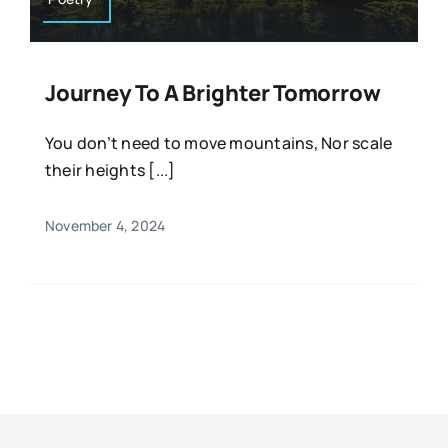
Journey To A Brighter Tomorrow
You don’t need to move mountains, Nor scale
their heights [...]
November 4, 2024