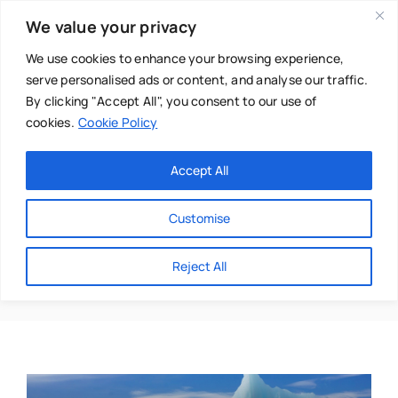
Skip
We value your privacy
to
content
We use cookies to enhance your browsing experience,
serve personalised ads or content, and analyse our traffic.
By clicking "Accept All", you consent to our use of
cookies.
Cookie Policy
Main Menu
Categories
Accept All
About
Baby & Parenthood
Customise
Business
Corine Maxwell
Reject All
Swim
Directories
Chiropractor
Events
Mental Health