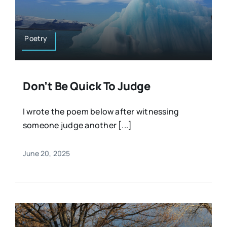
Resources
Osteopath
Authors
Poetry
Nutrition
Multilingual
Don’t Be Quick To Judge
Sports & Fitness
I wrote the poem below after witnessing
someone judge another [...]
Animals & Reptiles
June 20, 2025
Holistic Therapies
Spiritual