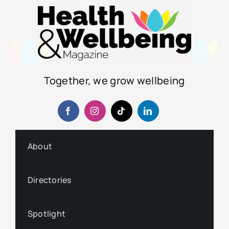
Together, we grow wellbeing
About
Directories
Spotlight