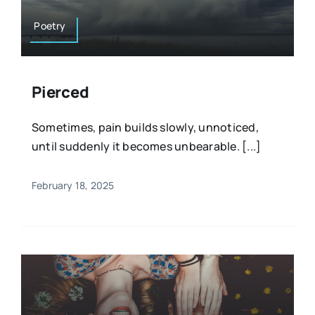
Poetry
Pierced
Sometimes, pain builds slowly, unnoticed,
until suddenly it becomes unbearable. [...]
February 18, 2025