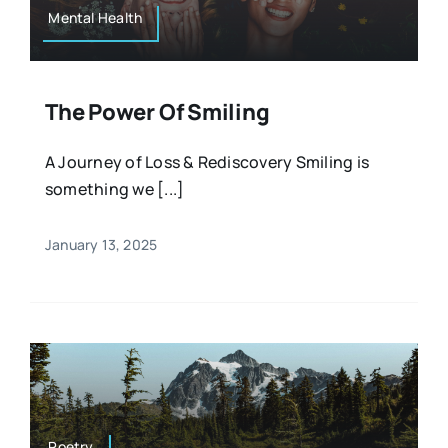
Mental Health
The Power Of Smiling
A Journey of Loss & Rediscovery Smiling is
something we [...]
January 13, 2025
Poetry