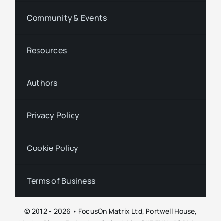
Community & Events
Resources
Authors
Privacy Policy
Cookie Policy
Terms of Business
© 2012 - 2026 • FocusOn Matrix Ltd, Portwell House,