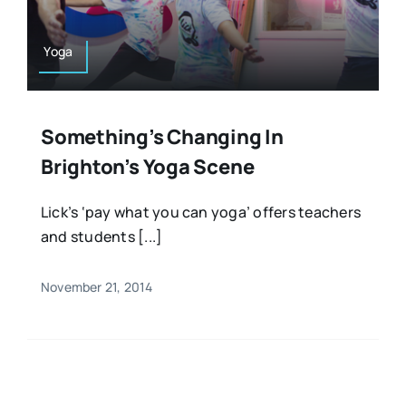
Yoga
Something’s Changing In
Brighton’s Yoga Scene
Lick’s ‘pay what you can yoga’ offers teachers
and students [...]
November 21, 2014