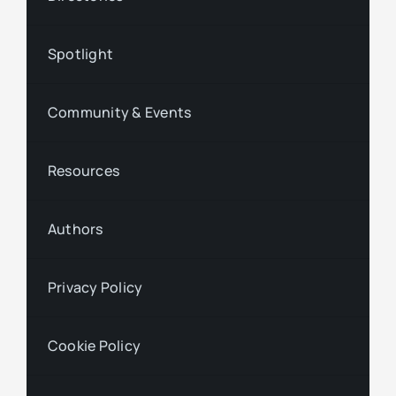
Spotlight
Community & Events
Resources
Authors
Privacy Policy
Cookie Policy