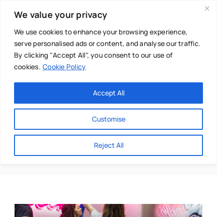
Skip
We value your privacy
to
content
We use cookies to enhance your browsing experience,
serve personalised ads or content, and analyse our traffic.
By clicking "Accept All", you consent to our use of
cookies.
Cookie Policy
Main Menu
Categories
Accept All
About
Baby & Parenthood
Customise
Business
Dionne
Reject All
Swim
Directories
Chiropractor
Events
Mental Health