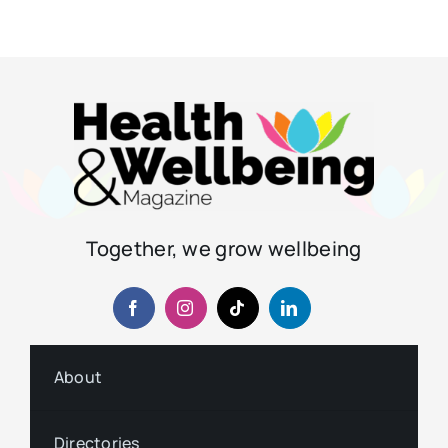
Together, we grow wellbeing
About
Directories