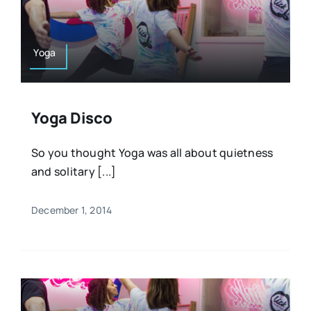
Resources
Osteopath
Authors
Yoga
Nutrition
Multilingual
Yoga Disco
Sports & Fitness
So you thought Yoga was all about quietness
and solitary [...]
Animals & Reptiles
December 1, 2014
Holistic Therapies
Spiritual