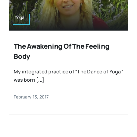
Yoga
The Awakening Of The Feeling
Body
My integrated practice of “The Dance of Yoga”
was born [...]
February 13, 2017