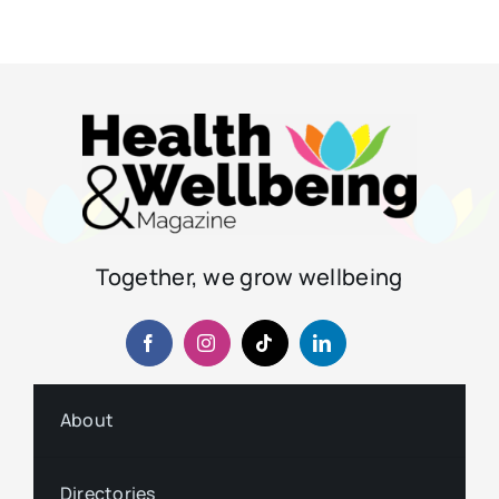
Together, we grow wellbeing
About
Directories