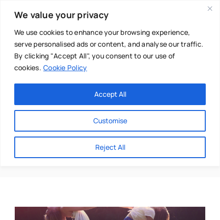
Skip
We value your privacy
to
content
We use cookies to enhance your browsing experience,
serve personalised ads or content, and analyse our traffic.
By clicking "Accept All", you consent to our use of
cookies.
Cookie Policy
Main Menu
Categories
Accept All
About
Baby & Parenthood
Customise
Business
Gabriella Ozi
Reject All
Swim
Directories
Chiropractor
Events
Mental Health