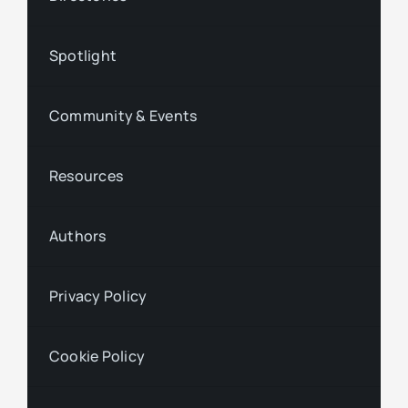
Spotlight
Community & Events
Resources
Authors
Privacy Policy
Cookie Policy