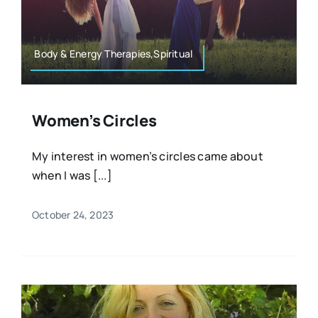
Resources
Osteopath
Authors
Body & Energy Therapies,Spiritual
Nutrition
Multilingual
Women’s Circles
Sports & Fitness
My interest in women’s circles came about
when I was [...]
Animals & Reptiles
October 24, 2023
Holistic Therapies
Spiritual