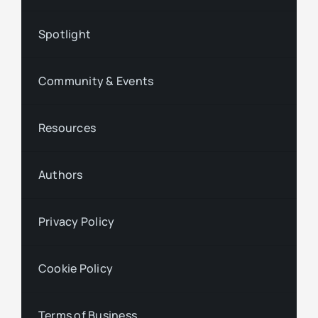
Spotlight
Community & Events
Resources
Authors
Privacy Policy
Cookie Policy
Terms of Business