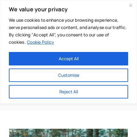
Skip
We value your privacy
to
content
We use cookies to enhance your browsing experience,
serve personalised ads or content, and analyse our traffic.
By clicking "Accept All", you consent to our use of
cookies.
Cookie Policy
Main Menu
Categories
Accept All
About
Baby & Parenthood
Customise
Business
George Knight
Reject All
Swim
Directories
Chiropractor
Events
Mental Health