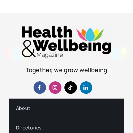
Together, we grow wellbeing
About
Directories