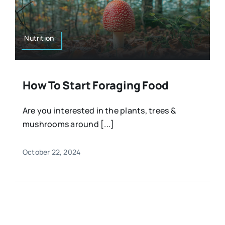
Resources
Osteopath
Authors
Nutrition
Nutrition
Multilingual
How To Start Foraging Food
Sports & Fitness
Are you interested in the plants, trees &
mushrooms around [...]
Animals & Reptiles
October 22, 2024
Holistic Therapies
Spiritual