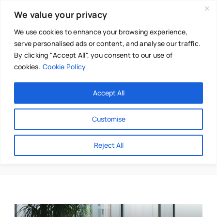
Skip
We value your privacy
to
content
We use cookies to enhance your browsing experience,
serve personalised ads or content, and analyse our traffic.
By clicking "Accept All", you consent to our use of
cookies.
Cookie Policy
Main Menu
Categories
Accept All
About
Baby & Parenthood
Customise
Business
Gerard Tannam
Reject All
Swim
Directories
Chiropractor
Events
Mental Health