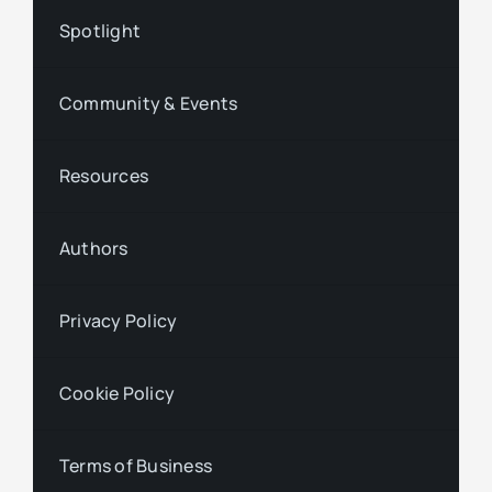
Spotlight
Community & Events
Resources
Authors
Privacy Policy
Cookie Policy
Terms of Business