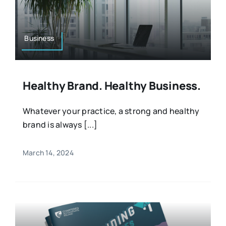
Resources
Osteopath
Authors
Business
Nutrition
Multilingual
Healthy Brand. Healthy Business.
Sports & Fitness
Whatever your practice, a strong and healthy
brand is always [...]
Animals & Reptiles
March 14, 2024
Holistic Therapies
Spiritual