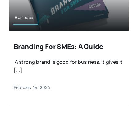
Business
Branding For SMEs: A Guide
A strong brand is good for business. It gives it
[...]
February 14, 2024