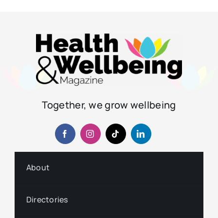
Together, we grow wellbeing
About
Directories