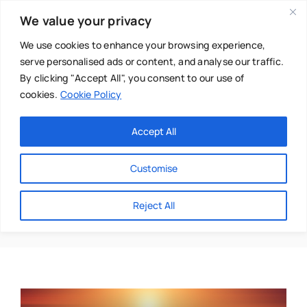
Skip
We value your privacy
to
content
We use cookies to enhance your browsing experience,
serve personalised ads or content, and analyse our traffic.
By clicking "Accept All", you consent to our use of
cookies.
Cookie Policy
Main Menu
Categories
Accept All
About
Baby & Parenthood
Customise
Business
Graeme Smith
Reject All
Swim
Directories
Chiropractor
Events
Mental Health