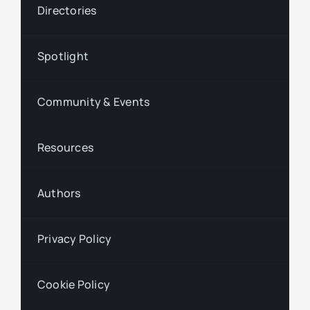
Directories
Spotlight
Community & Events
Resources
Authors
Privacy Policy
Cookie Policy