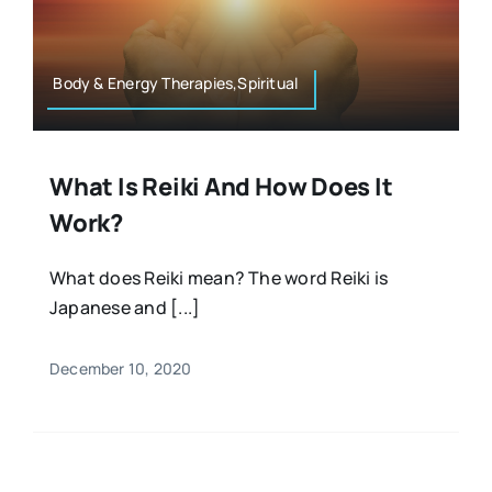
Resources
Osteopath
Authors
Body & Energy Therapies,Spiritual
Nutrition
Multilingual
What Is Reiki And How Does It
Sports & Fitness
Work?
Animals & Reptiles
What does Reiki mean? The word Reiki is
Japanese and [...]
Holistic Therapies
December 10, 2020
Spiritual