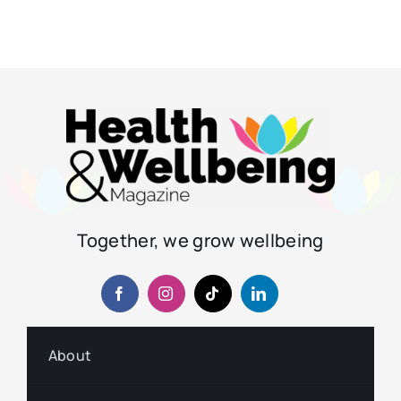
Together, we grow wellbeing
About