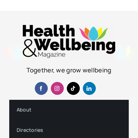
Together, we grow wellbeing
About
Directories