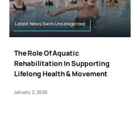
Resources
Osteopath
Authors
Latest News,Swim,Uncategorized
Nutrition
Multilingual
The Role Of Aquatic
Sports & Fitness
Rehabilitation In Supporting
Lifelong Health & Movement
Animals & Reptiles
January 2, 2026
Holistic Therapies
Spiritual