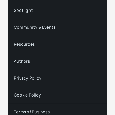
Spotlight
Community & Events
Resources
Authors
Privacy Policy
Cookie Policy
Terms of Business