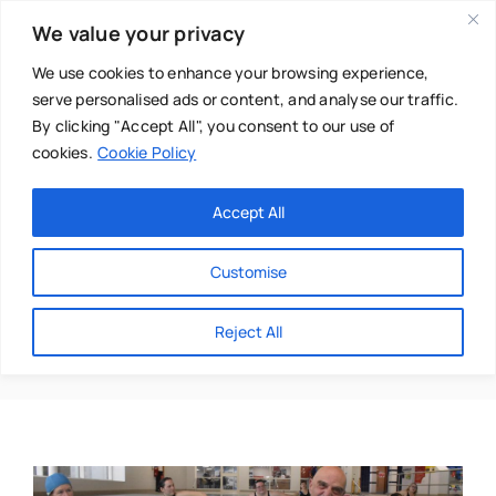
Skip
We value your privacy
to
content
We use cookies to enhance your browsing experience,
serve personalised ads or content, and analyse our traffic.
By clicking "Accept All", you consent to our use of
cookies.
Cookie Policy
Main Menu
Categories
Accept All
About
Baby & Parenthood
Customise
Business
Haylley Pittam-Park
Reject All
Swim
Directories
Chiropractor
Events
Mental Health