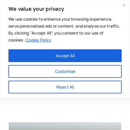
Skip
We value your privacy
to
content
We use cookies to enhance your browsing experience,
serve personalised ads or content, and analyse our traffic.
By clicking "Accept All", you consent to our use of
cookies.
Cookie Policy
Main Menu
Categories
Accept All
About
Baby & Parenthood
Customise
Business
Inga Jungaitiene
Reject All
Swim
Directories
Chiropractor
Events
Mental Health