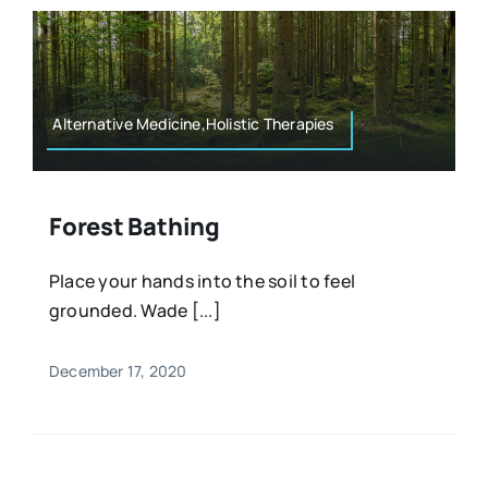
Alternative Medicine,Holistic Therapies
Forest Bathing
Place your hands into the soil to feel
grounded. Wade [...]
December 17, 2020