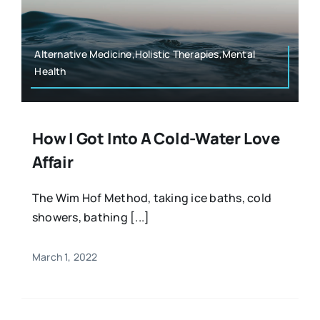
Resources
Osteopath
Authors
Alternative Medicine,Holistic Therapies,Mental
Health
Nutrition
Multilingual
Sports & Fitness
How I Got Into A Cold-Water Love
Affair
Animals & Reptiles
The Wim Hof Method, taking ice baths, cold
showers, bathing [...]
Holistic Therapies
March 1, 2022
Spiritual