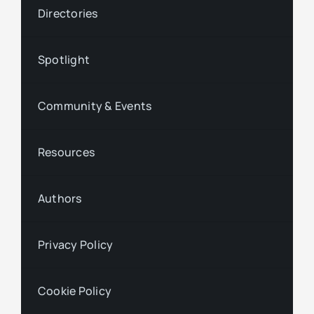
Directories
Spotlight
Community & Events
Resources
Authors
Privacy Policy
Cookie Policy