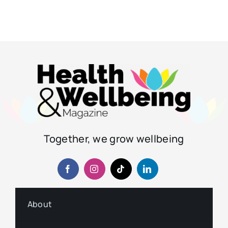
Together, we grow wellbeing
About