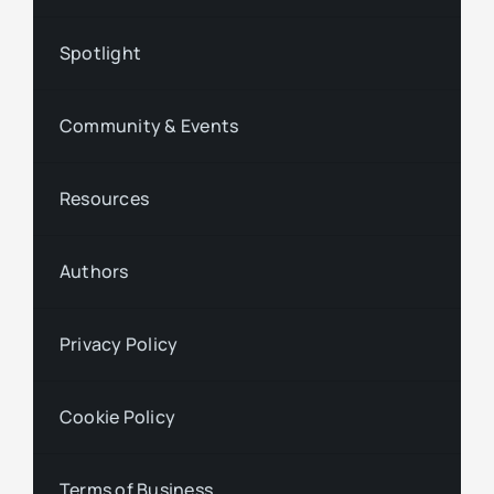
Spotlight
Community & Events
Resources
Authors
Privacy Policy
Cookie Policy
Terms of Business