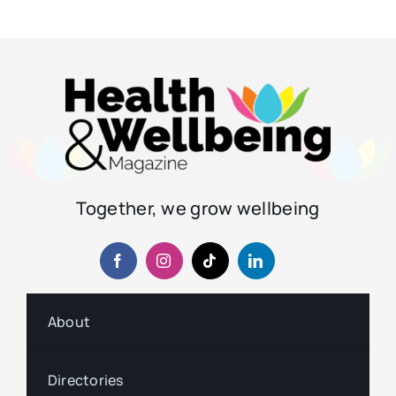
Together, we grow wellbeing
About
Directories