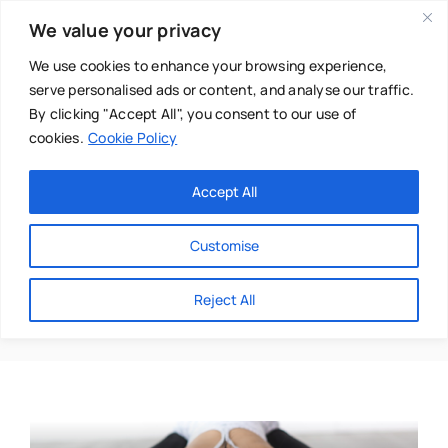
Skip
We value your privacy
to
content
We use cookies to enhance your browsing experience,
serve personalised ads or content, and analyse our traffic.
By clicking "Accept All", you consent to our use of
cookies.
Cookie Policy
Main Menu
Categories
Accept All
About
Baby & Parenthood
Customise
Business
Jane Mackarness
Reject All
Swim
Directories
Chiropractor
Events
Mental Health