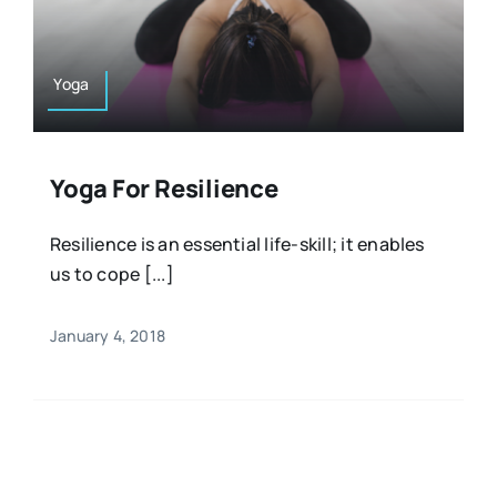
Resources
Osteopath
Authors
Yoga
Nutrition
Multilingual
Yoga For Resilience
Sports & Fitness
Resilience is an essential life-skill; it enables
us to cope [...]
Animals & Reptiles
January 4, 2018
Holistic Therapies
Spiritual