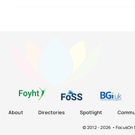
About
Directories
Spotlight
Commun
© 2012 - 2026 • FocusOn M