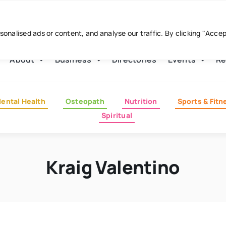
nalised ads or content, and analyse our traffic. By clicking "Acce
About
Business
Directories
Events
Re
ental Health
Osteopath
Nutrition
Sports & Fitn
Spiritual
Kraig Valentino