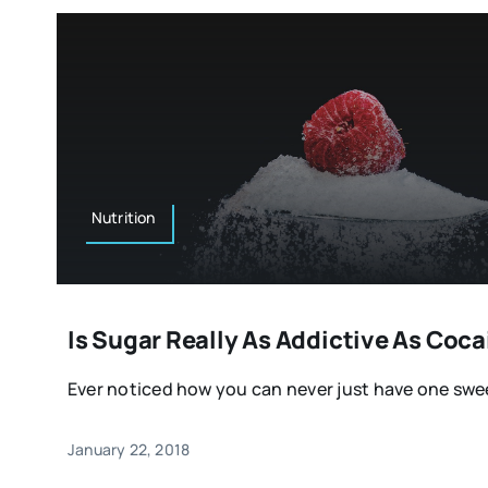
Nutrition
Is Sugar Really As Addictive As Coc
Ever noticed how you can never just have one sweet
January 22, 2018