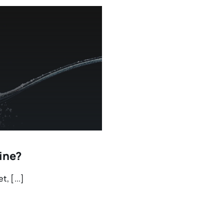
aine?
, [...]