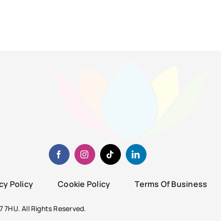
cy Policy
Cookie Policy
Terms Of Business
 7HU. All Rights Reserved.