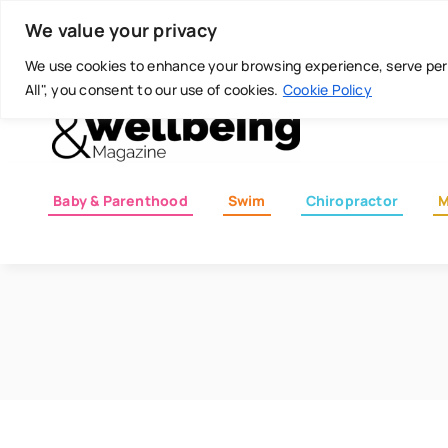
Skip
Today is: August 8, 2026
We value your privacy
to
content
We use cookies to enhance your browsing experience, serve perso
All", you consent to our use of cookies.
Cookie Policy
Baby & Parenthood
Swim
Chiropractor
M