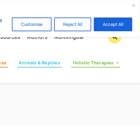
Contact us
pt
Customise
Reject All
Accept All
sources
Authors
Multilingual
ess
Animals & Reptiles
Holistic Therapies