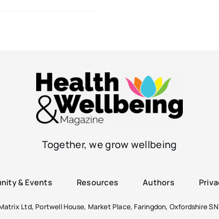
Together, we grow wellbeing
ity & Events
Resources
Authors
Priva
atrix Ltd, Portwell House, Market Place, Faringdon, Oxfordshire SN7