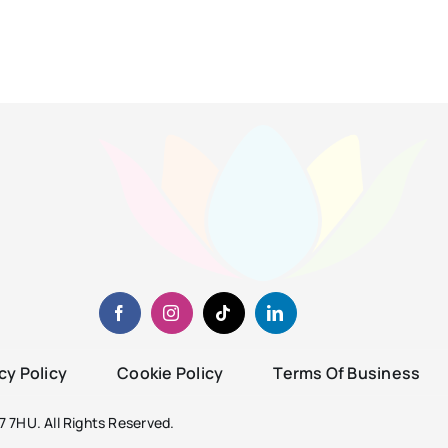
cy Policy
Cookie Policy
Terms Of Business
 7HU. All Rights Reserved.