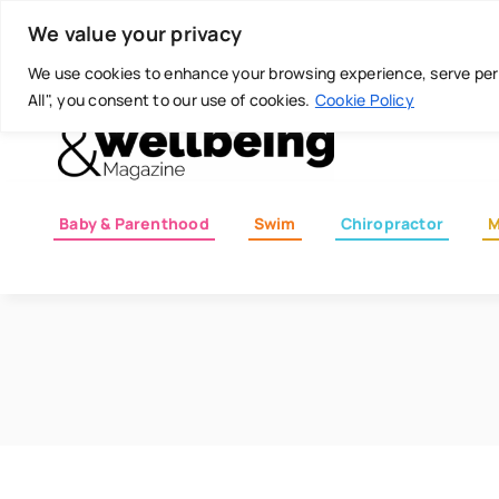
Skip
Today is: August 7, 2026
We value your privacy
to
content
We use cookies to enhance your browsing experience, serve perso
All", you consent to our use of cookies.
Cookie Policy
Baby & Parenthood
Swim
Chiropractor
M