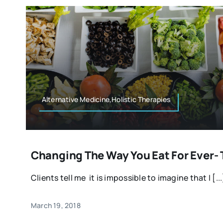
Alternative Medicine,Holistic Therapies
Changing The Way You Eat For Ever- 
Clients tell me it is impossible to imagine that I [...
March 19, 2018