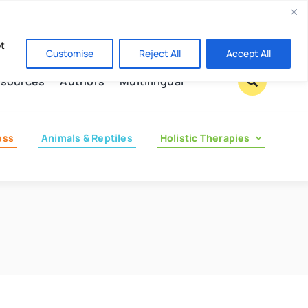
Contact us
pt
Customise
Reject All
Accept All
sources
Authors
Multilingual
ess
Animals & Reptiles
Holistic Therapies