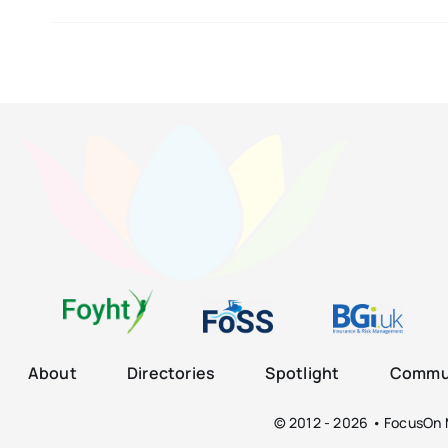
About
Directories
Spotlight
Commun
© 2012 - 2026 • FocusOn M