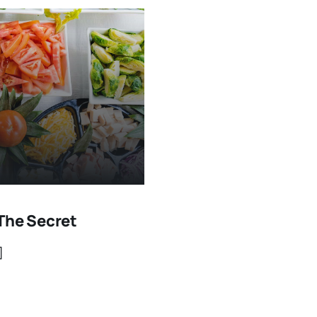
The Secret
]