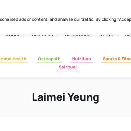
nalised ads or content, and analyse our traffic. By clicking "Acce
About
Business
Directories
Events
Re
ental Health
Osteopath
Nutrition
Sports & Fitn
Spiritual
Laimei Yeung