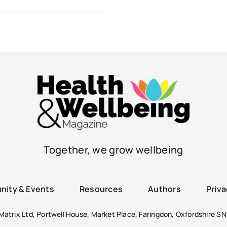
Together, we grow wellbeing
ity & Events
Resources
Authors
Priva
atrix Ltd, Portwell House, Market Place, Faringdon, Oxfordshire SN7