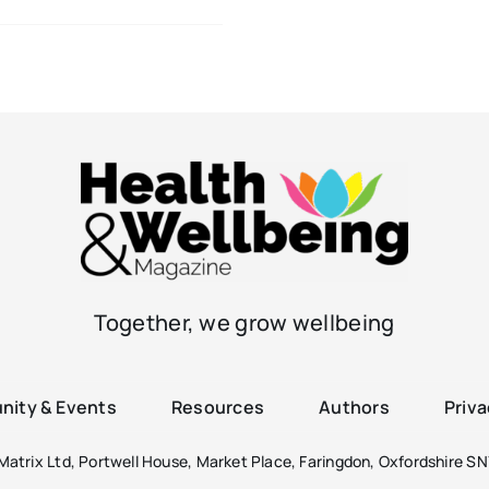
Together, we grow wellbeing
ity & Events
Resources
Authors
Priva
atrix Ltd, Portwell House, Market Place, Faringdon, Oxfordshire SN7