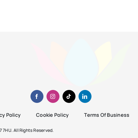
cy Policy
Cookie Policy
Terms Of Business
 7HU. All Rights Reserved.