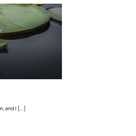
 and I [...]