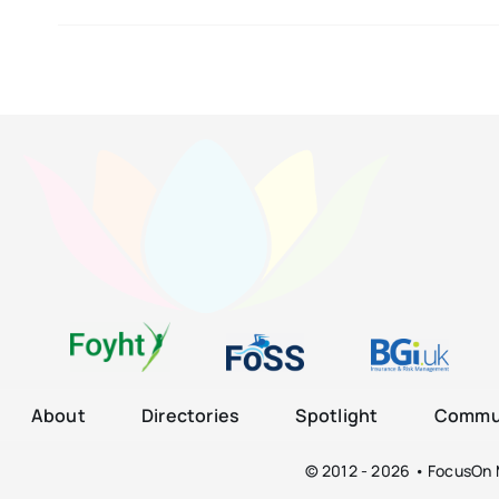
About
Directories
Spotlight
Commun
© 2012 - 2026 • FocusOn M