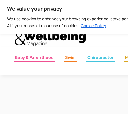
Skip
Today is: August 7, 2026
We value your privacy
to
content
We use cookies to enhance your browsing experience, serve perso
All", you consent to our use of cookies.
Cookie Policy
Baby & Parenthood
Swim
Chiropractor
M