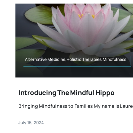
Alternative Medicine,Holistic Therapies,Mindfulness
Introducing The Mindful Hippo
Bringing Mindfulness to Families My name is Lauren,
July 15, 2024