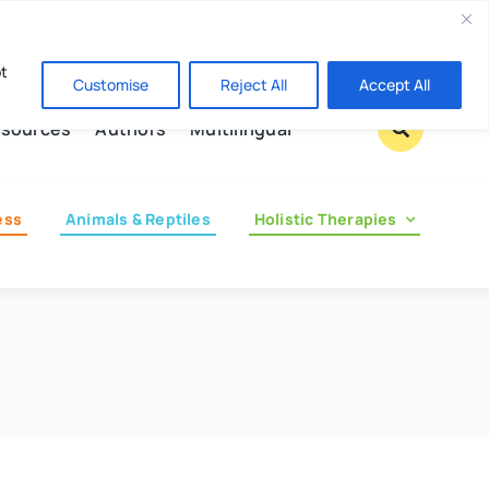
Contact us
pt
Customise
Reject All
Accept All
sources
Authors
Multilingual
ess
Animals & Reptiles
Holistic Therapies