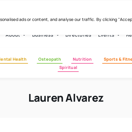
nalised ads or content, and analyse our traffic. By clicking "Acce
About
Business
Directories
Events
Re
ental Health
Osteopath
Nutrition
Sports & Fitn
Spiritual
Lauren Alvarez