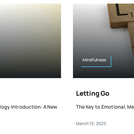
Mindfulness
Letting Go
logy Introduction: A New
The Key to Emotional, Ment
March 13, 2025