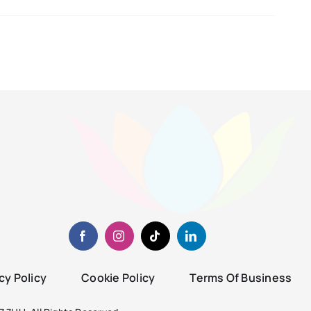
cy Policy
Cookie Policy
Terms Of Business