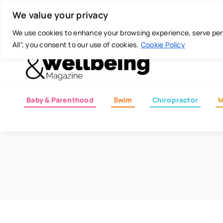
Skip
Today is: August 6, 2026
We value your privacy
to
content
We use cookies to enhance your browsing experience, serve perso
All", you consent to our use of cookies.
Cookie Policy
Baby & Parenthood
Swim
Chiropractor
M