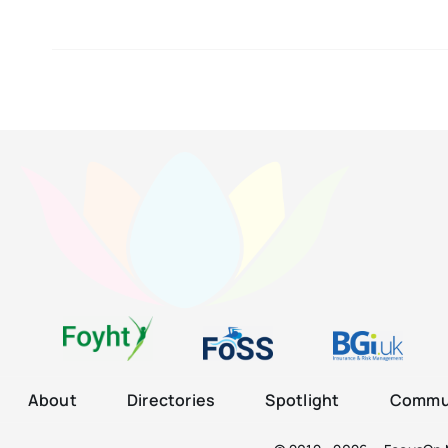
About
Directories
Spotlight
Commun