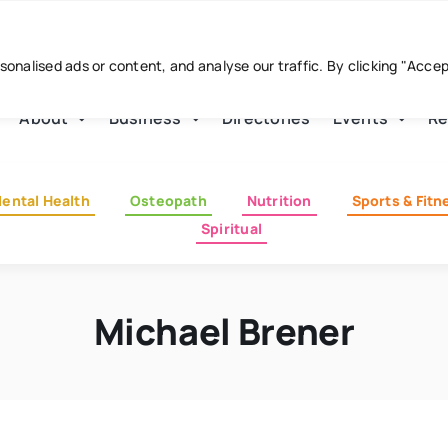
nalised ads or content, and analyse our traffic. By clicking "Acce
About
Business
Directories
Events
Re
ental Health
Osteopath
Nutrition
Sports & Fitn
Spiritual
Michael Brener