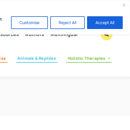
Contact us
pt
Customise
Reject All
Accept All
sources
Authors
Multilingual
ess
Animals & Reptiles
Holistic Therapies