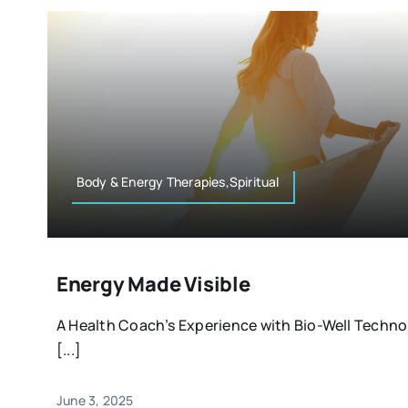
Body & Energy Therapies,Spiritual
Energy Made Visible
A Health Coach’s Experience with Bio-Well Techno
[...]
June 3, 2025