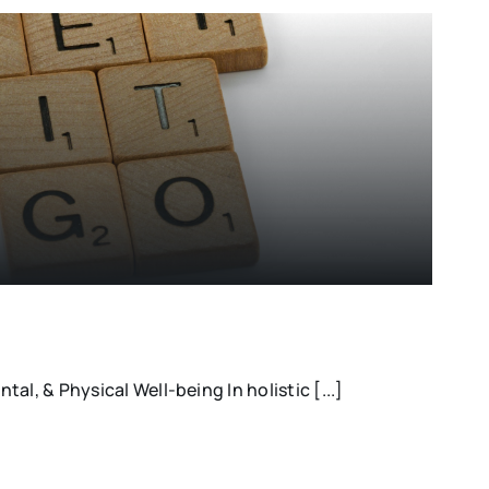
al, & Physical Well-being In holistic [...]