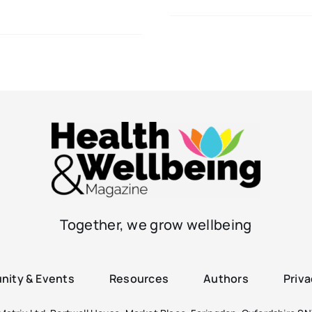
Together, we grow wellbeing
ity & Events
Resources
Authors
Priva