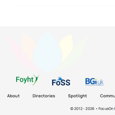
About
Directories
Spotlight
Commun
© 2012 - 2026 • FocusOn M