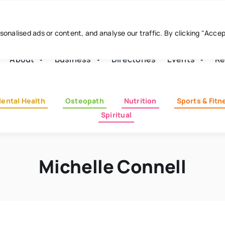
nalised ads or content, and analyse our traffic. By clicking "Acce
About
Business
Directories
Events
Re
ental Health
Osteopath
Nutrition
Sports & Fitn
Spiritual
Michelle Connell