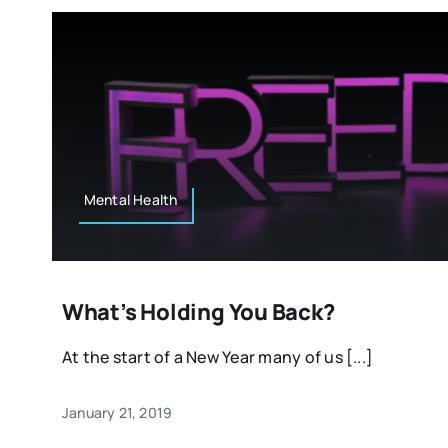
Mental Health
What’s Holding You Back?
At the start of a New Year many of us [...]
January 21, 2019