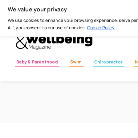
Skip
Today is: August 6, 2026
We value your privacy
to
content
We use cookies to enhance your browsing experience, serve perso
All", you consent to our use of cookies.
Cookie Policy
Baby & Parenthood
Swim
Chiropractor
M