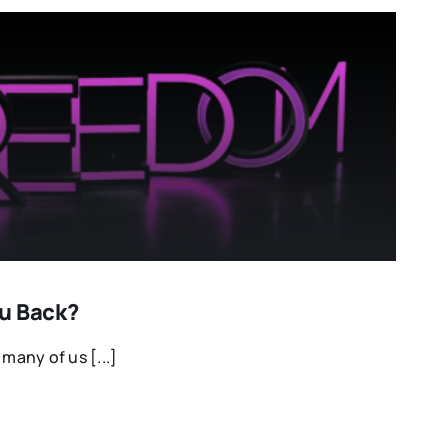
u Back?
 many of us [...]