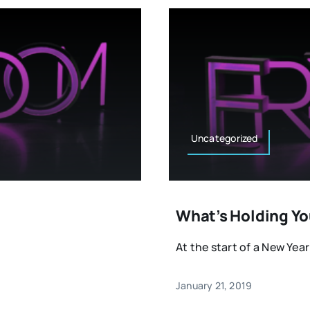
Uncategorized
What’s Holding Yo
At the start of a New Year
January 21, 2019