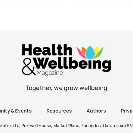
Together, we grow wellbeing
ity & Events
Resources
Authors
Priva
atrix Ltd, Portwell House, Market Place, Faringdon, Oxfordshire SN7