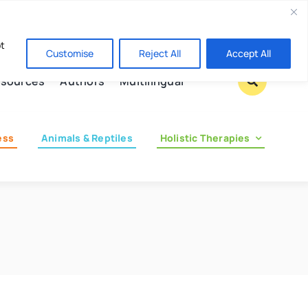
Contact us
pt
Customise
Reject All
Accept All
sources
Authors
Multilingual
ess
Animals & Reptiles
Holistic Therapies