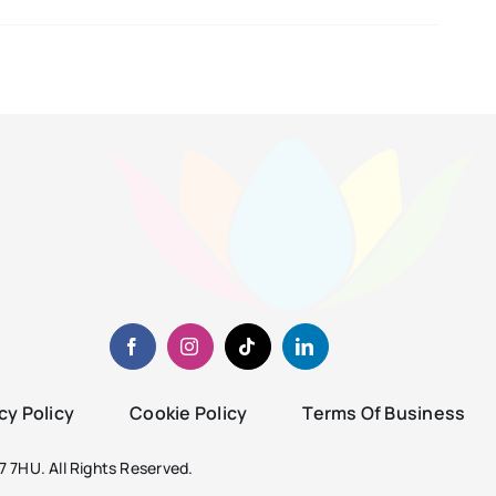
cy Policy
Cookie Policy
Terms Of Business
 7HU. All Rights Reserved.