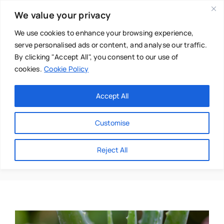
Skip
We value your privacy
to
content
We use cookies to enhance your browsing experience,
serve personalised ads or content, and analyse our traffic.
By clicking "Accept All", you consent to our use of
cookies.
Cookie Policy
Main Menu
Categories
Accept All
About
Baby & Parenthood
Customise
Business
Niki Senior
Reject All
Swim
Directories
Chiropractor
Events
Mental Health