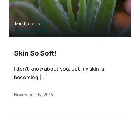
Resources
Osteopath
Authors
Mindfulness
Nutrition
Multilingual
Skin So Soft!
Sports & Fitness
I don’t know about you, but my skin is
becoming [...]
Animals & Reptiles
November 16, 2015
Holistic Therapies
Spiritual