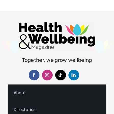
Together, we grow wellbeing
About
Directories