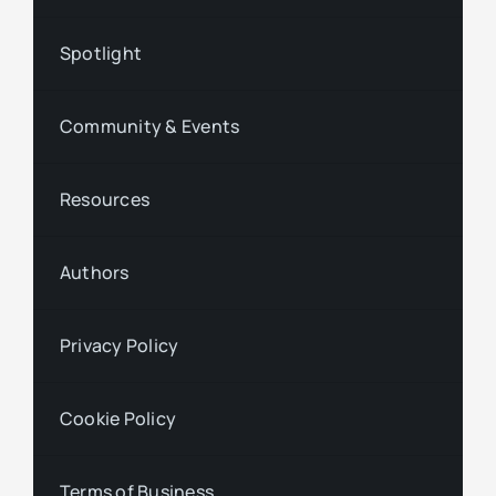
Spotlight
Community & Events
Resources
Authors
Privacy Policy
Cookie Policy
Terms of Business