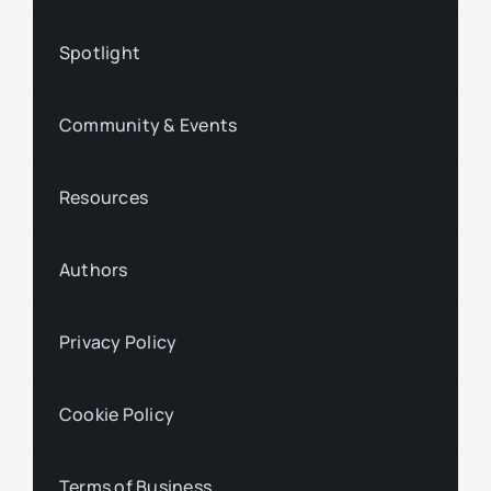
Spotlight
Community & Events
Resources
Authors
Privacy Policy
Cookie Policy
Terms of Business