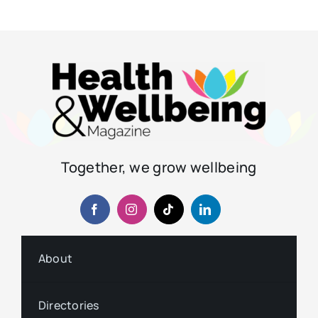
Together, we grow wellbeing
About
Directories