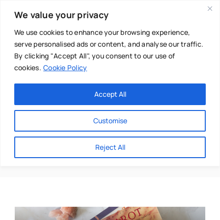
Skip
We value your privacy
to
content
We use cookies to enhance your browsing experience,
serve personalised ads or content, and analyse our traffic.
By clicking "Accept All", you consent to our use of
cookies.
Cookie Policy
Main Menu
Categories
Accept All
About
Baby & Parenthood
Customise
Business
Nuala O Brien
Reject All
Swim
Directories
Chiropractor
Events
Mental Health