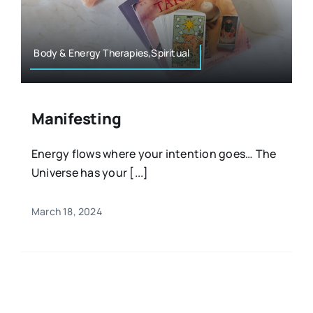
Resources
Osteopath
Authors
Body & Energy Therapies,Spiritual
Nutrition
Multilingual
Manifesting
Sports & Fitness
Energy flows where your intention goes… The
Universe has your [...]
Animals & Reptiles
March 18, 2024
Holistic Therapies
Spiritual