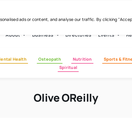
nalised ads or content, and analyse our traffic. By clicking "Acce
About
Business
Directories
Events
Re
ental Health
Osteopath
Nutrition
Sports & Fitn
Spiritual
Olive OReilly