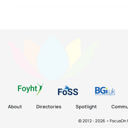
About
Directories
Spotlight
Commun
© 2012 - 2026 • FocusOn M