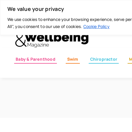
Skip
Today is: August 6, 2026
We value your privacy
to
content
We use cookies to enhance your browsing experience, serve perso
All", you consent to our use of cookies.
Cookie Policy
Baby & Parenthood
Swim
Chiropractor
M