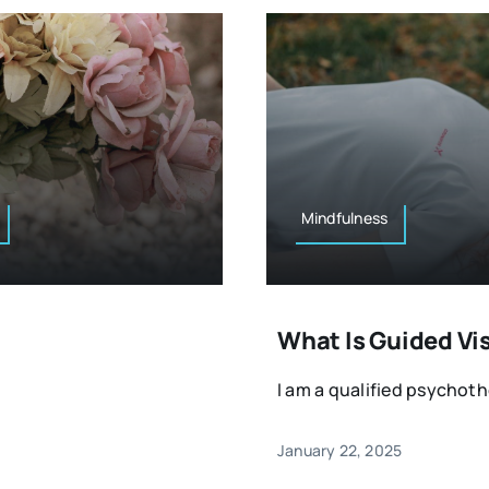
Mindfulness
What Is Guided Vi
I am a qualified psychothe
January 22, 2025