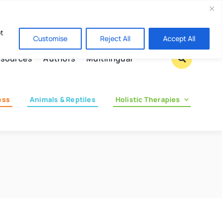
Contact us
pt
Customise
Reject All
Accept All
sources
Authors
Multilingual
ess
Animals & Reptiles
Holistic Therapies