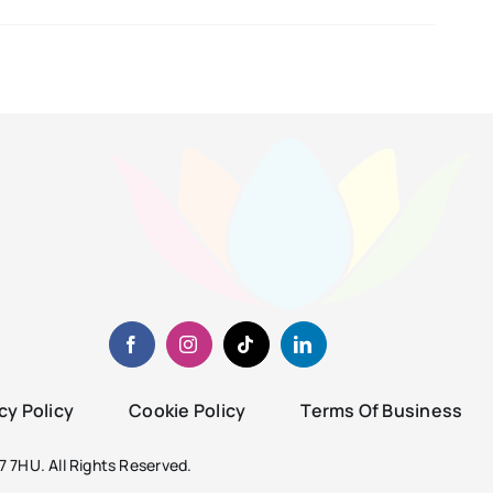
cy Policy
Cookie Policy
Terms Of Business
 7HU. All Rights Reserved.