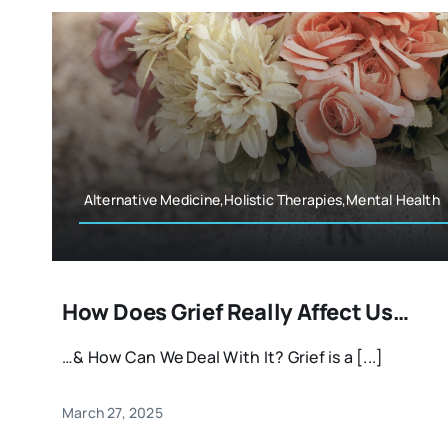
Alternative Medicine,Holistic Therapies,Mental Health
How Does Grief Really Affect Us…
…& How Can We Deal With It? Grief is a [...]
March 27, 2025