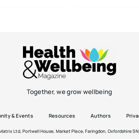
Together, we grow wellbeing
ity & Events
Resources
Authors
Priva
atrix Ltd, Portwell House, Market Place, Faringdon, Oxfordshire SN7