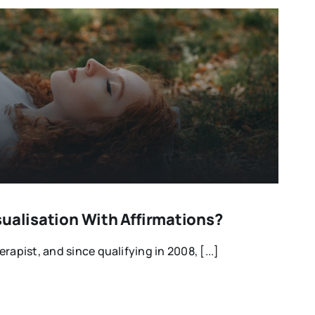
sualisation With Affirmations?
rapist, and since qualifying in 2008, [...]