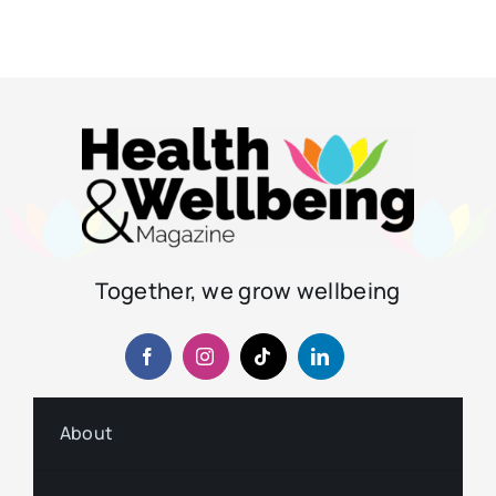
Together, we grow wellbeing
About