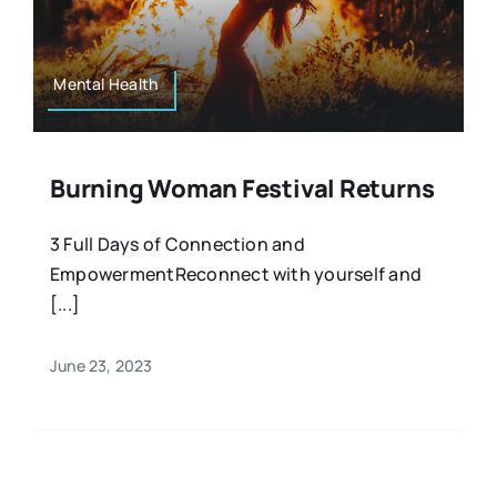
Resources
Osteopath
Authors
Mental Health
Nutrition
Multilingual
Burning Woman Festival Returns
Sports & Fitness
3 Full Days of Connection and
EmpowermentReconnect with yourself and
Animals & Reptiles
[...]
Holistic Therapies
June 23, 2023
Spiritual