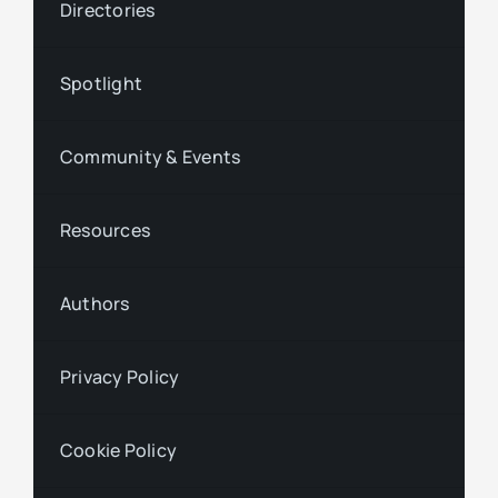
Directories
Spotlight
Community & Events
Resources
Authors
Privacy Policy
Cookie Policy