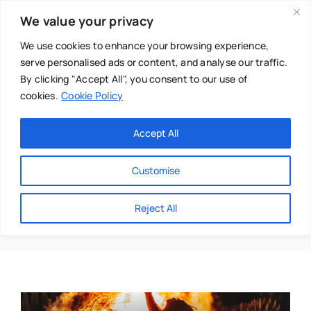
Skip
We value your privacy
to
content
We use cookies to enhance your browsing experience,
serve personalised ads or content, and analyse our traffic.
By clicking "Accept All", you consent to our use of
cookies.
Cookie Policy
Main Menu
Categories
Accept All
About
Baby & Parenthood
Customise
Business
Olivia@burningwoman.
Reject All
Swim
Directories
Chiropractor
Events
Mental Health