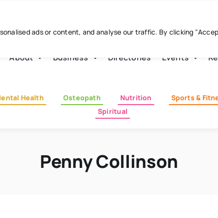
nalised ads or content, and analyse our traffic. By clicking "Acce
About
Business
Directories
Events
Re
ental Health
Osteopath
Nutrition
Sports & Fitn
Spiritual
Penny Collinson