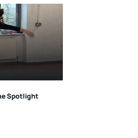
he Spotlight