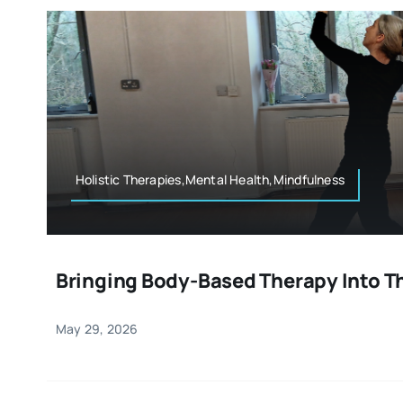
Holistic Therapies,Mental Health,Mindfulness
Bringing Body-Based Therapy Into T
May 29, 2026