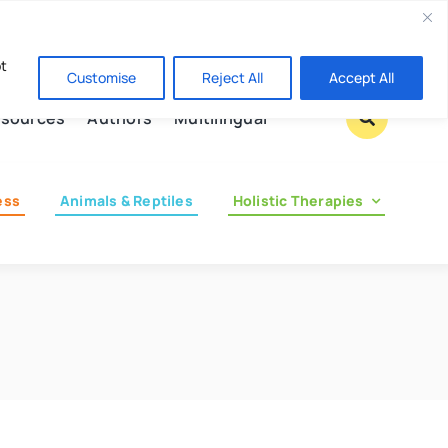
Contact us
pt
Customise
Reject All
Accept All
sources
Authors
Multilingual
ess
Animals & Reptiles
Holistic Therapies