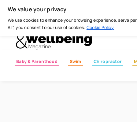
Skip
Today is: August 8, 2026
We value your privacy
to
content
We use cookies to enhance your browsing experience, serve perso
All", you consent to our use of cookies.
Cookie Policy
Baby & Parenthood
Swim
Chiropractor
M