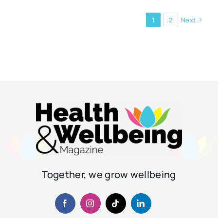
1
2
Next
Together, we grow wellbeing