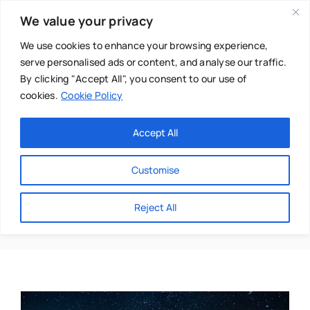
Skip
We value your privacy
to
content
We use cookies to enhance your browsing experience,
serve personalised ads or content, and analyse our traffic.
By clicking "Accept All", you consent to our use of
cookies.
Cookie Policy
Main Menu
Categories
Accept All
About
Baby & Parenthood
Customise
Business
Rebecca Salama
Reject All
Swim
Directories
Chiropractor
Events
Mental Health