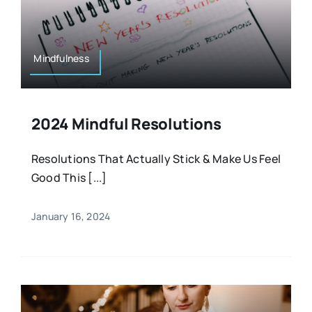
Mindfulness
2024 Mindful Resolutions
Resolutions That Actually Stick & Make Us Feel
Good This [...]
January 16, 2024