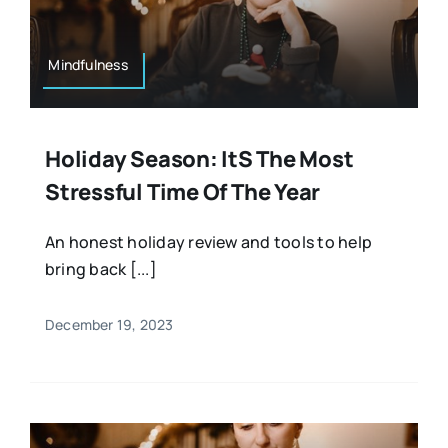
Mindfulness
Holiday Season: Its The Most
Stressful Time Of The Year
An honest holiday review and tools to help
bring back [...]
December 19, 2023