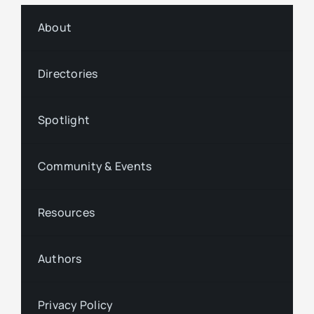
About
Directories
Spotlight
Community & Events
Resources
Authors
Privacy Policy