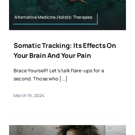
Alternative Medicine,Holistic Therapies
Somatic Tracking: Its Effects On
Your Brain And Your Pain
Brace Yourself! Let’s talk flare-ups for a
second. Those who [...]
March 19, 2024