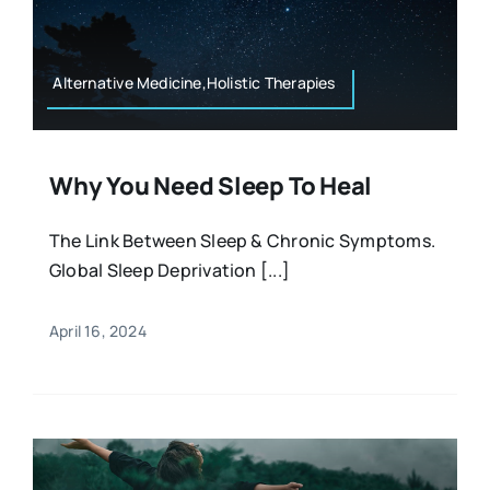
Resources
Osteopath
Authors
Alternative Medicine,Holistic Therapies
Nutrition
Multilingual
Why You Need Sleep To Heal
Sports & Fitness
The Link Between Sleep & Chronic Symptoms.
Global Sleep Deprivation [...]
Animals & Reptiles
April 16, 2024
Holistic Therapies
Spiritual