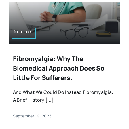
Nutrition
Fibromyalgia: Why The
Biomedical Approach Does So
Little For Sufferers.
And What We Could Do Instead Fibromyalgia:
A Brief History [...]
September 19, 2023