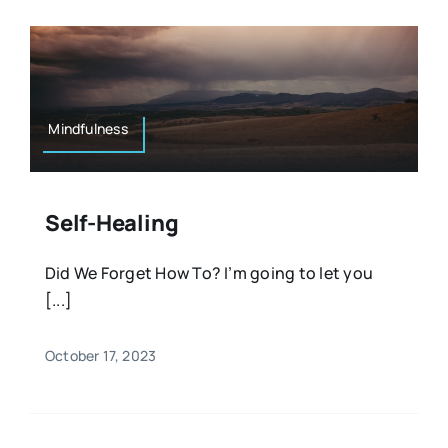
Mindfulness
Self-Healing
Did We Forget How To? I’m going to let you
[...]
October 17, 2023