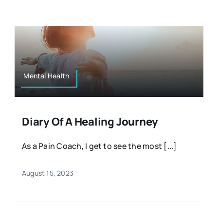
Mental Health
Diary Of A Healing Journey
As a Pain Coach, I get to see the most [...]
August 15, 2023