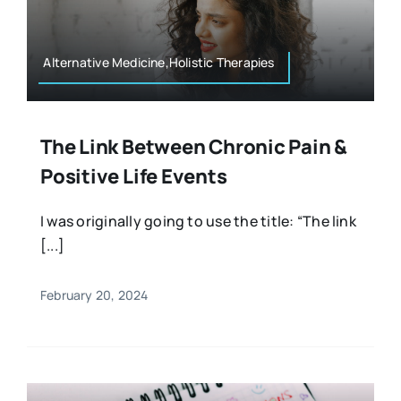
Alternative Medicine,Holistic Therapies
The Link Between Chronic Pain &
Positive Life Events
I was originally going to use the title: “The link
[...]
February 20, 2024