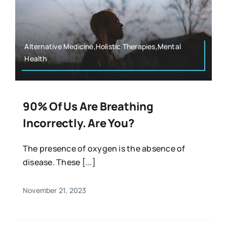
Alternative Medicine,Holistic Therapies,Mental
Health
90% Of Us Are Breathing
Incorrectly. Are You?
The presence of oxygen is the absence of
disease. These [...]
November 21, 2023