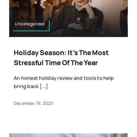
Uncategorized
Holiday Season: It’s The Most
Stressful Time Of The Year
An honest holiday review and tools to help
bring back [...]
December 19, 2023