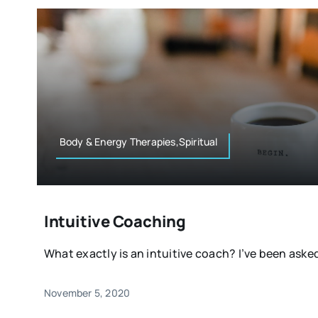
Body & Energy Therapies,Spiritual
Intuitive Coaching
What exactly is an intuitive coach? I’ve been asked 
November 5, 2020