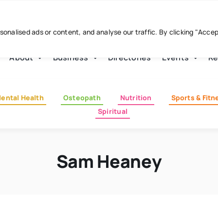
nalised ads or content, and analyse our traffic. By clicking "Acce
About
Business
Directories
Events
Re
ental Health
Osteopath
Nutrition
Sports & Fitn
Spiritual
Sam Heaney