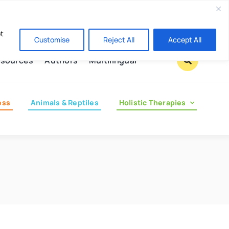
Contact us
pt
Customise
Reject All
Accept All
sources
Authors
Multilingual
ess
Animals & Reptiles
Holistic Therapies