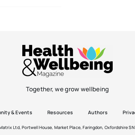
Together, we grow wellbeing
ity & Events
Resources
Authors
Priva
atrix Ltd, Portwell House, Market Place, Faringdon, Oxfordshire SN7