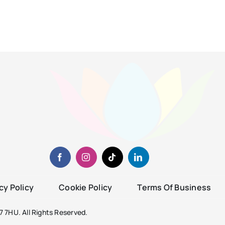
cy Policy
Cookie Policy
Terms Of Business
 7HU. All Rights Reserved.