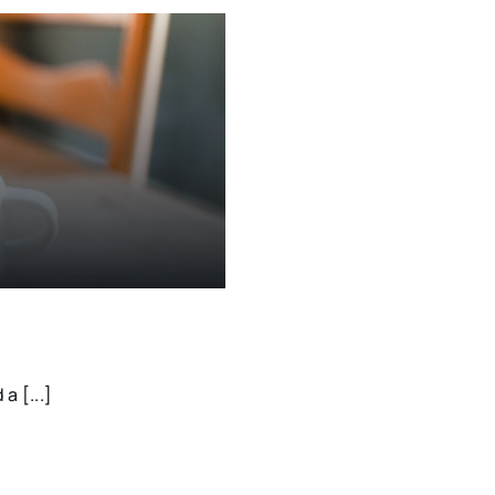
a [...]