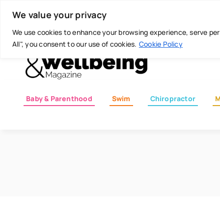
Skip
Today is: August 7, 2026
We value your privacy
to
content
We use cookies to enhance your browsing experience, serve perso
All", you consent to our use of cookies.
Cookie Policy
Baby & Parenthood
Swim
Chiropractor
M