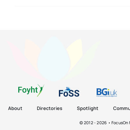
About
Directories
Spotlight
Commun
© 2012 - 2026 • FocusOn M