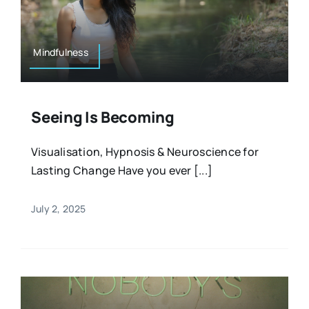
Resources
Osteopath
Authors
Mindfulness
Nutrition
Multilingual
Seeing Is Becoming
Sports & Fitness
Visualisation, Hypnosis & Neuroscience for
Lasting Change Have you ever [...]
Animals & Reptiles
July 2, 2025
Holistic Therapies
Spiritual