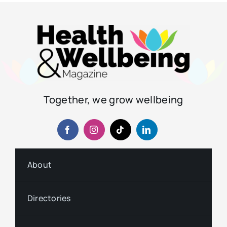
Together, we grow wellbeing
About
Directories