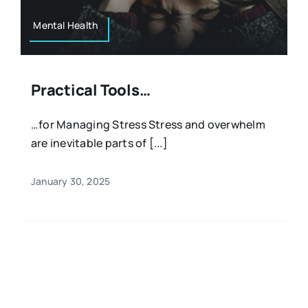
Mental Health
Practical Tools…
…for Managing Stress Stress and overwhelm
are inevitable parts of [...]
January 30, 2025