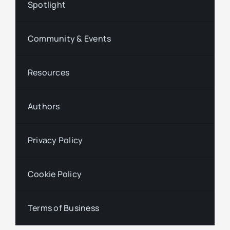
Spotlight
Community & Events
Resources
Authors
Privacy Policy
Cookie Policy
Terms of Business