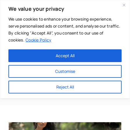
Skip
We value your privacy
to
content
We use cookies to enhance your browsing experience,
serve personalised ads or content, and analyse our traffic.
By clicking "Accept All", you consent to our use of
cookies.
Cookie Policy
Main Menu
Categories
Accept All
About
Baby & Parenthood
Customise
Business
Sandra Heleno
Reject All
Swim
Directories
Chiropractor
Events
Mental Health