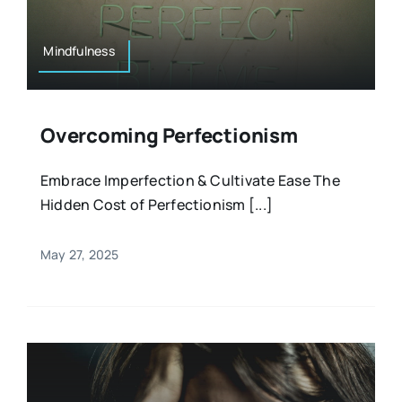
Mindfulness
Overcoming Perfectionism
Embrace Imperfection & Cultivate Ease The
Hidden Cost of Perfectionism [...]
May 27, 2025