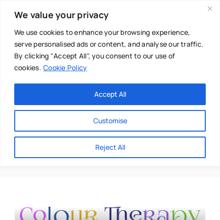
Skip
We value your privacy
to
content
We use cookies to enhance your browsing experience,
serve personalised ads or content, and analyse our traffic.
By clicking "Accept All", you consent to our use of
cookies.
Cookie Policy
Main Menu
Categories
Accept All
About
Baby & Parenthood
Customise
Business
Suzy Chiazzari
Reject All
Swim
Directories
Chiropractor
Events
Mental Health