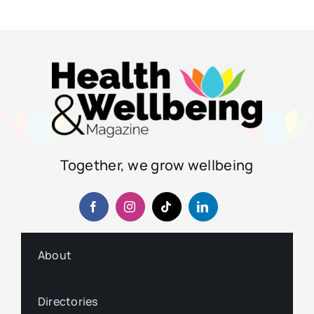
Together, we grow wellbeing
About
Directories