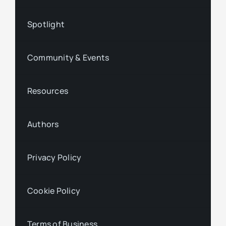
Spotlight
Community & Events
Resources
Authors
Privacy Policy
Cookie Policy
Terms of Business