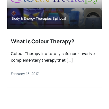
Resources
Osteopath
Authors
Body & Energy Therapies,Spiritual
Nutrition
Multilingual
What Is Colour Therapy?
Sports & Fitness
Colour Therapy is a totally safe non-invasive
complementary therapy that [...]
Animals & Reptiles
February 13, 2017
Holistic Therapies
Spiritual