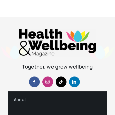
Together, we grow wellbeing
About