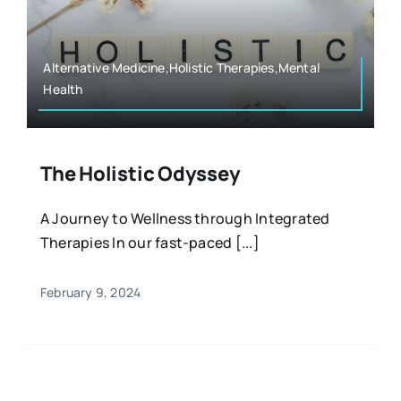
Resources
Osteopath
Authors
Alternative Medicine,Holistic Therapies,Mental
Health
Nutrition
Multilingual
Sports & Fitness
The Holistic Odyssey
A Journey to Wellness through Integrated
Animals & Reptiles
Therapies In our fast-paced [...]
Holistic Therapies
February 9, 2024
Spiritual