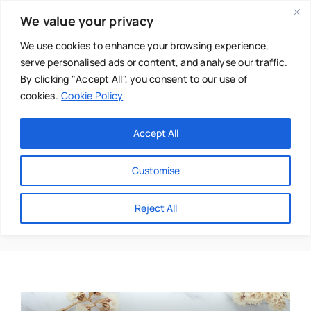
Skip
We value your privacy
to
content
We use cookies to enhance your browsing experience,
serve personalised ads or content, and analyse our traffic.
By clicking "Accept All", you consent to our use of
cookies.
Cookie Policy
Main Menu
Categories
Accept All
About
Baby & Parenthood
Customise
Business
Tracey Goldrick
Reject All
Swim
Directories
Chiropractor
Events
Mental Health