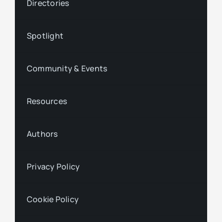
Directories
Spotlight
Community & Events
Resources
Authors
Privacy Policy
Cookie Policy