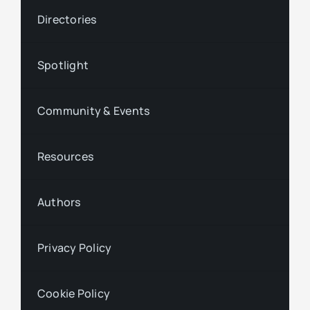
Directories
Spotlight
Community & Events
Resources
Authors
Privacy Policy
Cookie Policy