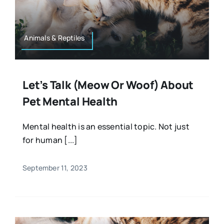
Resources
Osteopath
Authors
Animals & Reptiles
Nutrition
Multilingual
Let’s Talk (meow Or Woof) About
Sports & Fitness
Pet Mental Health
Animals & Reptiles
Mental health is an essential topic. Not just
for human [...]
Holistic Therapies
September 11, 2023
Spiritual