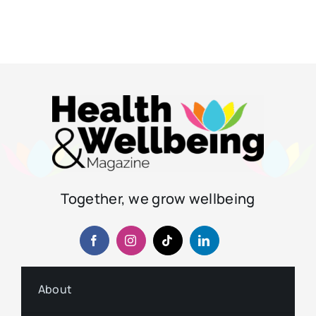
Together, we grow wellbeing
About