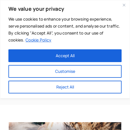
Skip
We value your privacy
to
content
We use cookies to enhance your browsing experience,
serve personalised ads or content, and analyse our traffic.
By clicking "Accept All", you consent to our use of
cookies.
Cookie Policy
Main Menu
Categories
Accept All
About
Baby & Parenthood
Customise
Business
Vicky Sarah
Reject All
Swim
Directories
Chiropractor
Events
Mental Health