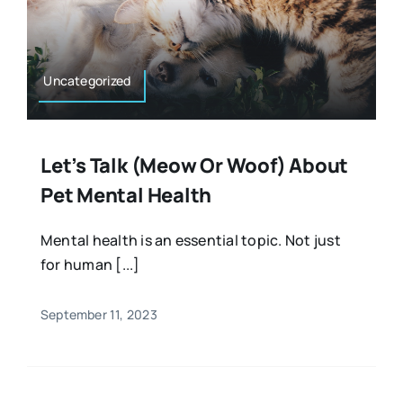
Uncategorized
Let’s Talk (meow Or Woof) About
Pet Mental Health
Mental health is an essential topic. Not just
for human [...]
September 11, 2023