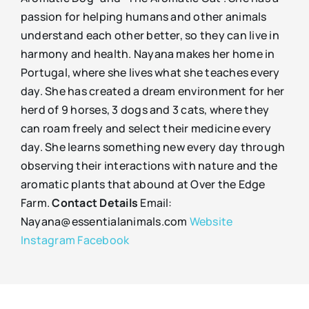
passion for helping humans and other animals
understand each other better, so they can live in
harmony and health. Nayana makes her home in
Portugal, where she lives what she teaches every
day. She has created a dream environment for her
herd of 9 horses, 3 dogs and 3 cats, where they
can roam freely and select their medicine every
day. She learns something new every day through
observing their interactions with nature and the
aromatic plants that abound at Over the Edge
Farm.
Contact Details
Email:
Nayana@essentialanimals.com
Website
Instagram
Facebook