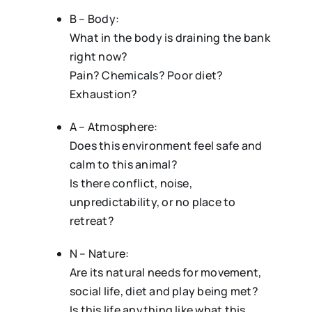
B – Body:
What in the body is draining the bank
right now?
Pain? Chemicals? Poor diet?
Exhaustion?
A – Atmosphere:
Does this environment feel safe and
calm to this animal?
Is there conflict, noise,
unpredictability, or no place to
retreat?
N – Nature:
Are its natural needs for movement,
social life, diet and play being met?
Is this life anything like what this