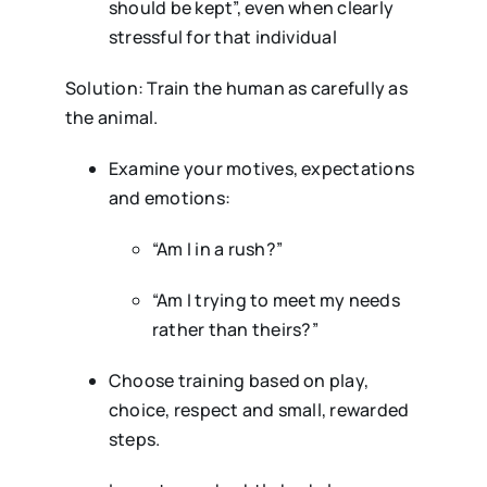
should be kept”, even when clearly
stressful for that individual
Solution: Train the human as carefully as
the animal.
Examine your motives, expectations
and emotions:
“Am I in a rush?”
“Am I trying to meet my needs
rather than theirs?”
Choose training based on play,
choice, respect and small, rewarded
steps.