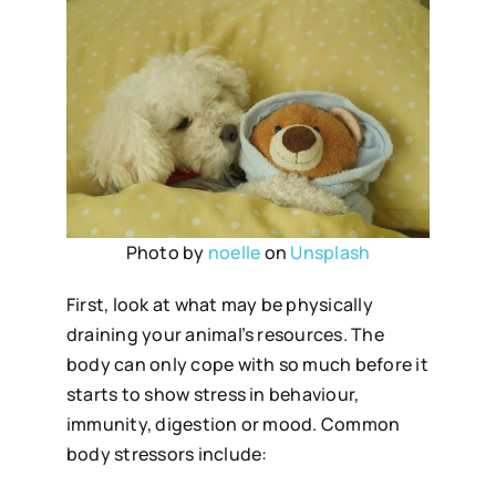
Photo by
noelle
on
Unsplash
First, look at what may be physically
draining your animal’s resources. The
body can only cope with so much before it
starts to show stress in behaviour,
immunity, digestion or mood. Common
body stressors include: