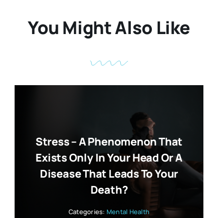
You Might Also Like
Stress – A Phenomenon That
Exists Only In Your Head Or A
Disease That Leads To Your
Death?
Categories:
Mental Health