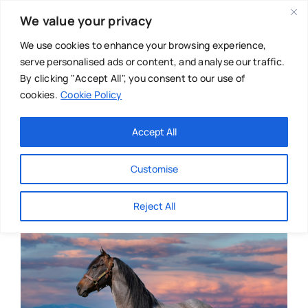
Skip
We value your privacy
to
content
We use cookies to enhance your browsing experience,
serve personalised ads or content, and analyse our traffic.
By clicking "Accept All", you consent to our use of
cookies.
Cookie Policy
Main Menu
Categories
Accept All
About
Baby & Parenthood
Customise
Business
Reject All
Swim
Directories
Chiropractor
Events
Mental Health