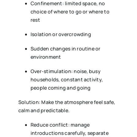
Confinement: limited space, no
choice of where to go or where to
rest
Isolation or overcrowding
Sudden changes in routine or
environment
Over-stimulation: noise, busy
households, constant activity,
people coming and going
Solution: Make the atmosphere feel safe,
calm and predictable.
Reduce conflict: manage
introductions carefully, separate