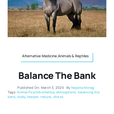
Resources
Osteopath
Authors
Nutrition
Multilingual
Sports & Fitness
Alternative Medicine,Animals & Reptiles
Animals & Reptiles
Balance The Bank
Holistic Therapies
Published On: March 3, 2026
By
Nayana Morag
Tags:
Animal PsychAromatica
,
atmosphere
,
balancing the
bank
,
body
,
keeper
,
nature
,
stress
Spiritual