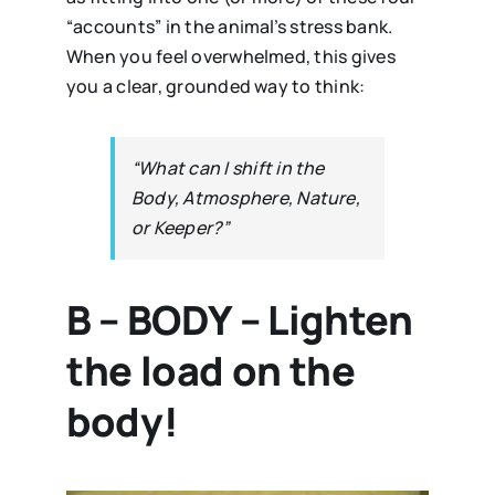
“accounts” in the animal’s stress bank.
When you feel overwhelmed, this gives
you a clear, grounded way to think:
“What can I shift in the
Body, Atmosphere, Nature,
or Keeper?”
B – BODY – Lighten
the load on the
body!