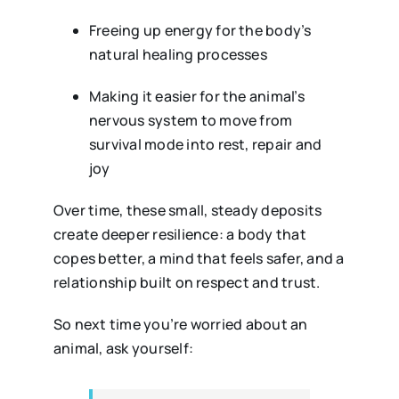
Freeing up energy for the body’s
natural healing processes
Making it easier for the animal’s
nervous system to move from
survival mode into rest, repair and
joy
Over time, these small, steady deposits
create deeper resilience: a body that
copes better, a mind that feels safer, and a
relationship built on respect and trust.
So next time you’re worried about an
animal, ask yourself: