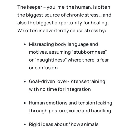
The keeper – you, me, the human, is often
the biggest source of chronic stress… and
also the biggest opportunity for healing.
We often inadvertently cause stress by:
Misreading body language and
motives, assuming “stubbornness”
or “naughtiness” where there is fear
or confusion
Goal-driven, over-intense training
with no time for integration
Human emotions and tension leaking
through posture, voice and handling
Rigid ideas about “how animals