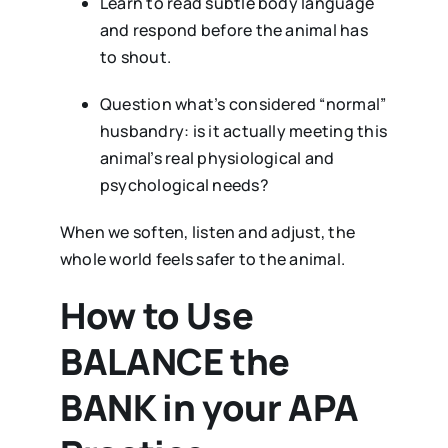
Learn to read subtle body language
and respond before the animal has
to shout.
Question what’s considered “normal”
husbandry: is it actually meeting this
animal’s real physiological and
psychological needs?
When we soften, listen and adjust, the
whole world feels safer to the animal.
How to Use
BALANCE the
BANK in your APA