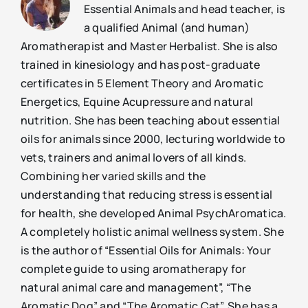
Essential Animals and head teacher, is
a qualified Animal (and human)
Aromatherapist and Master Herbalist. She is also
trained in kinesiology and has post-graduate
certificates in 5 Element Theory and Aromatic
Energetics, Equine Acupressure and natural
nutrition. She has been teaching about essential
oils for animals since 2000, lecturing worldwide to
vets, trainers and animal lovers of all kinds.
Combining her varied skills and the
understanding that reducing stress is essential
for health, she developed Animal PsychAromatica.
A completely holistic animal wellness system. She
is the author of “Essential Oils for Animals: Your
complete guide to using aromatherapy for
natural animal care and management”, “The
Aromatic Dog” and “The Aromatic Cat”. She has a