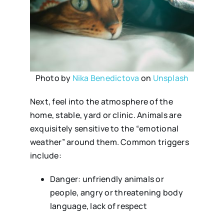
Photo by
Nika Benedictova
on
Unsplash
Next, feel into the atmosphere of the
home, stable, yard or clinic. Animals are
exquisitely sensitive to the “emotional
weather” around them. Common triggers
include:
Danger: unfriendly animals or
people, angry or threatening body
language, lack of respect