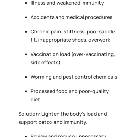
Illness and weakened immunity
Accidents and medical procedures
Chronic pain: stiffness, poor saddle
fit, inappropriate shoes, overwork
Vaccination load (over-vaccinating,
side effects)
Worming and pest control chemicals
Processed food and poor-quality
diet
Solution: Lighten the body’s load and
support detox and immunity.
Review and reduce unnecessary