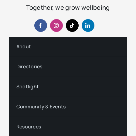
Together, we grow wellbeing
About
Directories
Spotlight
Community & Events
Resources