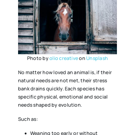
Photo by
olio creative
on
Unsplash
No matter how loved an animal is, if their
natural needs are not met, their stress
bank drains quickly. Each species has
specific physical, emotional and social
needs shaped by evolution.
Such as:
Weaning too early or without