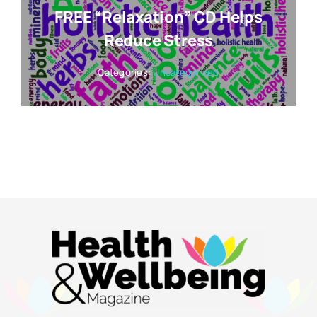
FREE “Relaxation” CD Helps
Reduce Stress
Categories:
Uncategorized