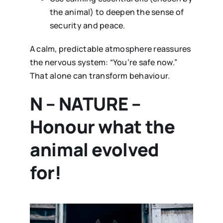
the animal) to deepen the sense of
security and peace.
A calm, predictable atmosphere reassures
the nervous system: “You’re safe now.”
That alone can transform behaviour.
N – NATURE –
Honour what the
animal evolved
for!