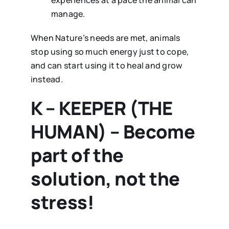
experiences at a pace the animal can
manage.
When Nature’s needs are met, animals
stop using so much energy just to cope,
and can start using it to heal and grow
instead.
K – KEEPER (THE
HUMAN) – Become
part of the
solution, not the
stress!