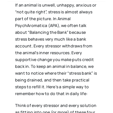
If an animal is unwell, unhappy, anxious or
“not quite right”, stress is almost always
part of the picture. In Animal
PsychAromatica (APA), we often talk
about “Balancing the Bank” because
stress behaves very much like a bank
account. Every stressor withdraws from
the animal’s inner resources. Every
supportive change you make puts credit
back in. To keep an animal in balance, we
want to notice where their “stress bank” is
being drained, and then take practical
steps to refill it. Here’s a simple way to
remember how to do that in daily life:
Think of every stressor and every solution
as fitting into one (or more) of these four