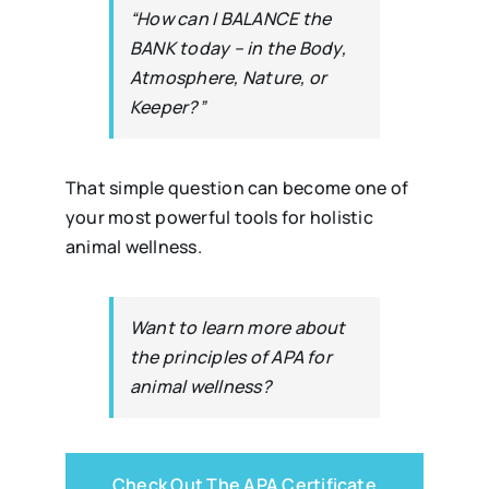
“How can I BALANCE the
BANK today – in the Body,
Atmosphere, Nature, or
Keeper?”
That simple question can become one of
your most powerful tools for holistic
animal wellness.
Want to learn more about
the principles of APA for
animal wellness?
Check Out The APA Certificate