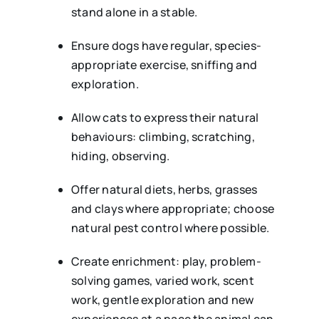
stand alone in a stable.
Ensure dogs have regular, species-
appropriate exercise, sniffing and
exploration.
Allow cats to express their natural
behaviours: climbing, scratching,
hiding, observing.
Offer natural diets, herbs, grasses
and clays where appropriate; choose
natural pest control where possible.
Create enrichment: play, problem-
solving games, varied work, scent
work, gentle exploration and new