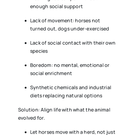
enough social support
Lack of movement: horses not
turned out, dogs under-exercised
Lack of social contact with their own
species
Boredom: no mental, emotional or
social enrichment
Synthetic chemicals and industrial
diets replacing natural options
Solution: Align life with what the animal
evolved for.
Let horses move with a herd, not just