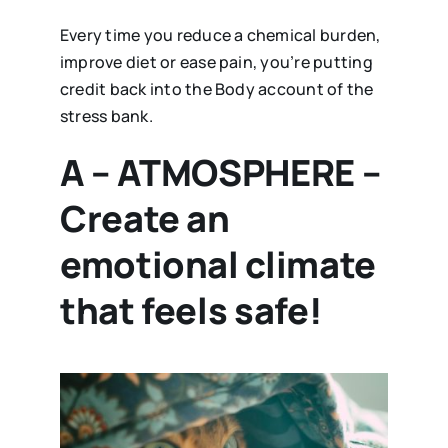
Every time you reduce a chemical burden,
improve diet or ease pain, you’re putting
credit back into the Body account of the
stress bank.
A – ATMOSPHERE –
Create an
emotional climate
that feels safe!