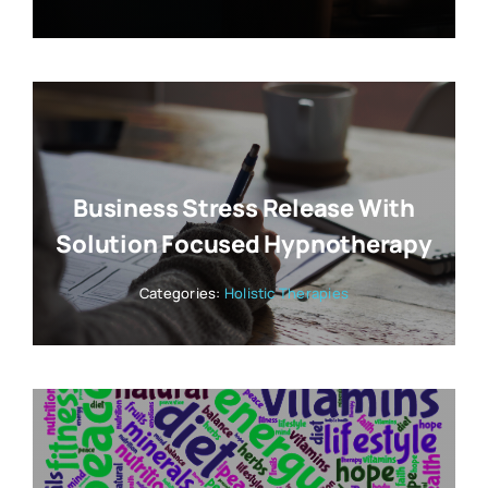
Business Stress Release With
Solution Focused Hypnotherapy
Categories:
Holistic Therapies