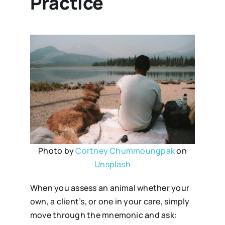
Practice
Photo by
Cortney Chummoungpak
on
Unsplash
When you assess an animal whether your
own, a client’s, or one in your care, simply
move through the mnemonic and ask: