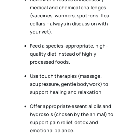
medical and chemical challenges
(vaccines, wormers, spot-ons, flea
collars – always in discussion with
your vet).
Feed a species-appropriate, high-
quality diet instead of highly
processed foods.
Use touch therapies (massage,
acupressure, gentle bodywork) to
support healing and relaxation.
Offer appropriate essential oils and
hydrosols (chosen by the animal) to
support pain relief, detox and
emotional balance.