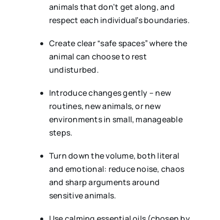
animals that don’t get along, and
respect each individual’s boundaries.
Create clear “safe spaces” where the
animal can choose to rest
undisturbed.
Introduce changes gently – new
routines, new animals, or new
environments in small, manageable
steps.
Turn down the volume, both literal
and emotional: reduce noise, chaos
and sharp arguments around
sensitive animals.
Use calming essential oils (chosen by