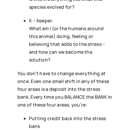
species evolved for?
K – Keeper:
What am I (or the humans around
this animal) doing, feeling or
believing that adds to the stress –
and how can we become the
solution?
You don’t have to change everything at
once. Even one small shift in any of these
four areas is a deposit into the stress
bank. Every time you BALANCE the BANK in
one of these four areas, you’re:
Putting credit back into the stress
bank