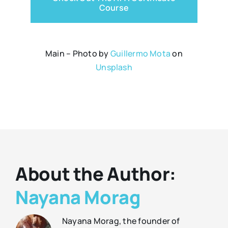
Course
Main – Photo by
Guillermo Mota
on
Unsplash
About the Author:
Nayana Morag
Nayana Morag, the founder of