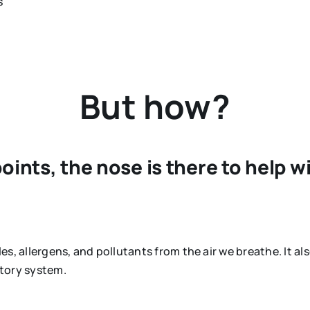
s
But how?
ints, the nose is there to help w
les, allergens, and pollutants from the air we breathe. It als
atory system.