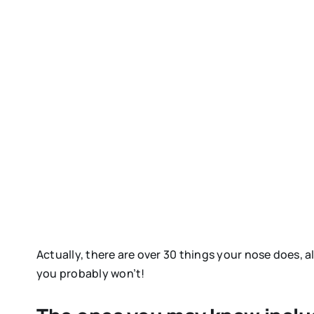
Actually, there are over 30 things your nose does, 
you probably won’t!