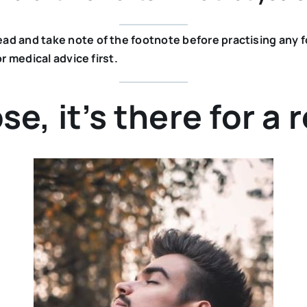
 and take note of the footnote before practising any form
r medical advice first.
se, it’s there for a 