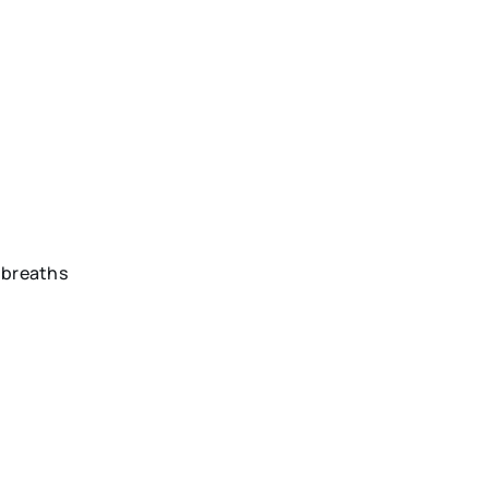
h breaths