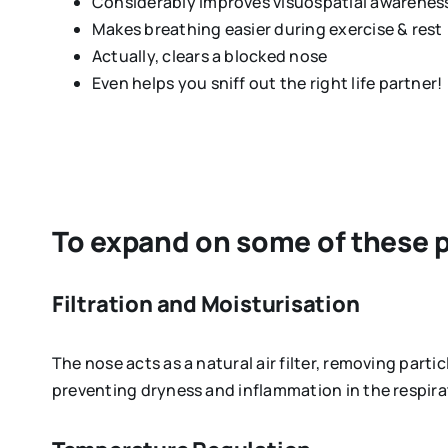
Considerably improves visuospatial awarenes
Makes breathing easier during exercise & rest
Actually, clears a blocked nose
Even helps you sniff out the right life partner!
To expand on some of these po
Filtration and Moisturisation
The nose acts as a natural air filter, removing partic
preventing dryness and inflammation in the respir