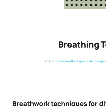
Breathing 
Tags:
corporatewellnessprogram
,
oxygen
Breathwork techniques for dif