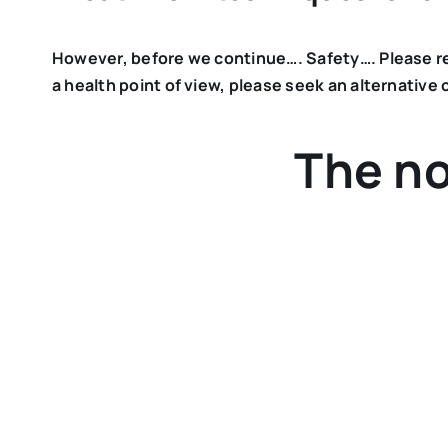
However, before we continue…. Safety…. Please read
a health point of view, please seek an alternative o
The no