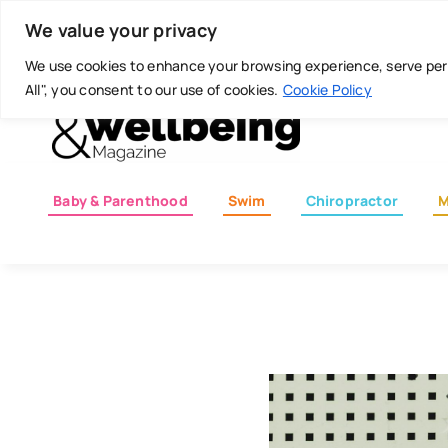
Skip
Today is: August 7, 2026
We value your privacy
to
content
We use cookies to enhance your browsing experience, serve perso
All", you consent to our use of cookies.
Cookie Policy
Baby & Parenthood
Swim
Chiropractor
M