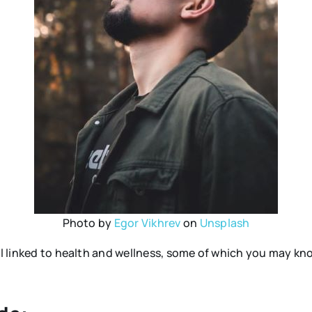
Photo by
Egor Vikhrev
on
Unsplash
all linked to health and wellness, some of which you may 