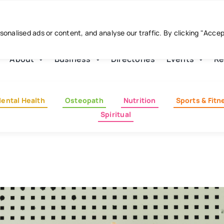
nalised ads or content, and analyse our traffic. By clicking "Acce
About
Business
Directories
Events
Re
ental Health
Osteopath
Nutrition
Sports & Fitn
Spiritual