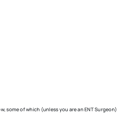
know, some of which (unless you are an ENT Surgeon)