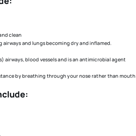
de:
 and clean
ing airways and lungs becoming dry and inflamed.
ns) airways, blood vessels and is an antimicrobial agent
istance by breathing through your nose rather than mout
nclude: