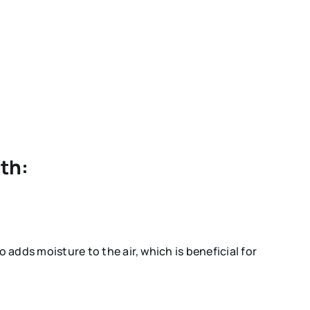
ith:
o adds moisture to the air, which is beneficial for