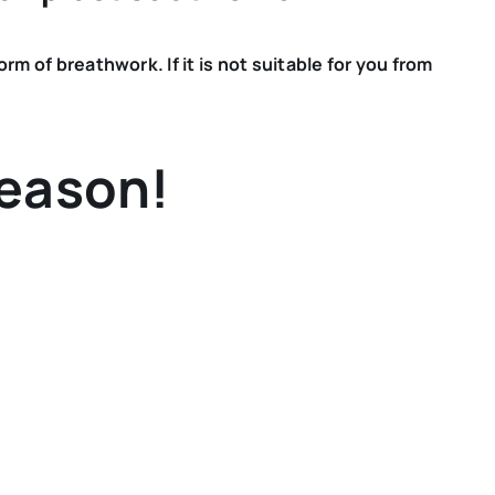
 of breathwork. If it is not suitable for you from
reason!