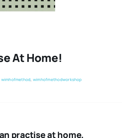
se At Home!
,
wimhofmethod
,
wimhofmethodworkshop
an practise at home.