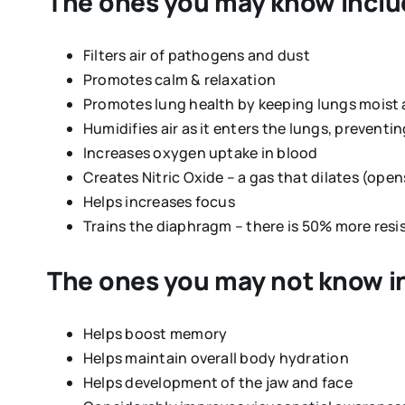
The ones you may know inclu
Filters air of pathogens and dust
Promotes calm & relaxation
Promotes lung health by keeping lungs moist
Humidifies air as it enters the lungs, prevent
Increases oxygen uptake in blood
Creates Nitric Oxide – a gas that dilates (ope
Helps increases focus
Trains the diaphragm – there is 50% more res
The ones you may
not
know i
Helps boost memory
Helps maintain overall body hydration
Helps development of the jaw and face