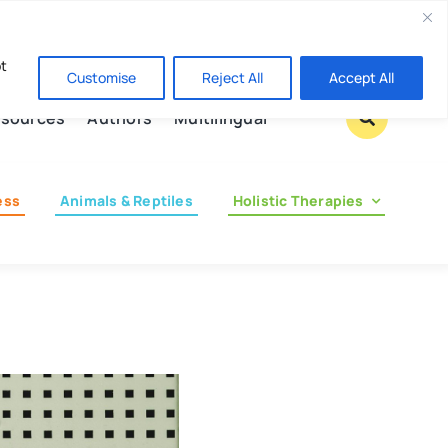
Contact us
pt
Customise
Reject All
Accept All
sources
Authors
Multilingual
ess
Animals & Reptiles
Holistic Therapies