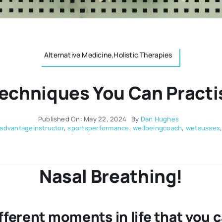
Alternative Medicine,Holistic Therapies
Techniques You Can Practi
Published On: May 22, 2024
By
Dan Hughes
advantageinstructor
,
sportsperformance
,
wellbeingcoach
,
wetsussex
Nasal Breathing!
ferent moments in life that you c