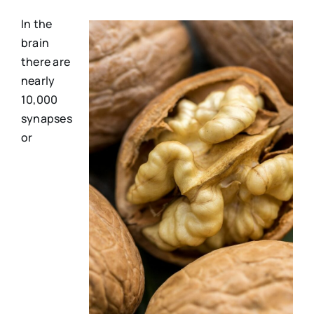
In the
brain
there are
nearly
10,000
synapses
or