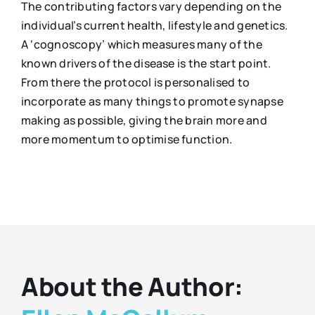
The contributing factors vary depending on the
individual’s current health, lifestyle and genetics.
A ‘cognoscopy’ which measures many of the
known drivers of the disease is the start point.
From there the protocol is personalised to
incorporate as many things to promote synapse
making as possible, giving the brain more and
more momentum to optimise function.
About the Author: