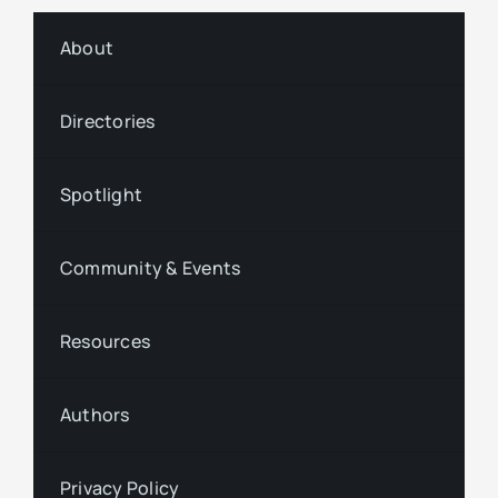
About
Directories
Spotlight
Community & Events
Resources
Authors
Privacy Policy