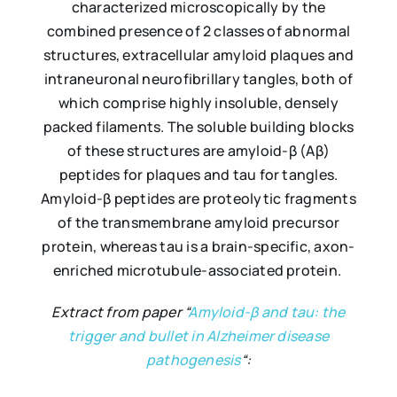
characterized microscopically by the
combined presence of 2 classes of abnormal
structures, extracellular amyloid plaques and
intraneuronal neurofibrillary tangles, both of
which comprise highly insoluble, densely
packed filaments. The soluble building blocks
of these structures are amyloid-β (Aβ)
peptides for plaques and tau for tangles.
Amyloid-β peptides are proteolytic fragments
of the transmembrane amyloid precursor
protein, whereas tau is a brain-specific, axon-
enriched microtubule-associated protein.
Extract from paper “
Amyloid-β and tau: the
trigger and bullet in Alzheimer disease
pathogenesis
“: