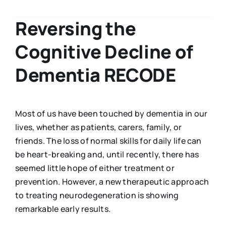
Reversing the
Cognitive Decline of
Dementia RECODE
Most of us have been touched by dementia in our
lives, whether as patients, carers, family, or
friends. The loss of normal skills for daily life can
be heart-breaking and, until recently, there has
seemed little hope of either treatment or
prevention. However, a new therapeutic approach
to treating neurodegeneration is showing
remarkable early results.