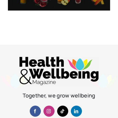
Together, we grow wellbeing