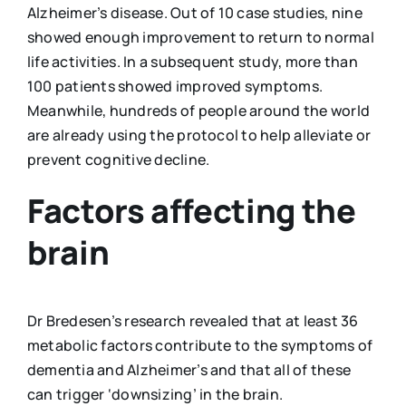
Alzheimer’s disease. Out of 10 case studies, nine
showed enough improvement to return to normal
life activities. In a subsequent study, more than
100 patients showed improved symptoms.
Meanwhile, hundreds of people around the world
are already using the protocol to help alleviate or
prevent cognitive decline.
Factors affecting the
brain
Dr Bredesen’s research revealed that at least 36
metabolic factors contribute to the symptoms of
dementia and Alzheimer’s and that all of these
can trigger ‘downsizing’ in the brain.