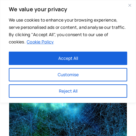
Skip
We value your privacy
to
content
We use cookies to enhance your browsing experience,
serve personalised ads or content, and analyse our traffic.
By clicking "Accept All", you consent to our use of
cookies.
Cookie Policy
Main Menu
Categories
Accept All
About
Baby & Parenthood
Customise
Business
Reject All
Swim
Directories
Chiropractor
Events
Mental Health