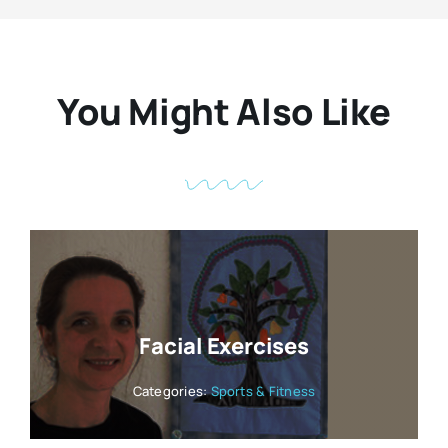
You Might Also Like
Facial Exercises
Categories:
Sports & Fitness