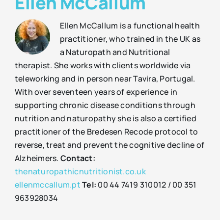
Ellen McCallum
Ellen McCallum is a functional health
practitioner, who trained in the UK as
a Naturopath and Nutritional
therapist. She works with clients worldwide via
teleworking and in person near Tavira, Portugal.
With over seventeen years of experience in
supporting chronic disease conditions through
nutrition and naturopathy she is also a certified
practitioner of the Bredesen Recode protocol to
reverse, treat and prevent the cognitive decline of
Alzheimers.
Contact:
thenaturopathicnutritionist.co.uk
ellenmccallum.pt
Tel:
00 44 7419 310012 / 00 351
963928034