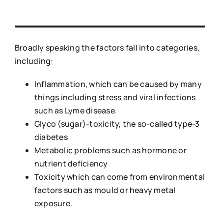
Broadly speaking the factors fall into categories,
including:
Inflammation, which can be caused by many
things including stress and viral infections
such as Lyme disease.
Glyco (sugar)-toxicity, the so-called type-3
diabetes
Metabolic problems such as hormone or
nutrient deficiency
Toxicity which can come from environmental
factors such as mould or heavy metal
exposure.