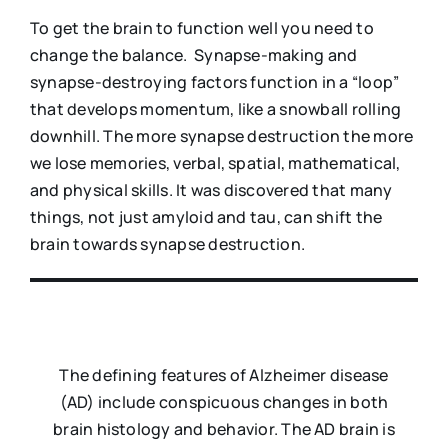
To get the brain to function well you need to
change the balance. Synapse-making and
synapse-destroying factors function in a “loop”
that develops momentum, like a snowball rolling
downhill. The more synapse destruction the more
we lose memories, verbal, spatial, mathematical,
and physical skills. It was discovered that many
things, not just amyloid and tau, can shift the
brain towards synapse destruction.
The defining features of Alzheimer disease
(AD) include conspicuous changes in both
brain histology and behavior. The AD brain is