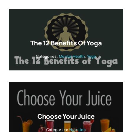
The 12 Benefits Of Yoga
Categories:
Mental Health
,
Yoga
Choose Your Juice
Categories:
Nutrition