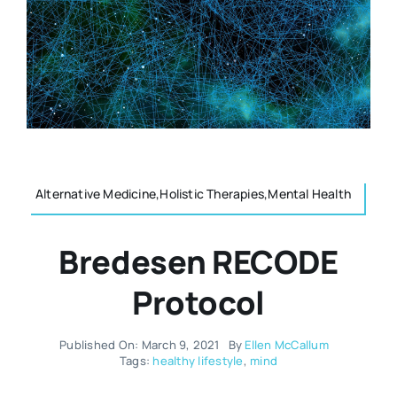
Resources
Osteopath
Authors
Nutrition
Multilingual
Sports & Fitness
Alternative Medicine,Holistic Therapies,Mental Health
Animals & Reptiles
Bredesen RECODE
Holistic Therapies
Protocol
Spiritual
Published On: March 9, 2021
By
Ellen McCallum
Tags:
healthy lifestyle
,
mind