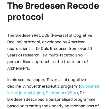
The Bredesen Recode
protocol
The Bredesen ReCODE (Reversal of Cognitive
Decline) protocol, developed by American
neuroscientist Dr Dale Bredesen from over 30
years of research, is a multi-faceted and
personalised approach to the treatment of
Alzheimer’s.
In his seminal paper, ‘Reversal of cognitive
decline: A novel therapeutic program’ (
published
in the journal Aging, September 2014
), Dr
Bredesen described a personalised programme
based on treating the underlying mechanisms of