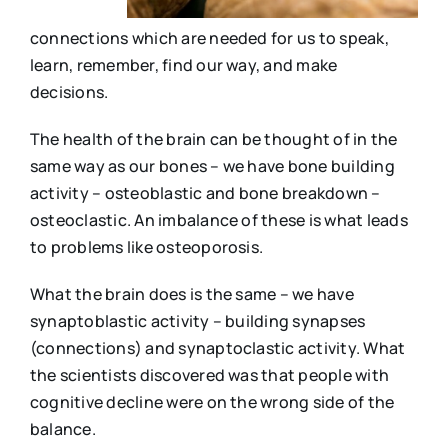
connections which are needed for us to speak,
learn, remember, find our way, and make
decisions.
The health of the brain can be thought of in the
same way as our bones – we have bone building
activity – osteoblastic and bone breakdown –
osteoclastic. An imbalance of these is what leads
to problems like osteoporosis.
What the brain does is the same – we have
synaptoblastic activity – building synapses
(connections) and synaptoclastic activity. What
the scientists discovered was that people with
cognitive decline were on the wrong side of the
balance.