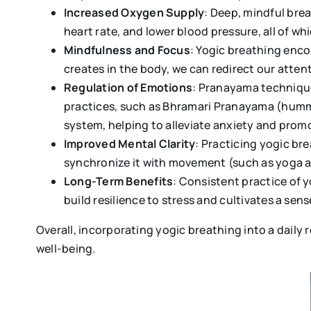
Increased Oxygen Supply
: Deep, mindful bre
heart rate, and lower blood pressure, all of wh
Mindfulness and Focus
: Yogic breathing enc
creates in the body, we can redirect our atte
Regulation of Emotions
: Pranayama technique
practices, such as Bhramari Pranayama (hummi
system, helping to alleviate anxiety and pro
Improved Mental Clarity
: Practicing yogic br
synchronize it with movement (such as yoga as
Long-Term Benefits
: Consistent practice of 
build resilience to stress and cultivates a sen
Overall, incorporating yogic breathing into a daily
well-being.