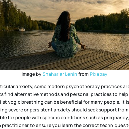
Image by
Shahariar Lenin
from
Pixabay
articular anxiety, some modern psychotherapy practices are
s find alternative methods and personal practices to help 
ilst yogic breathing can be beneficial for many people, it i
ing severe or persistent anxiety should seek support from 
ble for people with specific conditions such as pregnancy,
a practitioner to ensure you learn the correct techniques 