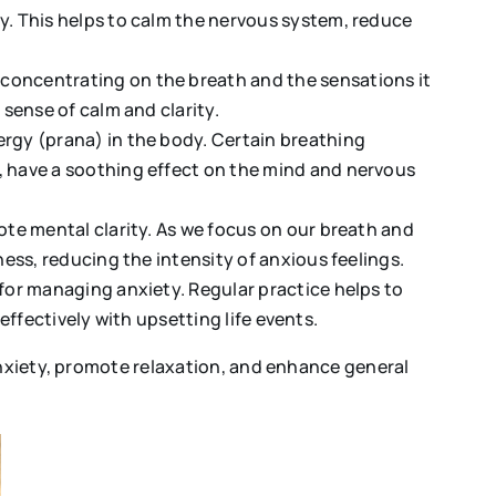
y. This helps to calm the nervous system, reduce
concentrating on the breath and the sensations it
sense of calm and clarity.
rgy (prana) in the body. Certain breathing
 have a soothing effect on the mind and nervous
ote mental clarity. As we focus on our breath and
ess, reducing the intensity of anxious feelings.
for managing anxiety. Regular practice helps to
 effectively with upsetting life events.
anxiety, promote relaxation, and enhance general