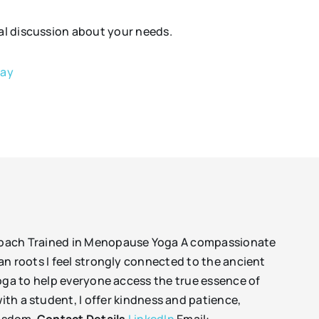
tial discussion about your needs.
bay
 coach Trained in Menopause Yoga A compassionate
an roots I feel strongly connected to the ancient
yoga to help everyone access the true essence of
ith a student, I offer kindness and patience,
wisdom.
Contact Details
LinkedIn
Email: