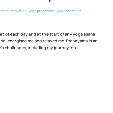
lation
,
relaxation
,
yoga pranayama
,
yogic breathing
rt of each day and at the start of any yoga asana
ind, energised me and relaxed me. Pranayama is an
e’s challenges, including my journey into