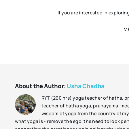
If you are interested in explori
Ma
About the Author:
Usha Chadha
RYT (200 hrs) yoga teacher of hatha, 
teacher of hatha yoga, pranayama, medit
wisdom of yoga from the country of my h
what yoga is - remove the ego, the need to look perf
connecting the practice to yogic philosophy with a 