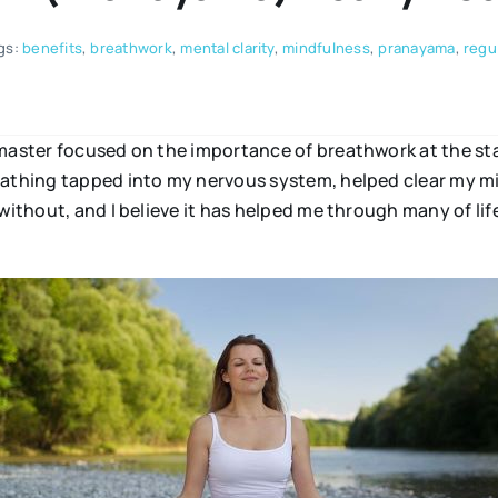
gs:
benefits
,
breathwork
,
mental clarity
,
mindfulness
,
pranayama
,
regu
 master focused on the importance of breathwork at the sta
reathing tapped into my nervous system, helped clear my m
without, and I believe it has helped me through many of lif