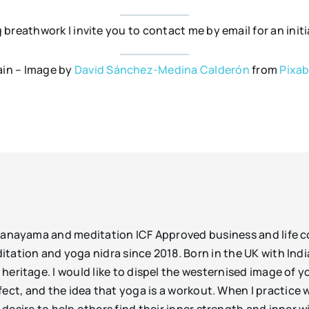
ng breathwork I invite you to contact me by email for an ini
in – Image by
David Sánchez-Medina Calderón
from
Pixa
pranayama and meditation ICF Approved business and life
ation and yoga nidra since 2018. Born in the UK with Indi
eritage. I would like to dispel the westernised image of 
ect, and the idea that yoga is a workout. When I practice w
desire to help others find their inner strength and inner 