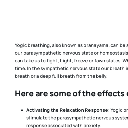
Yogic breathing, also known as pranayama, can be a p
our parasympathetic nervous state or homeostasis 
can take us to fight, flight, freeze or fawn states. 
time. In the sympathetic nervous state our breath i
breath or a deep full breath from the belly.
Here are some of the effects
Activating the Relaxation Response
: Yogic 
stimulate the parasympathetic nervous system.
response associated with anxiety.