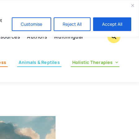
Contact us
pt
Customise
Reject All
Accept All
sources
Authors
Multilingual
ess
Animals & Reptiles
Holistic Therapies