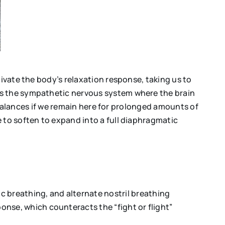
tivate the body’s relaxation response, taking us to
is the sympathetic nervous system where the brain
imbalances if we remain here for prolonged amounts of
 to soften to expand into a full diaphragmatic
c breathing, and alternate nostril breathing
onse, which counteracts the “fight or flight”