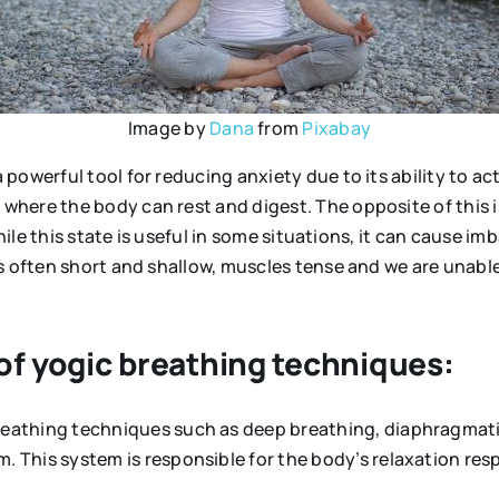
Image by
Dana
from
Pixabay
owerful tool for reducing anxiety due to its ability to ac
where the body can rest and digest. The opposite of this 
While this state is useful in some situations, it can cause 
s often short and shallow, muscles tense and we are unable
 of yogic breathing techniques:
breathing techniques such as deep breathing, diaphragmati
 This system is responsible for the body’s relaxation resp