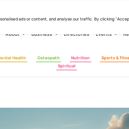
nalised ads or content, and analyse our traffic. By clicking "Acce
About
Business
Directories
Events
Re
ental Health
Osteopath
Nutrition
Sports & Fitn
Spiritual