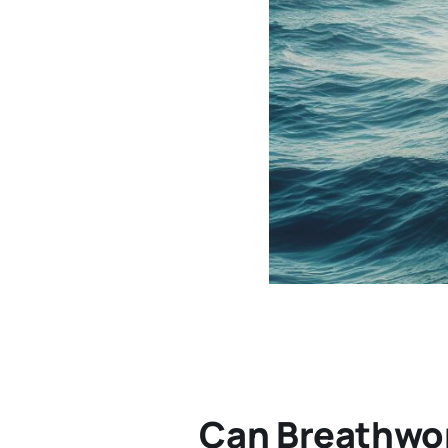
Can Breathwo