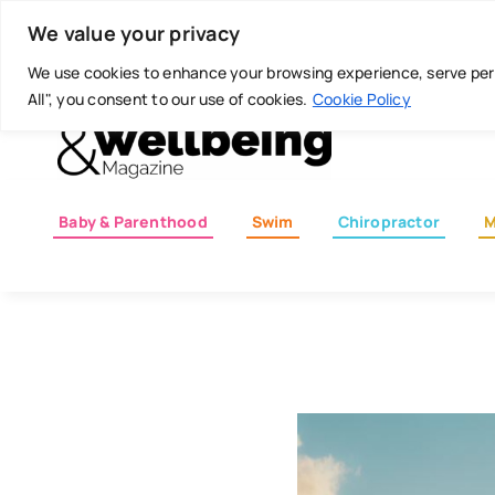
Skip
Today is: August 5, 2026
We value your privacy
to
content
We use cookies to enhance your browsing experience, serve perso
All", you consent to our use of cookies.
Cookie Policy
Baby & Parenthood
Swim
Chiropractor
M