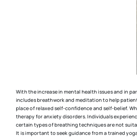
With the increase in mental health issues and in p
includes breathwork and meditation to help patient
place of relaxed self-confidence and self-belief. Wh
therapy for anxiety disorders. Individuals experienc
certain types of breathing techniques are not suita
It is important to seek guidance from a trained yog