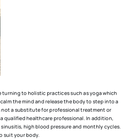
 turning to holistic practices such as yoga which
calm the mind and release the body to step into a
s not a substitute for professional treatment or
a qualified healthcare professional. In addition,
 sinusitis, high blood pressure and monthly cycles.
to suit your body.