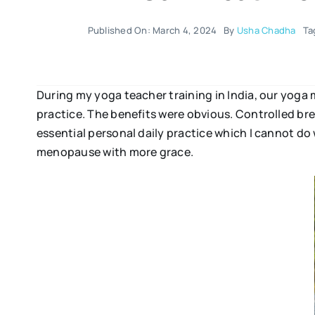
Published On: March 4, 2024
By
Usha Chadha
Ta
During my yoga teacher training in India, our yoga
practice. The benefits were obvious. Controlled b
essential personal daily practice which I cannot do 
menopause with more grace.