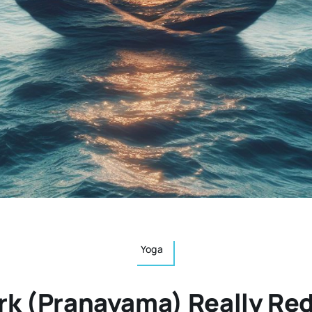
Yoga
rk (Pranayama) Really Re