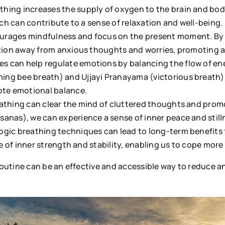
athing increases the supply of oxygen to the brain and bod
ich can contribute to a sense of relaxation and well-being.
ourages mindfulness and focus on the present moment. By 
ntion away from anxious thoughts and worries, promoting a 
s can help regulate emotions by balancing the flow of ene
ng bee breath) and Ujjayi Pranayama (victorious breath),
mote emotional balance.
eathing can clear the mind of cluttered thoughts and prom
anas), we can experience a sense of inner peace and stilln
yogic breathing techniques can lead to long-term benefits 
se of inner strength and stability, enabling us to cope more
 routine can be an effective and accessible way to reduce 