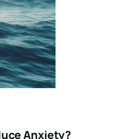
duce Anxiety?