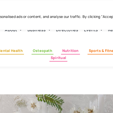
nalised ads or content, and analyse our traffic. By clicking "Acce
About
Business
Directories
Events
Re
ental Health
Osteopath
Nutrition
Sports & Fitn
Spiritual