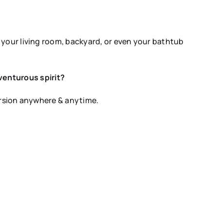
 your living room, backyard, or even your bathtub
venturous spirit?
mersion anywhere & anytime.