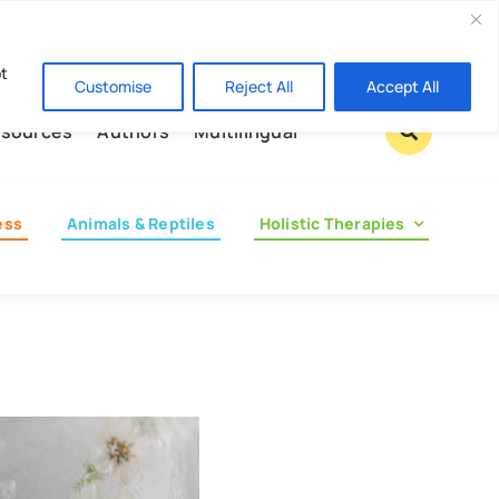
Contact us
pt
Customise
Reject All
Accept All
sources
Authors
Multilingual
ess
Animals & Reptiles
Holistic Therapies