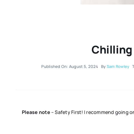
Chilling
Published On: August 5, 2024
By
Sam Rowley
Please note
– Safety First! I recommend going o