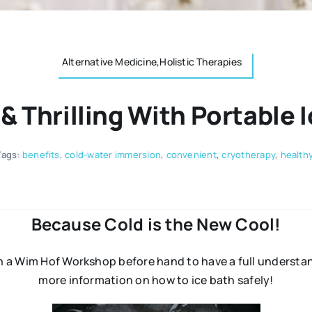
Alternative Medicine,Holistic Therapies
 & Thrilling With Portable 
Tags:
benefits
,
cold-water immersion
,
convenient
,
cryotherapy
,
healthy
Because Cold is the New Cool!
n a Wim Hof Workshop before hand to have a full understand
more information on how to ice bath safely!