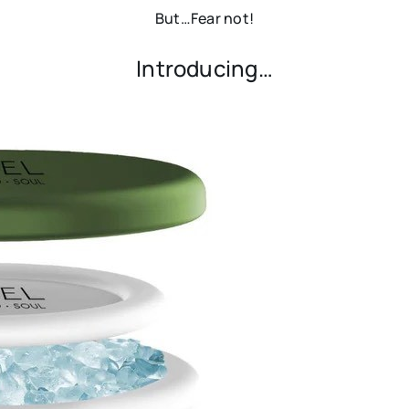
But…Fear not!
Introducing…