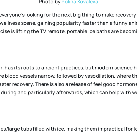
Photo by
Polina Kovaleva
 everyone’s looking for the next big thing to make recovery
 wellness scene, gaining popularity faster than a funny ani
cise is lifting the TV remote, portable ice baths are becom
s
 has its roots to ancient practices, but modern science h
e blood vessels narrow, followed by vasodilation, where th
ster recovery. There is also a release of feel good hormo
during and particularly afterwards, which can help with w
ies/large tubs filled with ice, making them impractical for l