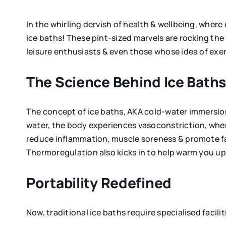
In the whirling dervish of health & wellbeing, where
ice baths! These pint-sized marvels are rocking the
leisure enthusiasts & even those whose idea of exer
The Science Behind Ice Bath
The concept of ice baths, AKA cold-water immersion,
water, the body experiences vasoconstriction, wher
reduce inflammation, muscle soreness & promote fa
Thermoregulation also kicks in to help warm you up 
Portability Redefined
Now, traditional ice baths require specialised facilit