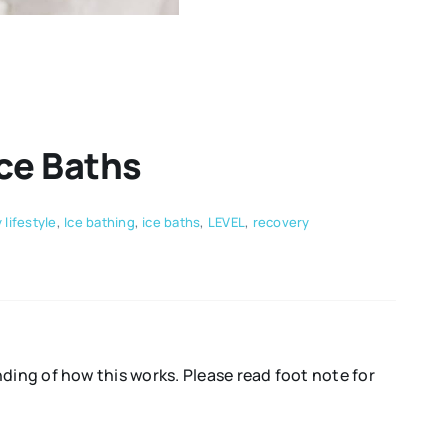
Ice Baths
 lifestyle
,
Ice bathing
,
ice baths
,
LEVEL
,
recovery
ing of how this works. Please read foot note for