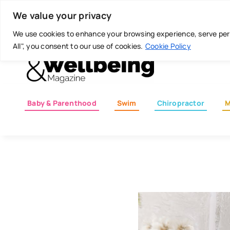
Skip
Today is: August 8, 2026
We value your privacy
to
content
We use cookies to enhance your browsing experience, serve perso
All", you consent to our use of cookies.
Cookie Policy
Baby & Parenthood
Swim
Chiropractor
M