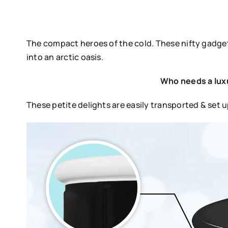
The compact heroes of the cold. These nifty gadget
into an arctic oasis.
Who needs a luxu
These petite delights are easily transported & set 