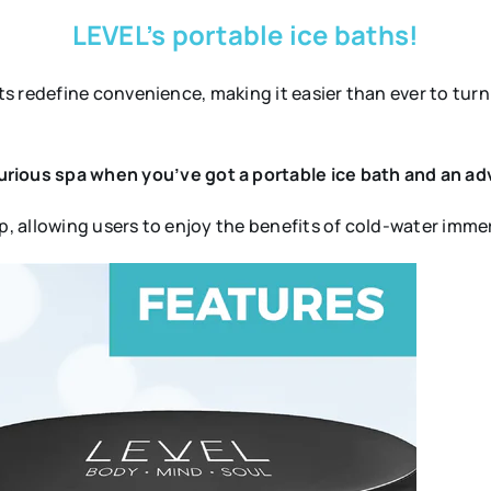
LEVEL’s portable ice baths!
s redefine convenience, making it easier than ever to turn
rious spa when you’ve got a portable ice bath and an ad
up, allowing users to enjoy the benefits of cold-water im