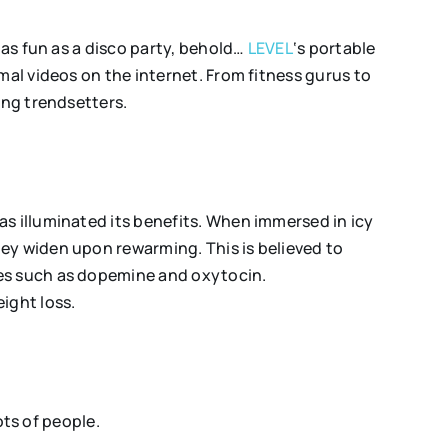
 as fun as a disco party, behold…
LEVEL
‘s portable
mal videos on the internet. From fitness gurus to
ing trendsetters.
as illuminated its benefits. When immersed in icy
ey widen upon rewarming. This is believed to
nes such as dopemine and oxytocin.
eight loss.
ots of people.