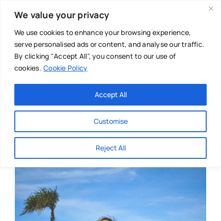
Skip
We value your privacy
to
content
We use cookies to enhance your browsing experience,
serve personalised ads or content, and analyse our traffic.
By clicking "Accept All", you consent to our use of
cookies.
Cookie Policy
Main Menu
Categories
Accept All
About
Baby & Parenthood
Customise
Business
Reject All
Swim
Directories
Chiropractor
Events
Mental Health