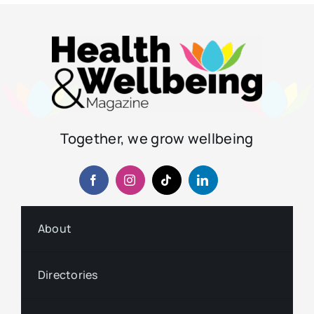
Together, we grow wellbeing
About
Directories