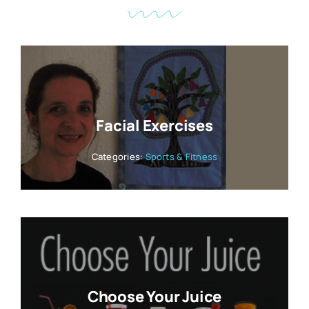
Facial Exercises
Categories:
Sports & Fitness
Choose Your Juice