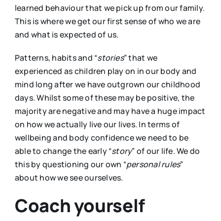
learned behaviour that we pick up from our family.
This is where we get our first sense of who we are
and what is expected of us.
Patterns, habits and “
stories
” that we
experienced as children play on in our body and
mind long after we have outgrown our childhood
days. Whilst some of these may be positive, the
majority are negative and may have a huge impact
on how we actually live our lives. In terms of
wellbeing and body confidence we need to be
able to change the early “
story
” of our life. We do
this by questioning our own “
personal rules
”
about how we see ourselves.
Coach yourself