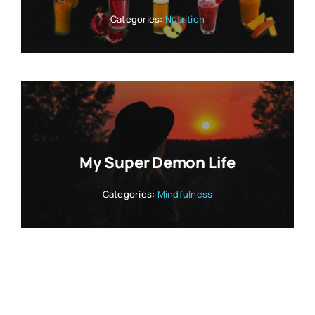
Categories:
Nutrition
My Super Demon Life
Categories:
Mindfulness