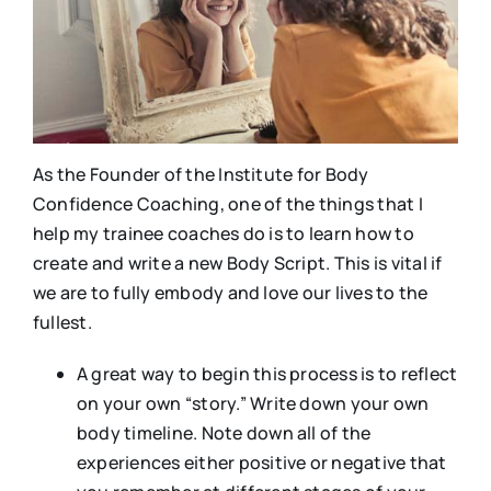
As the Founder of the Institute for Body
Confidence Coaching, one of the things that I
help my trainee coaches do is to learn how to
create and write a new Body Script. This is vital if
we are to fully embody and love our lives to the
fullest.
A great way to begin this process is to reflect
on your own “story.” Write down your own
body timeline. Note down all of the
experiences either positive or negative that