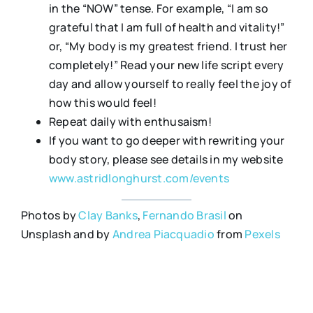
in the “NOW” tense. For example, “I am so
grateful that I am full of health and vitality!”
or, “My body is my greatest friend. I trust her
completely!” Read your new life script every
day and allow yourself to really feel the joy of
how this would feel!
Repeat daily with enthusaism!
If you want to go deeper with rewriting your
body story, please see details in my website
www.astridlonghurst.com/events
Photos by
Clay Banks
,
Fernando Brasil
on
Unsplash and by
Andrea Piacquadio
from
Pexels