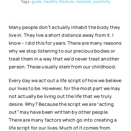
Tags:
goals
,
healthy lifestyle
,
mindset
,
positivity
Many people don’t actually inhabit the body they
live in. They live a short distance away from it. I
know – I did this for years. There are many reasons
why we stop listening to our precious bodies or
treat them in a way that we’d never treat another
person. These usually stem from our childhood.
Every day we act out a life script of how we believe
our lives to be. However, for the most part we may
not actually be living out the life that we truly
desire. Why? Because the script we are “acting
out” may have been written by other people.
There are many factors which go into creating a
life script for our lives. Much of it comes from