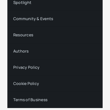
Spotlight
Community & Events
Resources
Authors
Privacy Policy
Cookie Policy
Terms of Business