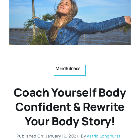
Resources
Osteopath
Authors
Nutrition
Multilingual
Sports & Fitness
Mindfulness
Animals & Reptiles
Coach Yourself Body
Holistic Therapies
Confident & Rewrite
Your Body Story!
Spiritual
Published On: January 19, 2021
By
Astrid Longhurst