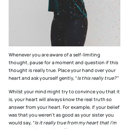
Whenever you are aware of a self-limiting
thought, pause for a moment and question if this
thought is really true. Place your hand over your
heart and ask yourself gently, “
Is this really true?”
Whilst your mind might try to convince you that it
is, your heart will always know the real truth so
answer from your heart. For example, if your belief
was that you weren’t as good as your sister you
would say, “
Is
it really true from my heart that I’m