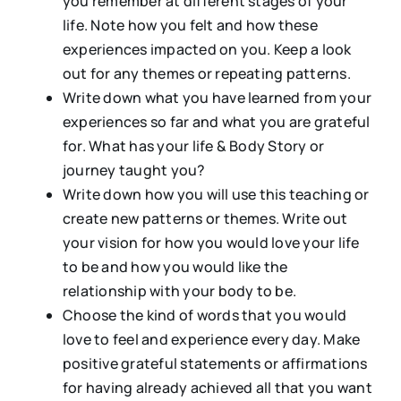
you remember at different stages of your
life. Note how you felt and how these
experiences impacted on you. Keep a look
out for any themes or repeating patterns.
Write down what you have learned from your
experiences so far and what you are grateful
for. What has your life & Body Story or
journey taught you?
Write down how you will use this teaching or
create new patterns or themes. Write out
your vision for how you would love your life
to be and how you would like the
relationship with your body to be.
Choose the kind of words that you would
love to feel and experience every day. Make
positive grateful statements or affirmations
for having already achieved all that you want