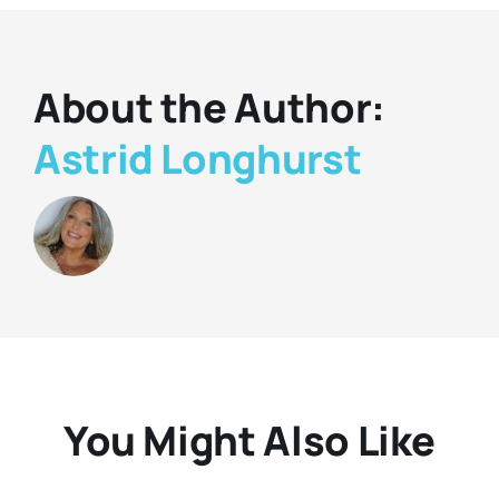
About the Author:
Astrid Longhurst
You Might Also Like