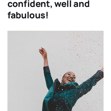
confident, well and
fabulous!