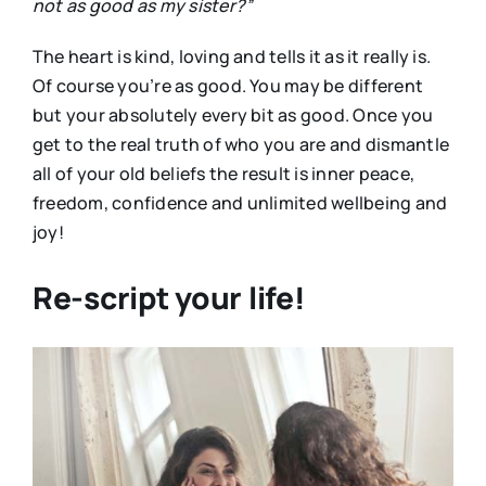
not as good as my sister?”
The heart is kind, loving and tells it as it really is.
Of course you’re as good. You may be different
but your absolutely every bit as good. Once you
get to the real truth of who you are and dismantle
all of your old beliefs the result is inner peace,
freedom, confidence and unlimited wellbeing and
joy!
Re-script your life!