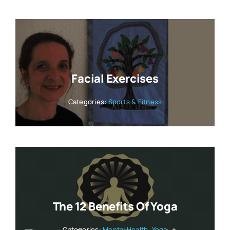
Facial Exercises
Categories:
Sports & Fitness
The 12 Benefits Of Yoga
Categories:
Mental Health
,
Yoga