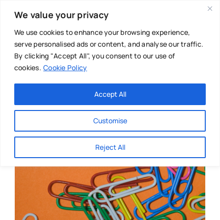
Skip
We value your privacy
to
content
We use cookies to enhance your browsing experience,
serve personalised ads or content, and analyse our traffic.
By clicking "Accept All", you consent to our use of
cookies.
Cookie Policy
Main Menu
Categories
Accept All
About
Baby & Parenthood
Customise
Business
Reject All
Swim
Directories
Chiropractor
Events
Mental Health