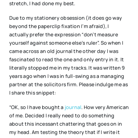
stretch, I had done my best.
Due to my stationery obsession (it does go way
beyond the paperclip fixation I’m afraid), I
actually prefer the expression “don’t measure
yourself against someone else’s ruler”. So when I
came across an old journal the other day I was
fascinated to read the one and only entry in it. It
literally stopped me in my tracks. It was written 9
years ago when I was in full-swing as a managing
partner at the solicitors firm. Please indulge me as
I share this snippet:
“OK, so I have bought a
journal
. How very American
of me. Decided I really need to do something
about this incessant chattering that goes on in
my head. Am testing the theory that if I write it