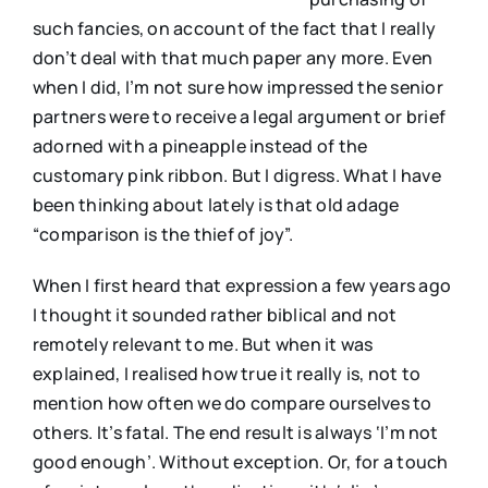
such fancies, on account of the fact that I really
don’t deal with that much paper any more. Even
when I did, I’m not sure how impressed the senior
partners were to receive a legal argument or brief
adorned with a pineapple instead of the
customary pink ribbon. But I digress. What I have
been thinking about lately is that old adage
“comparison is the thief of joy”.
When I first heard that expression a few years ago
I thought it sounded rather biblical and not
remotely relevant to me. But when it was
explained, I realised how true it really is, not to
mention how often we do compare ourselves to
others. It’s fatal. The end result is always ‘I’m not
good enough’. Without exception. Or, for a touch