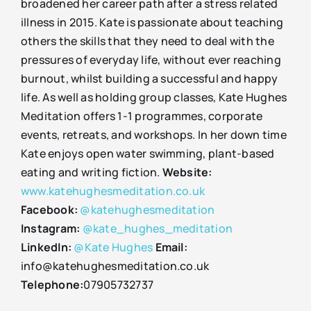
broadened her career path after a stress related
illness in 2015. Kate is passionate about teaching
others the skills that they need to deal with the
pressures of everyday life, without ever reaching
burnout, whilst building a successful and happy
life. As well as holding group classes, Kate Hughes
Meditation offers 1-1 programmes, corporate
events, retreats, and workshops. In her down time
Kate enjoys open water swimming, plant-based
eating and writing fiction.
Website:
www.katehughesmeditation.co.uk
Facebook:
@katehughesmeditation
Instagram:
@kate_hughes_meditation
LinkedIn:
@Kate Hughes
Email:
info@katehughesmeditation.co.uk
Telephone:
07905732737