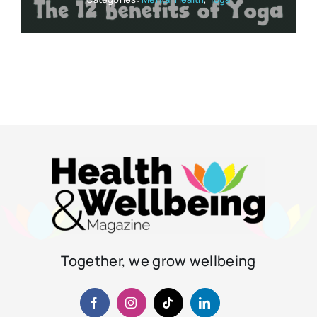
Together, we grow wellbeing