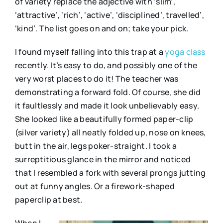
of variety replace the adjective with ‘slim’,
‘attractive’, ‘rich’, ‘active’, ‘disciplined’, travelled’,
‘kind’. The list goes on and on; take your pick.
I found myself falling into this trap at a
yoga class
recently. It’s easy to do, and possibly one of the
very worst places to do it! The teacher was
demonstrating a forward fold. Of course, she did
it faultlessly and made it look unbelievably easy.
She looked like a beautifully formed paper-clip
(silver variety) all neatly folded up, nose on knees,
butt in the air, legs poker-straight. I took a
surreptitious glance in the mirror and noticed
that I resembled a fork with several prongs jutting
out at funny angles. Or a firework-shaped
paperclip at best.
When I