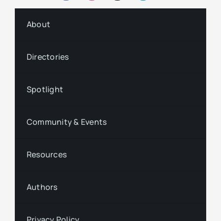
About
Directories
Spotlight
Community & Events
Resources
Authors
Privacy Policy