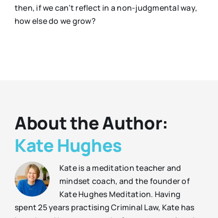
then, if we can’t reflect in a non-judgmental way,
how else do we grow?
About the Author:
Kate Hughes
Kate is a meditation teacher and
mindset coach, and the founder of
Kate Hughes Meditation. Having
spent 25 years practising Criminal Law, Kate has