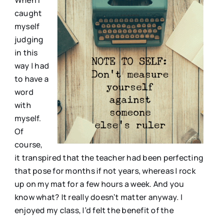
caught
myself
judging
in this
way I had
to have a
word
with
myself.
Of
course,
it transpired that the teacher had been perfecting
that pose for months if not years, whereas I rock
up on my mat for a few hours a week. And you
know what? It really doesn’t matter anyway. I
enjoyed my class, I’d felt the benefit of the