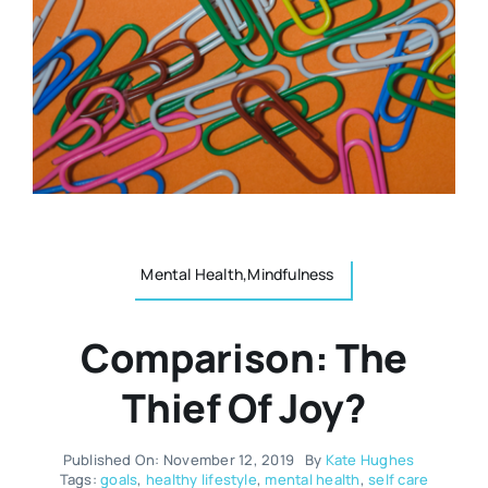
Resources
Osteopath
Authors
Nutrition
Multilingual
Sports & Fitness
Animals & Reptiles
Mental Health,Mindfulness
Comparison: The
Holistic Therapies
Thief Of Joy?
Spiritual
Published On: November 12, 2019
By
Kate Hughes
Tags:
goals
,
healthy lifestyle
,
mental health
,
self care