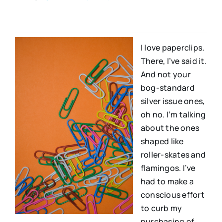
I love paperclips.
There, I’ve said it.
And not your
bog-standard
silver issue ones,
oh no. I’m talking
about the ones
shaped like
roller-skates and
flamingos. I’ve
had to make a
conscious effort
to curb my
purchasing of