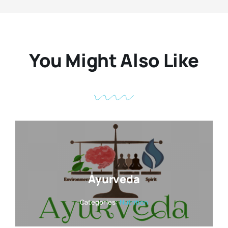
You Might Also Like
Ayurveda
Categories:
Nutrition