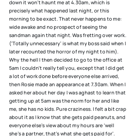
down it won’t haunt me at 4.30am, which is
precisely what happened last night, or this
morning to be exact. That never happens to me:
wide awake and no prospect of seeing the
sandman again that night. Was fretting over work.
(‘Totally unnecessary’ is what my boss said when I
later recounted the horror of my night to him).
Why the hell I then decided to go to the office at
5am I couldn’t really tell you, except that I did get
a lot of work done before everyone else arrived,
then Rosie made an appearance at 7.30am. When I
asked her about her day I was aghast to learn that
getting up at 5am was the norm for her and like
me, she has no kids. Pure craziness. I felt a bit crap
about it as I know that she gets paid peanuts, and
everyone else’s view about my hours are ‘well
she’s a partner, that’s what she gets paid for’.