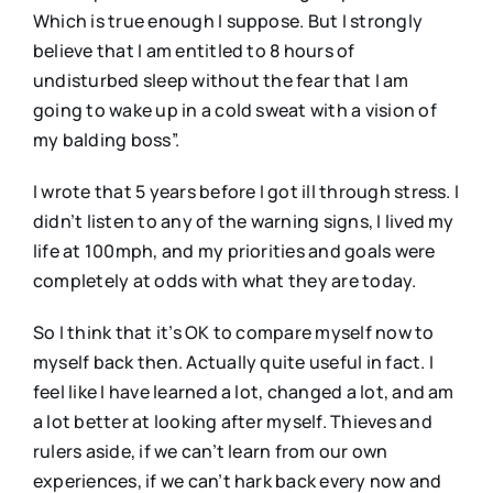
Which is true enough I suppose. But I strongly
believe that I am entitled to 8 hours of
undisturbed sleep without the fear that I am
going to wake up in a cold sweat with a vision of
my balding boss”.
I wrote that 5 years before I got ill through stress. I
didn’t listen to any of the warning signs, I lived my
life at 100mph, and my priorities and goals were
completely at odds with what they are today.
So I think that it’s OK to compare myself now to
myself back then. Actually quite useful in fact. I
feel like I have learned a lot, changed a lot, and am
a lot better at looking after myself. Thieves and
rulers aside, if we can’t learn from our own
experiences, if we can’t hark back every now and