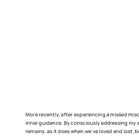
More recently, after experiencing a missed misc
inner guidance. By consciously addressing my em
remains, as it does when we’ve loved and lost, b