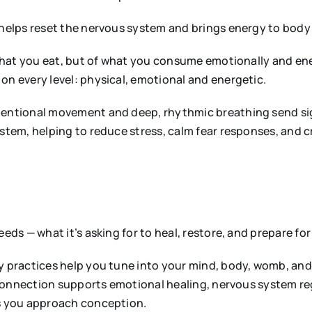
helps reset the nervous system and brings energy to body
hat you eat, but of what you consume emotionally and ene
n every level: physical, emotional and energetic.
tentional movement and deep, rhythmic breathing send sign
tem, helping to reduce stress, calm fear responses, and c
eds — what it’s asking for to heal, restore, and prepare fo
y practices help you tune into your mind, body, womb, and
connection supports emotional healing, nervous system regu
s you approach conception.