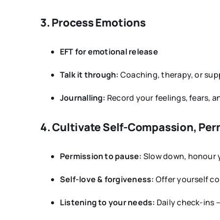
3. Process Emotions
EFT for emotional release
Talk it through:
Coaching, therapy, or supp
Journalling:
Record your feelings, fears, a
4. Cultivate Self-Compassion, Per
Permission to pause:
Slow down, honour yo
Self-love & forgiveness:
Offer yourself c
Listening to your needs:
Daily check-ins —