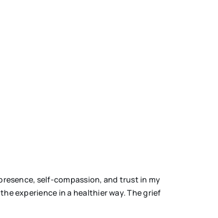
 presence, self-compassion, and trust in my
the experience in a healthier way. The grief