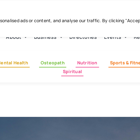
nalised ads or content, and analyse our traffic. By clicking "Acce
About
Business
Directories
Events
Re
ental Health
Osteopath
Nutrition
Sports & Fitn
Spiritual