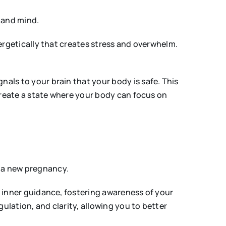
 and mind.
rgetically that creates stress and overwhelm.
als to your brain that your body is safe. This
reate a state where your body can focus on
r a new pregnancy.
 inner guidance, fostering awareness of your
lation, and clarity, allowing you to better