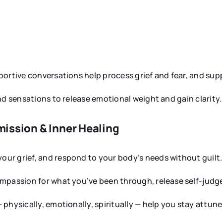
ortive conversations help process grief and fear, and suppo
nd sensations to release emotional weight and gain clarity.
mission & Inner Healing
ur grief, and respond to your body’s needs without guilt
ompassion for what you’ve been through, release self-judg
 physically, emotionally, spiritually — help you stay attun