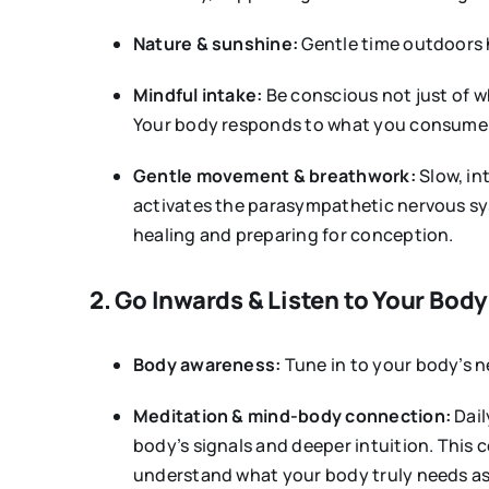
Nature & sunshine:
Gentle time outdoors 
Mindful intake:
Be conscious not just of w
Your body responds to what you consume o
Gentle movement & breathwork:
Slow, in
activates the parasympathetic nervous sys
healing and preparing for conception.
2. Go Inwards & Listen to Your Body
Body awareness:
Tune in to your body’s ne
Meditation & mind-body connection:
Dail
body’s signals and deeper intuition. This 
understand what your body truly needs a