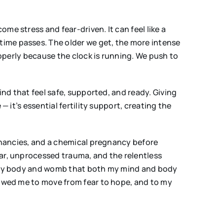
me stress and fear-driven. It can feel like a
time passes. The older we get, the more intense
roperly because the clock is running. We push to
ind that feel safe, supported, and ready. Giving
 it’s essential fertility support, creating the
egnancies, and a chemical pregnancy before
ear, unprocessed trauma, and the relentless
th my body and womb that both my mind and body
lowed me to move from fear to hope, and to my