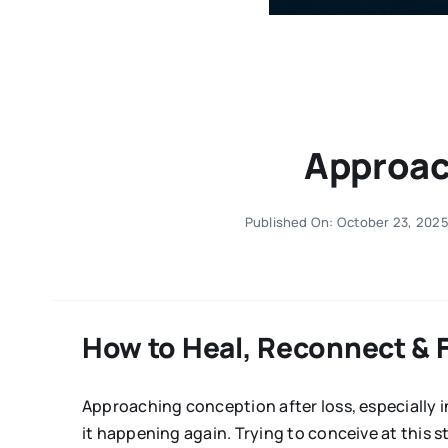
Approac
Published On: October 23, 202
How to Heal, Reconnect & 
Approaching conception after loss, especially in
it happening again. Trying to conceive at this st