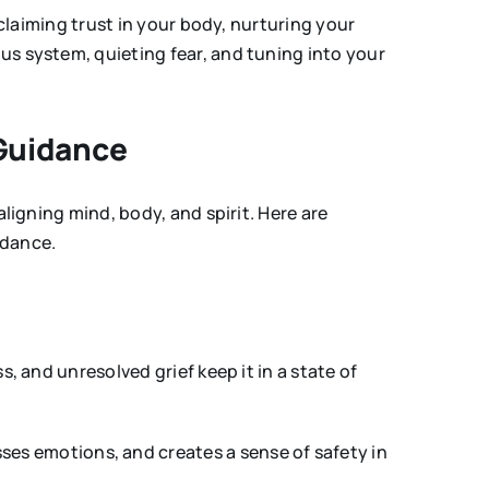
eclaiming trust in your body, nurturing your
us system, quieting fear, and tuning into your
 Guidance
ligning mind, body, and spirit. Here are
idance.
, and unresolved grief keep it in a state of
ses emotions, and creates a sense of safety in