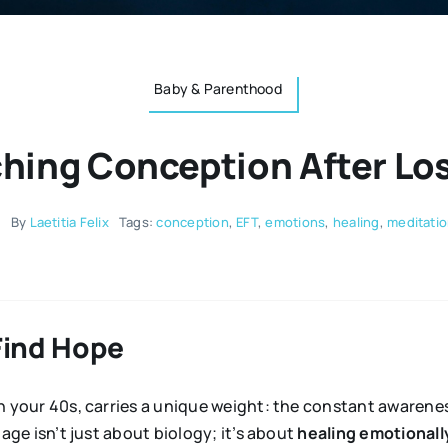
Baby & Parenthood
hing Conception After Los
5
By
Laetitia Felix
Tags:
conception
,
EFT
,
emotions
,
healing
,
meditati
Find Hope
 your 40s, carries a unique weight: the constant awareness
age isn’t just about biology; it’s about
healing emotionall