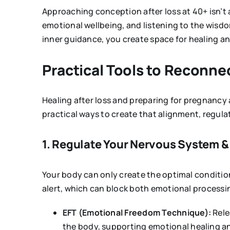
Approaching conception after loss at 40+ isn’t a
emotional wellbeing, and listening to the wisdo
inner guidance, you create space for healing an
Practical Tools to Reconn
Healing after loss and preparing for pregnancy a
practical ways to create that alignment, regul
1. Regulate Your Nervous System &
Your body can only create the optimal conditions
alert, which can block both emotional processi
EFT (Emotional Freedom Technique):
Rele
the body, supporting emotional healing a