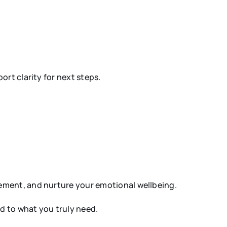
rt clarity for next steps.
.
ement, and nurture your emotional wellbeing.
ed to what you truly need.