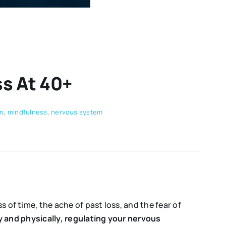
s At 40+
on
,
mindfulness
,
nervous system
 of time, the ache of past loss, and the fear of
y and physically, regulating your nervous