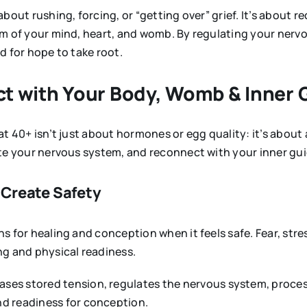
bout rushing, forcing, or “getting over” grief. It’s about r
m of your mind, heart, and womb. By regulating your nervo
d for hope to take root.
ect with Your Body, Womb & Inner
t 40+ isn’t just about hormones or egg quality: it’s about a
ate your nervous system, and reconnect with your inner gu
 Create Safety
 for healing and conception when it feels safe. Fear, stress
ng and physical readiness.
ases stored tension, regulates the nervous system, proces
nd readiness for conception.