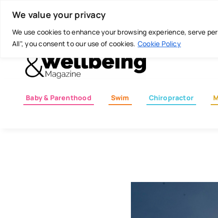
Skip
Today is: August 7, 2026
We value your privacy
to
content
We use cookies to enhance your browsing experience, serve perso
All", you consent to our use of cookies.
Cookie Policy
Baby & Parenthood
Swim
Chiropractor
M