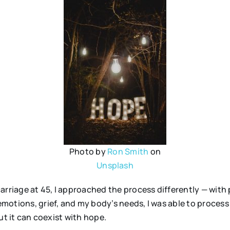
Photo by
Ron Smith
on
Unsplash
arriage at 45, I approached the process differently — with
otions, grief, and my body’s needs, I was able to process 
ut it can coexist with hope.