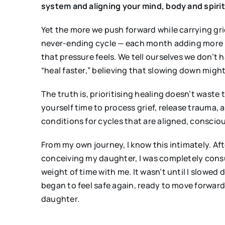
system and aligning your mind, body and spirit
Yet the more we push forward while carrying grie
never-ending cycle — each month adding more pr
that pressure feels. We tell ourselves we don’t 
“heal faster,” believing that slowing down migh
The truth is, prioritising healing doesn’t waste
yourself time to process grief, release trauma, a
conditions for cycles that are aligned, conscio
From my own journey, I know this intimately. Af
conceiving my daughter, I was completely consum
weight of time with me. It wasn’t until I slow
began to feel safe again, ready to move forward
daughter.