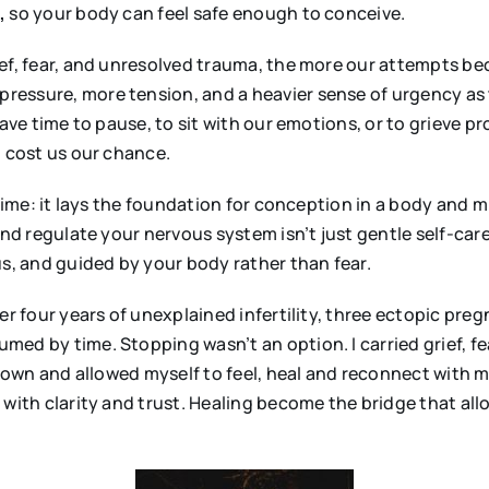
,
so your body can feel safe enough to conceive.
f, fear, and unresolved trauma, the more our attempts beco
essure, more tension, and a heavier sense of urgency as 
have time to pause, to sit with our emotions, or to grieve p
t cost us our chance.
 time: it lays the foundation for conception in a body and m
nd regulate your nervous system isn’t just gentle self-care —
us, and guided by your body rather than fear.
ter four years of unexplained infertility, three ectopic pr
ed by time. Stopping wasn’t an option. I carried grief, f
ed down and allowed myself to feel, heal and reconnect wi
 with clarity and trust. Healing become the bridge that al