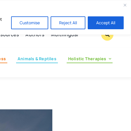
Contact us
pt
Customise
Reject All
Accept All
sources
Authors
Multilingual
ess
Animals & Reptiles
Holistic Therapies