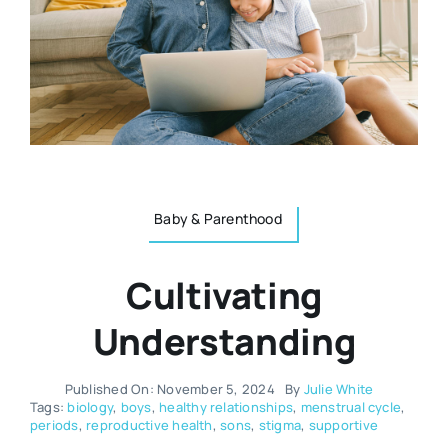
Resources
Osteopath
Authors
Nutrition
Multilingual
Sports & Fitness
Baby & Parenthood
Animals & Reptiles
Cultivating
Holistic Therapies
Understanding
Spiritual
Published On: November 5, 2024
By
Julie White
Tags:
biology
,
boys
,
healthy relationships
,
menstrual cycle
,
periods
,
reproductive health
,
sons
,
stigma
,
supportive