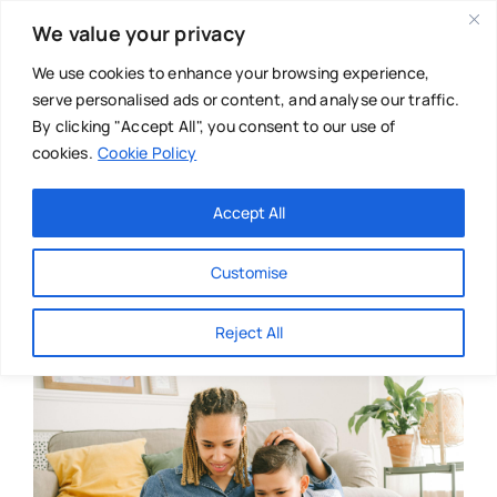
Skip
We value your privacy
to
content
We use cookies to enhance your browsing experience,
serve personalised ads or content, and analyse our traffic.
By clicking "Accept All", you consent to our use of
cookies.
Cookie Policy
Main Menu
Categories
Accept All
About
Baby & Parenthood
Customise
Business
Reject All
Swim
Directories
Chiropractor
Events
Mental Health