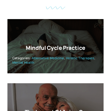
Mindful Cycle Practice
Categories:
Alternative Medicine
,
Holistic Therapies
,
Mental Health