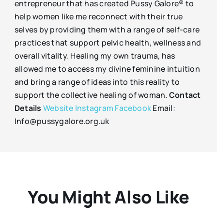
entrepreneur that has created Pussy Galore® to
help women like me reconnect with their true
selves by providing them with a range of self-care
practices that support pelvic health, wellness and
overall vitality. Healing my own trauma, has
allowed me to access my divine feminine intuition
and bring a range of ideas into this reality to
support the collective healing of woman.
Contact
Details
Website
Instagram
Facebook
Email:
Info@pussygalore.org.uk
You Might Also Like