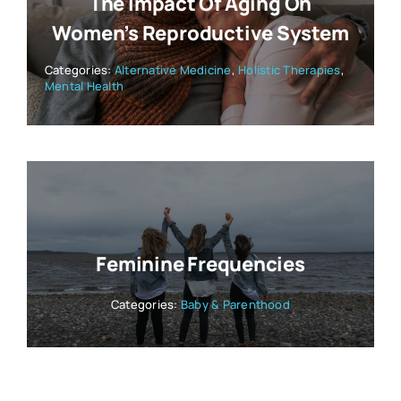
The Impact Of Aging On
Women’s Reproductive System
Categories:
Alternative Medicine
,
Holistic Therapies
,
Mental Health
Feminine Frequencies
Categories:
Baby & Parenthood