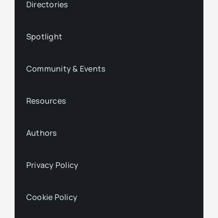
Directories
Spotlight
Community & Events
Resources
Authors
Privacy Policy
Cookie Policy