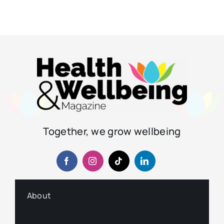
Together, we grow wellbeing
About