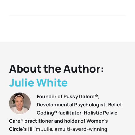
About the Author:
Julie White
Founder of Pussy Galore®,
Developmental Psychologist, Belief
Coding® facilitator, Holistic Pelvic
Care® practitioner and holder of Women's
Circle's
Hi I'm Julie, a multi-award-winning