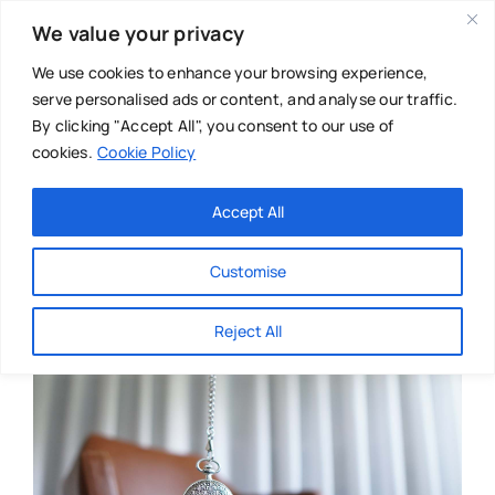
Skip
We value your privacy
to
content
We use cookies to enhance your browsing experience,
serve personalised ads or content, and analyse our traffic.
By clicking "Accept All", you consent to our use of
cookies.
Cookie Policy
Main Menu
Categories
Accept All
About
Baby & Parenthood
Customise
Business
Reject All
Swim
Directories
Chiropractor
Events
Mental Health