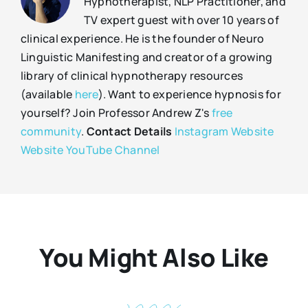
Hypnotherapist, NLP Practitioner, and
TV expert guest with over 10 years of
clinical experience. He is the founder of Neuro
Linguistic Manifesting and creator of a growing
library of clinical hypnotherapy resources
(available
here
). Want to experience hypnosis for
yourself? Join Professor Andrew Z's
free
community
.
Contact Details
Instagram
Website
Website
YouTube Channel
You Might Also Like