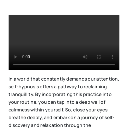
In a world that constantly demands our attention,
self-hypnosis offers a pathway to reclaiming
tranquillity. By incorporating this practice into
your routine, you can tap into a deep well of
calmness within yourself. So, close your eyes,
breathe deeply, and embark on a journey of self-
discovery and relaxation through the