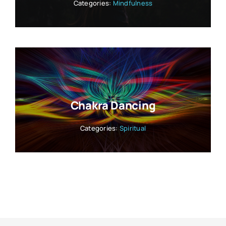
Categories:
Mindfulness
Chakra Dancing
Categories:
Spiritual