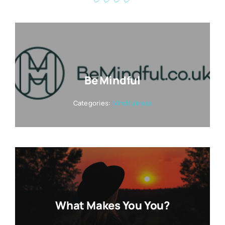
Be Mindful
Categories:
Mindfulness
What Makes You You?