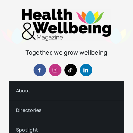
Together, we grow wellbeing
About
Directories
Spotlight