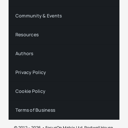
Community & Events
Resources
Authors
Privacy Policy
Cookie Policy
Terms of Business
© 2012 - 2026 • FocusOn Matrix Ltd, Portwell House,