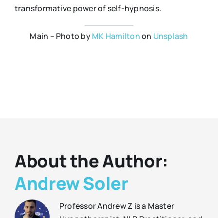
transformative power of self-hypnosis.
Main – Photo by
MK Hamilton
on
Unsplash
About the Author:
Andrew Soler
Professor Andrew Z is a Master