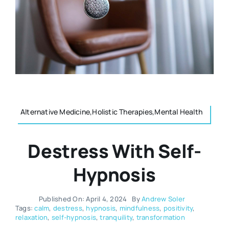
Resources
Osteopath
Authors
Nutrition
Multilingual
Sports & Fitness
Alternative Medicine,Holistic Therapies,Mental Health
Animals & Reptiles
Destress With Self-
Holistic Therapies
Hypnosis
Spiritual
Published On: April 4, 2024
By
Andrew Soler
Tags:
calm
,
destress
,
hypnosis
,
mindfulness
,
positivity
,
relaxation
,
self-hypnosis
,
tranquility
,
transformation