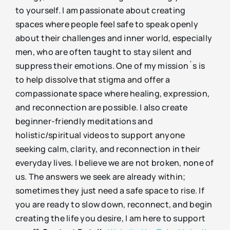
to yourself. I am passionate about creating
spaces where people feel safe to speak openly
about their challenges and inner world, especially
men, who are often taught to stay silent and
suppress their emotions. One of my mission´s is
to help dissolve that stigma and offer a
compassionate space where healing, expression,
and reconnection are possible. I also create
beginner-friendly meditations and
holistic/spiritual videos to support anyone
seeking calm, clarity, and reconnection in their
everyday lives. I believe we are not broken, none of
us. The answers we seek are already within;
sometimes they just need a safe space to rise. If
you are ready to slow down, reconnect, and begin
creating the life you desire, I am here to support