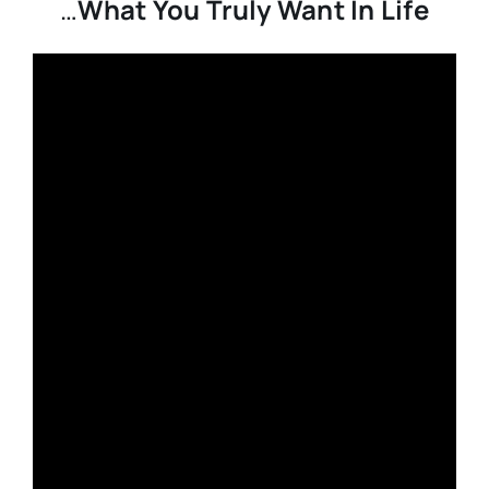
…
What You Truly Want In Life