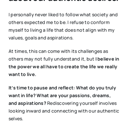
I personally never liked to follow what society and
others expected me to be. I refuse to conform
myself to living a life that does not align with my
values, goals and aspirations.
At times, this can come with its challenges as
others may not fully understand it, but
I believe in
the power we all have to create the life we really
want to live.
It’s time to pause and reflect: What do you truly
want in life? What are your passions, dreams,
and aspirations?
Rediscovering yourself involves
looking inward and connecting with our authentic
selves.