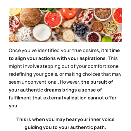
Once you’ve identified your true desires,
it’s time
to align your actions with your aspirations
. This
might involve stepping out of your comfort zone,
redefining your goals, or making choices that may
seem unconventional. However,
the pursuit of
your authentic dreams brings a sense of
fulfilment that external validation cannot offer
you.
This is when you may hear your inner voice
guiding you to your authentic path.