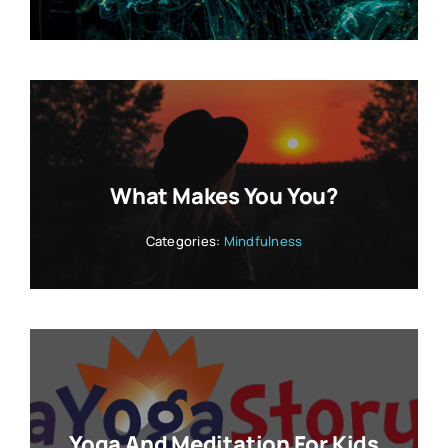
What Makes You You?
Categories:
Mindfulness
Yoga And Meditation For Kids