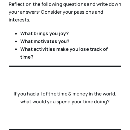
Reflect on the following questions and write down
your answers: Consider your passions and
interests.
What brings you joy?
What motivates you?
What activities make you lose track of
time?
If you had all of the time & money in the world,
what would you spend your time doing?