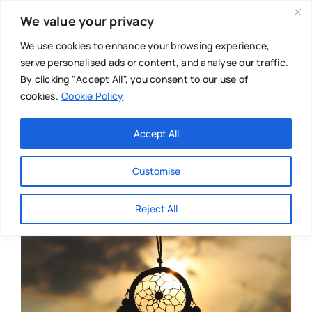
Skip
We value your privacy
to
content
We use cookies to enhance your browsing experience,
serve personalised ads or content, and analyse our traffic.
By clicking "Accept All", you consent to our use of
cookies.
Cookie Policy
Main Menu
Categories
Accept All
About
Baby & Parenthood
Customise
Business
Reject All
Swim
Directories
Chiropractor
Events
Mental Health