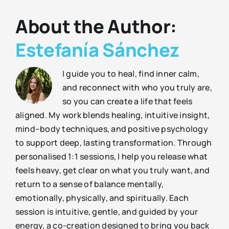
About the Author:
Estefanía Sánchez
I guide you to heal, find inner calm,
and reconnect with who you truly are,
so you can create a life that feels
aligned. My work blends healing, intuitive insight,
mind–body techniques, and positive psychology
to support deep, lasting transformation. Through
personalised 1:1 sessions, I help you release what
feels heavy, get clear on what you truly want, and
return to a sense of balance mentally,
emotionally, physically, and spiritually. Each
session is intuitive, gentle, and guided by your
energy, a co-creation designed to bring you back