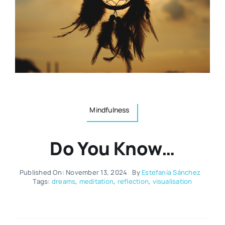
Resources
Osteopath
Authors
Nutrition
Multilingual
Sports & Fitness
Mindfulness
Animals & Reptiles
Do You Know…
Holistic Therapies
Published On: November 13, 2024
By
Estefanía Sánchez
Tags:
dreams
,
meditation
,
reflection
,
visualisation
Spiritual