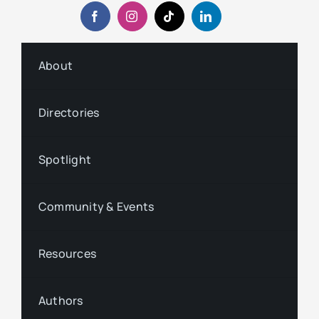
About
Directories
Spotlight
Community & Events
Resources
Authors