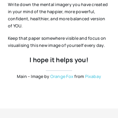
Write down the mental imagery you have created
in your mind of the happier, more powerful,
confident, healthier, and more balanced version
of YOU.
Keep that paper somewhere visible and focus on
visualising this new image of yourself every day.
I hope it helps you!
Main – Image by
Orange Fox
from
Pixabay