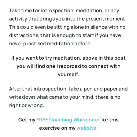
Take time for introspection, meditation, or any
activity that brings you into the present moment.
This could even be sitting alone in silence with no
distractions, that is enough to start if you have
never practised meditation before.
If you want to try meditation, above in this post
you will find one I recorded to connect with
yourself.
After that introspection, take a pen and paper and
write down what came to your mind, there is no
right or wrong.
Get my
FREE Coaching Worksheet
for this
exercise on my
website.