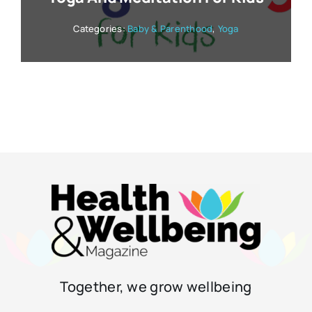
Categories:
Baby & Parenthood
,
Yoga
Together, we grow wellbeing