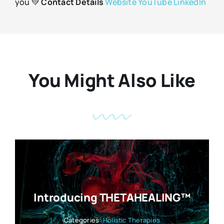
you 💚
Contact Details
Website
YouTube
LinkedIn
You Might Also Like
Introducing THETAHEALING™
Categories:
Holistic Therapies