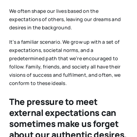
We often shape our lives based on the
expectations of others, leaving our dreams and
desires in the background.
It’s a familiar scenario. We grow up with a set of
expectations, societal norms, and a
predetermined path that we’re encouraged to
follow. Family, friends, and society all have their
visions of success and fulfilment, and often, we
conform to these ideals.
The pressure to meet
external expectations can
sometimes make us forget
about our authentic desires.