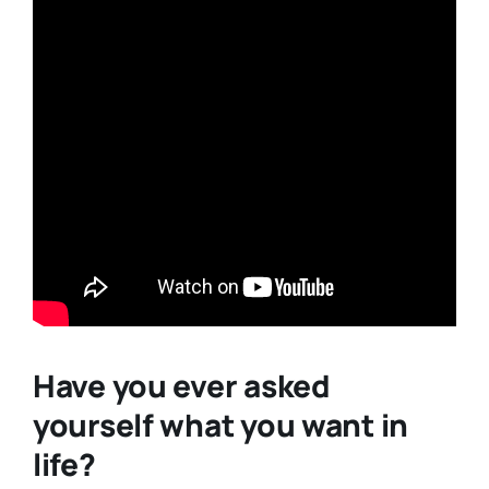
Have you ever asked
yourself what you want in
life?